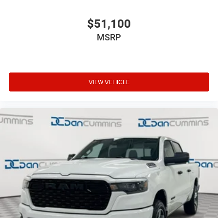
$51,100
MSRP
VIEW VEHICLE