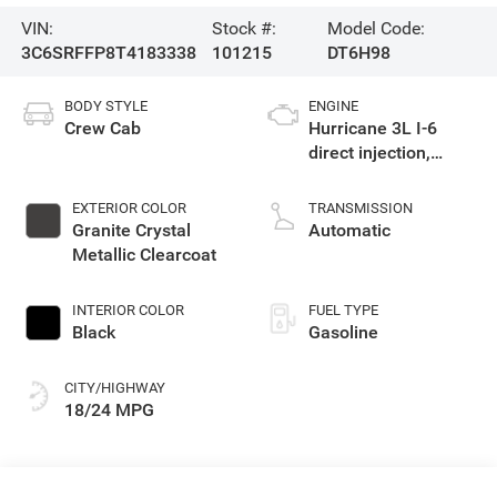
VIN:
Stock #:
Model Code:
3C6SRFFP8T4183338
101215
DT6H98
BODY STYLE
ENGINE
Crew Cab
Hurricane 3L I-6
direct injection,
DOHC, variable valve
control, twin turbo,
EXTERIOR COLOR
TRANSMISSION
regular gasoline,
Granite Crystal
Automatic
engine with 420HP
Metallic Clearcoat
INTERIOR COLOR
FUEL TYPE
Black
Gasoline
CITY/HIGHWAY
18/24 MPG