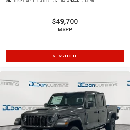
VIN:
1C6PJTAG9TL154130
Stock:
104147
Model:
JTJL98
$49,700
MSRP
VIEW VEHICLE