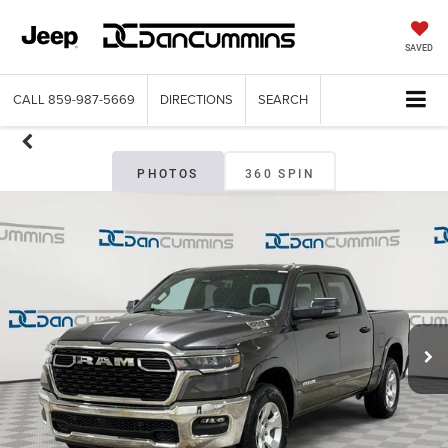
SAVED
CALL
859-987-5669
DIRECTIONS
SEARCH
PHOTOS
360 SPIN