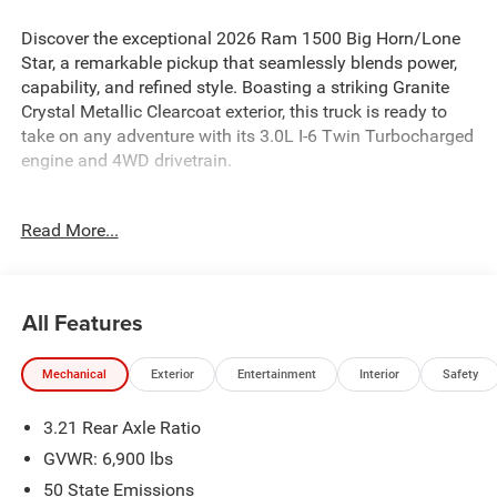
Discover the exceptional 2026 Ram 1500 Big Horn/Lone
Star, a remarkable pickup that seamlessly blends power,
capability, and refined style. Boasting a striking Granite
Crystal Metallic Clearcoat exterior, this truck is ready to
take on any adventure with its 3.0L I-6 Twin Turbocharged
engine and 4WD drivetrain.
- 3.0L I-6 Twin Turbocharged (Hurricane) engine
Read More...
- 8-Speed Automatic transmission
- 4WD
- 18 Cast-Aluminum Painted wheels
- ParkView Rear Back-Up Camera
All Features
- Heated Front Seats
- Power Adjustable Pedals
Mechanical
Exterior
Entertainment
Interior
Safety
- Leather-Wrapped Steering Wheel
- Integrated Voice Command with Bluetooth®
3.21 Rear Axle Ratio
- Apple CarPlay and Android Auto
GVWR: 6,900 lbs
Whether you're tackling tough jobs or embarking on
50 State Emissions