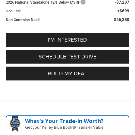
-$7,287
2026 National Standalone 12% Below MSRP
+$699
Doc Fee:
$46,380
Dan Cummins Deal!
I'M INTERESTED
SCHEDULE TEST DRIVE
BUILD MY DEAL
What's Your Trade‑In Worth?
Get your Kelley Blue Book® Trade‑In Value.