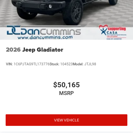
2026
Jeep Gladiator
VIN:
1C6PJTAG9TL173776
Stock:
104523
Model:
JTJL98
$50,165
MSRP
VIEW VEHICLE