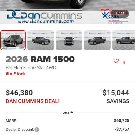
1
/
27
2026
RAM 1500
Big Horn/Lone Star
4WD
In Stock
$46,380
$15,044
DAN CUMMINS DEAL!
SAVINGS
Less
$60,725
MSRP:
-$7,757
Dealer Discount: