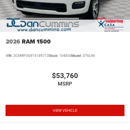
2026
RAM 1500
VIN:
3C6RRFGG9T4189713
Stock:
104850
Model:
DT6L98
$53,760
MSRP
VIEW VEHICLE