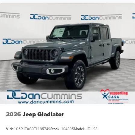
2026
Jeep Gladiator
VIN:
1C6PJTAG0TL185749
Stock:
104895
Model:
JTJL98