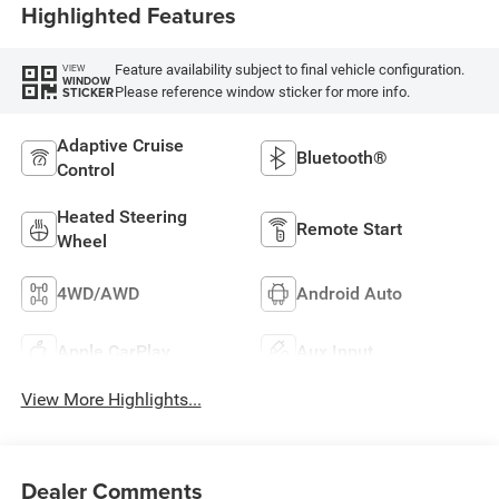
Highlighted Features
Feature availability subject to final vehicle configuration.
VIEW
WINDOW
Please reference window sticker for more info.
STICKER
Adaptive Cruise
Bluetooth®
Control
Heated Steering
Remote Start
Wheel
4WD/AWD
Android Auto
Apple CarPlay
Aux Input
View More Highlights...
Dealer Comments