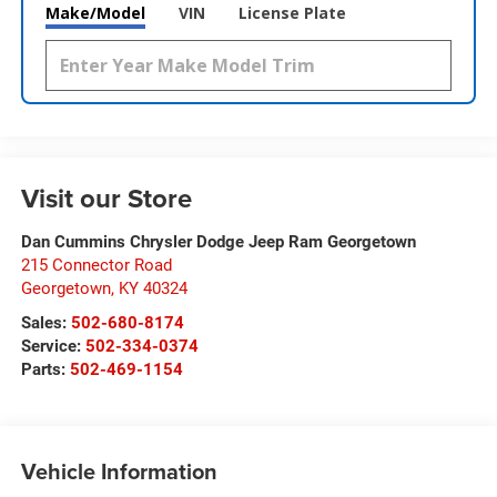
Make/Model
VIN
License Plate
Visit our Store
Dan Cummins Chrysler Dodge Jeep Ram Georgetown
215 Connector Road
Georgetown
,
KY
40324
Sales:
502-680-8174
Service:
502-334-0374
Parts:
502-469-1154
Vehicle Information