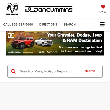
SAVED
CALL
859-987-5669
DIRECTIONS
SEARCH
Search