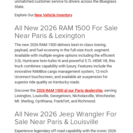
unmatched customer service to drivers across the Bluegrass
State.
Explore Our
New Vehicle Inventory
All New 2026 RAM 1500 For Sale
Near Paris & Lexington
The new 2026 RAM 1500 delivers best-in-class towing,
payload, and fuel economy in the full-size truck segment.
Available with multiple engine options including the efficient
3.0L Hurricane twin-turbo I6 and powerful 5.7L HEMI V8, this
truck combines capability with luxury. Features include the
innovative RAMBox cargo management system, 12-inch
Uconnect touchscreen, and available air suspension for
superior ride quality on Kentucky roads.
Discover the
2026 RAM 1500 at our Paris dealership
, serving
Lexington, Louisville, Georgetown, Nicholasville, Winchester,
Mt. Sterling, Cynthiana, Frankfort, and Richmond.
All New 2026 Jeep Wrangler For
Sale Near Paris & Louisville
Experience legendary off-road capability with the iconic 2026