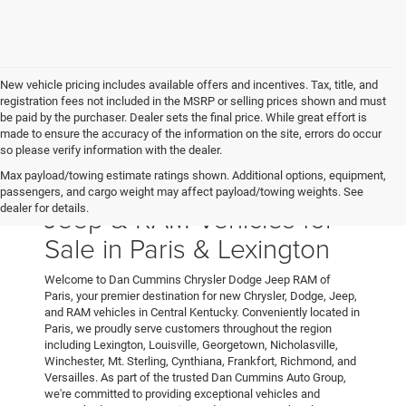
New vehicle pricing includes available offers and incentives. Tax, title, and
registration fees not included in the MSRP or selling prices shown and must
be paid by the purchaser. Dealer sets the final price. While great effort is
made to ensure the accuracy of the information on the site, errors do occur
so please verify information with the dealer.
Max payload/towing estimate ratings shown. Additional options, equipment,
New Chrysler, Dodge,
passengers, and cargo weight may affect payload/towing weights. See
Jeep & RAM Vehicles for
dealer for details.
Sale in Paris & Lexington
Welcome to Dan Cummins Chrysler Dodge Jeep RAM of
Paris, your premier destination for new Chrysler, Dodge, Jeep,
and RAM vehicles in Central Kentucky. Conveniently located in
Paris, we proudly serve customers throughout the region
including Lexington, Louisville, Georgetown, Nicholasville,
Winchester, Mt. Sterling, Cynthiana, Frankfort, Richmond, and
Versailles. As part of the trusted Dan Cummins Auto Group,
we're committed to providing exceptional vehicles and