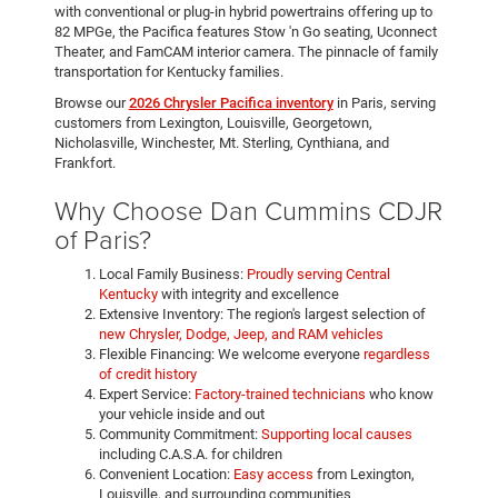
with conventional or plug-in hybrid powertrains offering up to
82 MPGe, the Pacifica features Stow 'n Go seating, Uconnect
Theater, and FamCAM interior camera. The pinnacle of family
transportation for Kentucky families.
Browse our
2026 Chrysler Pacifica inventory
in Paris, serving
customers from Lexington, Louisville, Georgetown,
Nicholasville, Winchester, Mt. Sterling, Cynthiana, and
Frankfort.
Why Choose Dan Cummins CDJR
of Paris?
Local Family Business:
Proudly serving Central
Kentucky
with integrity and excellence
Extensive Inventory: The region's largest selection of
new Chrysler, Dodge, Jeep, and RAM vehicles
Flexible Financing: We welcome everyone
regardless
of credit history
Expert Service:
Factory-trained technicians
who know
your vehicle inside and out
Community Commitment:
Supporting local causes
including C.A.S.A. for children
Convenient Location:
Easy access
from Lexington,
Louisville, and surrounding communities