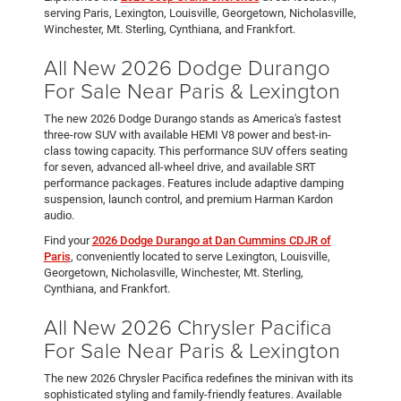
serving Paris, Lexington, Louisville, Georgetown, Nicholasville,
Winchester, Mt. Sterling, Cynthiana, and Frankfort.
All New 2026 Dodge Durango
For Sale Near Paris & Lexington
The new 2026 Dodge Durango stands as America's fastest
three-row SUV with available HEMI V8 power and best-in-
class towing capacity. This performance SUV offers seating
for seven, advanced all-wheel drive, and available SRT
performance packages. Features include adaptive damping
suspension, launch control, and premium Harman Kardon
audio.
Find your
2026 Dodge Durango at Dan Cummins CDJR of
Paris
, conveniently located to serve Lexington, Louisville,
Georgetown, Nicholasville, Winchester, Mt. Sterling,
Cynthiana, and Frankfort.
All New 2026 Chrysler Pacifica
For Sale Near Paris & Lexington
The new 2026 Chrysler Pacifica redefines the minivan with its
sophisticated styling and family-friendly features. Available