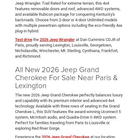
Jeep Wrangler. Trail Rated for extreme terrain, this 4x4
features removable doors and roof, advanced 4WD systems,
and available Rubicon package for conquering Kentucky's
backroads. Choose from 2-door or 4-door Unlimited models
with multiple powertrain options including the eco-friendly 4xe
plug-in hybrid.
Test drive
the
2026 Jeep Wrangler
at Dan Cummins CDJR of
Paris, proudly serving Lexington, Louisville, Georgetown,
Nicholasville, Winchester, Mt. Sterling, Cynthiana, Frankfort,
and Richmond.
All New 2026 Jeep Grand
Cherokee For Sale Near Paris &
Lexington
The new 2026 Jeep Grand Cherokee perfectly balances luxury
and capability with its premium interior and advanced 4x4
technology. Available with three rows of seating in the Grand
Cherokee L, this SUV features the award-winning Uconnect 5
system, McIntosh audio, and Quadra-Drive II 4WD system.
Perfect for families traveling from Paris to Louisville or
exploring Red River Gorge.
Experience the
2026 Jeep Grand Cherokee
at our location,