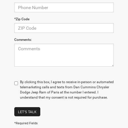
*Zip Code
Comments:
By clicking this box, I agree to receive in-person or automated
telemarketing calls and texts from Dan Cummins Chrysler
Dodge Jeep Ram of Paris at the number I entered. I
understand that my consent is not required for purchase.
LET'S TALK
*Required Fields