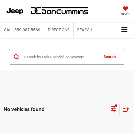
SAVED
CALL
859-987-5669
DIRECTIONS
SEARCH
Search
No vehicles found