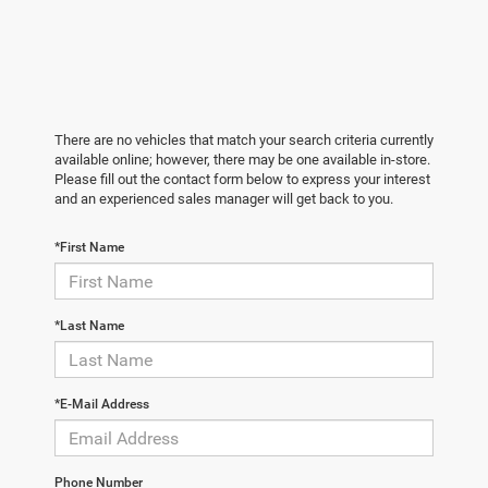
There are no vehicles that match your search criteria currently
available online; however, there may be one available in-store.
Please fill out the contact form below to express your interest
and an experienced sales manager will get back to you.
*First Name
*Last Name
*E-Mail Address
Phone Number