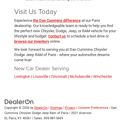
Visit Us Today
Experience
the Dan Cummins difference
at our Paris
dealership. Our knowledgeable team is ready to help you find
the perfect new Chrysler, Dodge, Jeep, or RAM vehicle for your
lifestyle and budget.
Contact us
to schedule a test drive or
browse our inventory
online.
We look forward to serving you at Dan Cummins Chrysler
Dodge Jeep RAM of Paris - where your automotive dreams
come true!
New Car Dealer Serving
Lexington
|
Louisville
|
Cincinnati
|
Nicholasville
|
Winchester
Copyright © 2026
by
DealerOn
|
Sitemap
|
Privacy
|
Consent Preferences
| Dan
Cummins Chrysler Dodge Jeep Ram of Paris
|
2021 Alverson
Dr,
Paris,
KY
40361
| Sales:
859-987-5669