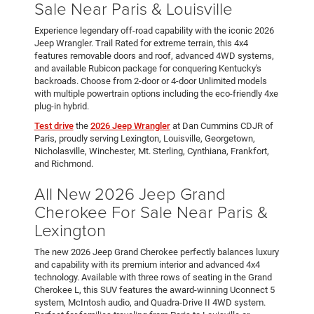
Sale Near Paris & Louisville
Experience legendary off-road capability with the iconic 2026
Jeep Wrangler. Trail Rated for extreme terrain, this 4x4
features removable doors and roof, advanced 4WD systems,
and available Rubicon package for conquering Kentucky's
backroads. Choose from 2-door or 4-door Unlimited models
with multiple powertrain options including the eco-friendly 4xe
plug-in hybrid.
Test drive
the
2026 Jeep Wrangler
at Dan Cummins CDJR of
Paris, proudly serving Lexington, Louisville, Georgetown,
Nicholasville, Winchester, Mt. Sterling, Cynthiana, Frankfort,
and Richmond.
All New 2026 Jeep Grand
Cherokee For Sale Near Paris &
Lexington
The new 2026 Jeep Grand Cherokee perfectly balances luxury
and capability with its premium interior and advanced 4x4
technology. Available with three rows of seating in the Grand
Cherokee L, this SUV features the award-winning Uconnect 5
system, McIntosh audio, and Quadra-Drive II 4WD system.