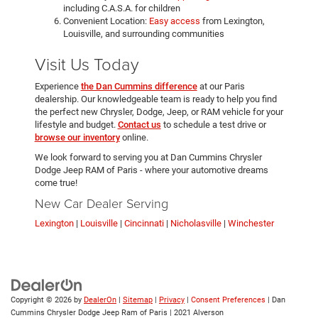
including C.A.S.A. for children
Convenient Location:
Easy access
from Lexington,
Louisville, and surrounding communities
Visit Us Today
Experience
the Dan Cummins difference
at our Paris
dealership. Our knowledgeable team is ready to help you find
the perfect new Chrysler, Dodge, Jeep, or RAM vehicle for your
lifestyle and budget.
Contact us
to schedule a test drive or
browse our inventory
online.
We look forward to serving you at Dan Cummins Chrysler
Dodge Jeep RAM of Paris - where your automotive dreams
come true!
New Car Dealer Serving
Lexington
|
Louisville
|
Cincinnati
|
Nicholasville
|
Winchester
Copyright © 2026
by
DealerOn
|
Sitemap
|
Privacy
|
Consent Preferences
| Dan
Cummins Chrysler Dodge Jeep Ram of Paris
|
2021 Alverson