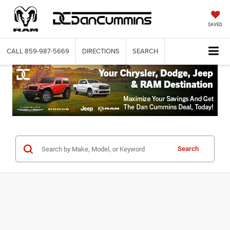
SAVED
CALL
859-987-5669
DIRECTIONS
SEARCH
Search