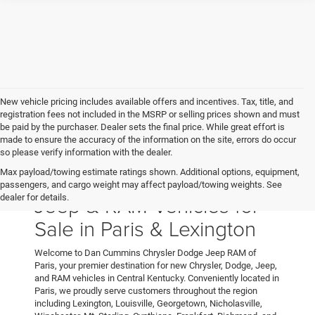
New vehicle pricing includes available offers and incentives. Tax, title, and
registration fees not included in the MSRP or selling prices shown and must
be paid by the purchaser. Dealer sets the final price. While great effort is
made to ensure the accuracy of the information on the site, errors do occur
so please verify information with the dealer.
Max payload/towing estimate ratings shown. Additional options, equipment,
New Chrysler, Dodge,
passengers, and cargo weight may affect payload/towing weights. See
Jeep & RAM Vehicles for
dealer for details.
Sale in Paris & Lexington
Welcome to Dan Cummins Chrysler Dodge Jeep RAM of
Paris, your premier destination for new Chrysler, Dodge, Jeep,
and RAM vehicles in Central Kentucky. Conveniently located in
Paris, we proudly serve customers throughout the region
including Lexington, Louisville, Georgetown, Nicholasville,