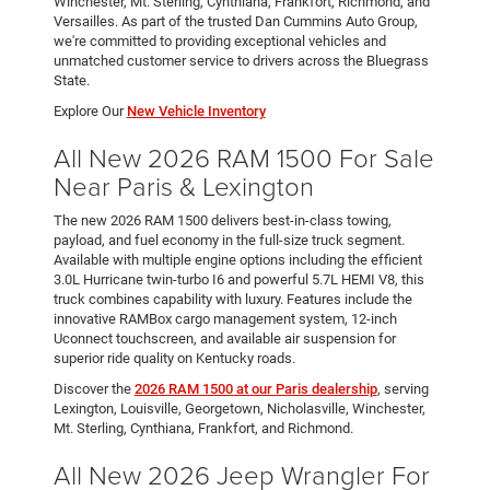
Winchester, Mt. Sterling, Cynthiana, Frankfort, Richmond, and
Versailles. As part of the trusted Dan Cummins Auto Group,
we're committed to providing exceptional vehicles and
unmatched customer service to drivers across the Bluegrass
State.
Explore Our
New Vehicle Inventory
All New 2026 RAM 1500 For Sale
Near Paris & Lexington
The new 2026 RAM 1500 delivers best-in-class towing,
payload, and fuel economy in the full-size truck segment.
Available with multiple engine options including the efficient
3.0L Hurricane twin-turbo I6 and powerful 5.7L HEMI V8, this
truck combines capability with luxury. Features include the
innovative RAMBox cargo management system, 12-inch
Uconnect touchscreen, and available air suspension for
superior ride quality on Kentucky roads.
Discover the
2026 RAM 1500 at our Paris dealership
, serving
Lexington, Louisville, Georgetown, Nicholasville, Winchester,
Mt. Sterling, Cynthiana, Frankfort, and Richmond.
All New 2026 Jeep Wrangler For