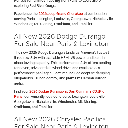
Perfect for families traveling from Paris to Louisville or
exploring Red River Gorge.
Experience the
2026 Jeep Grand Cherokee
at our location,
serving Paris, Lexington, Louisville, Georgetown, Nicholasville,
Winchester, Mt. Sterling, Cynthiana, and Frankfort.
All New 2026 Dodge Durango
For Sale Near Paris & Lexington
The new 2026 Dodge Durango stands as America's fastest
three-row SUV with available HEMI V8 power and best-in-
class towing capacity. This performance SUV offers seating
for seven, advanced all-wheel drive, and available SRT
performance packages. Features include adaptive damping
suspension, launch control, and premium Harman Kardon
audio.
Find your
2026 Dodge Durango at Dan Cummins CDJR of
Paris
, conveniently located to serve Lexington, Louisville,
Georgetown, Nicholasville, Winchester, Mt. Sterling,
Cynthiana, and Frankfort.
All New 2026 Chrysler Pacifica
For Sale Near Paris & Lexington