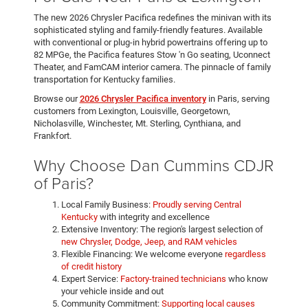
The new 2026 Chrysler Pacifica redefines the minivan with its
sophisticated styling and family-friendly features. Available
with conventional or plug-in hybrid powertrains offering up to
82 MPGe, the Pacifica features Stow 'n Go seating, Uconnect
Theater, and FamCAM interior camera. The pinnacle of family
transportation for Kentucky families.
Browse our
2026 Chrysler Pacifica inventory
in Paris, serving
customers from Lexington, Louisville, Georgetown,
Nicholasville, Winchester, Mt. Sterling, Cynthiana, and
Frankfort.
Why Choose Dan Cummins CDJR
of Paris?
Local Family Business:
Proudly serving Central
Kentucky
with integrity and excellence
Extensive Inventory: The region's largest selection of
new Chrysler, Dodge, Jeep, and RAM vehicles
Flexible Financing: We welcome everyone
regardless
of credit history
Expert Service:
Factory-trained technicians
who know
your vehicle inside and out
Community Commitment:
Supporting local causes