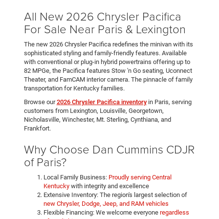
All New 2026 Chrysler Pacifica
For Sale Near Paris & Lexington
The new 2026 Chrysler Pacifica redefines the minivan with its
sophisticated styling and family-friendly features. Available
with conventional or plug-in hybrid powertrains offering up to
82 MPGe, the Pacifica features Stow 'n Go seating, Uconnect
Theater, and FamCAM interior camera. The pinnacle of family
transportation for Kentucky families.
Browse our
2026 Chrysler Pacifica inventory
in Paris, serving
customers from Lexington, Louisville, Georgetown,
Nicholasville, Winchester, Mt. Sterling, Cynthiana, and
Frankfort.
Why Choose Dan Cummins CDJR
of Paris?
Local Family Business:
Proudly serving Central
Kentucky
with integrity and excellence
Extensive Inventory: The region's largest selection of
new Chrysler, Dodge, Jeep, and RAM vehicles
Flexible Financing: We welcome everyone
regardless