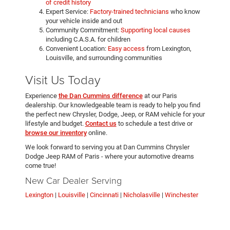
of credit history
Expert Service:
Factory-trained technicians
who know
your vehicle inside and out
Community Commitment:
Supporting local causes
including C.A.S.A. for children
Convenient Location:
Easy access
from Lexington,
Louisville, and surrounding communities
Visit Us Today
Experience
the Dan Cummins difference
at our Paris
dealership. Our knowledgeable team is ready to help you find
the perfect new Chrysler, Dodge, Jeep, or RAM vehicle for your
lifestyle and budget.
Contact us
to schedule a test drive or
browse our inventory
online.
We look forward to serving you at Dan Cummins Chrysler
Dodge Jeep RAM of Paris - where your automotive dreams
come true!
New Car Dealer Serving
Lexington
|
Louisville
|
Cincinnati
|
Nicholasville
|
Winchester