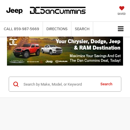
SAVED
CALL
859-987-5669
DIRECTIONS
SEARCH
Search