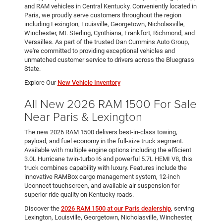
and RAM vehicles in Central Kentucky. Conveniently located in
Paris, we proudly serve customers throughout the region
including Lexington, Louisville, Georgetown, Nicholasville,
Winchester, Mt. Sterling, Cynthiana, Frankfort, Richmond, and
Versailles. As part of the trusted Dan Cummins Auto Group,
we're committed to providing exceptional vehicles and
unmatched customer service to drivers across the Bluegrass
State.
Explore Our
New Vehicle Inventory
All New 2026 RAM 1500 For Sale
Near Paris & Lexington
The new 2026 RAM 1500 delivers best-in-class towing,
payload, and fuel economy in the full-size truck segment.
Available with multiple engine options including the efficient
3.0L Hurricane twin-turbo I6 and powerful 5.7L HEMI V8, this
truck combines capability with luxury. Features include the
innovative RAMBox cargo management system, 12-inch
Uconnect touchscreen, and available air suspension for
superior ride quality on Kentucky roads.
Discover the
2026 RAM 1500 at our Paris dealership
, serving
Lexington, Louisville, Georgetown, Nicholasville, Winchester,