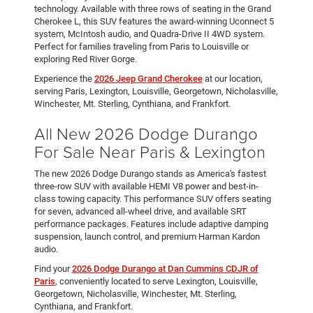
technology. Available with three rows of seating in the Grand
Cherokee L, this SUV features the award-winning Uconnect 5
system, McIntosh audio, and Quadra-Drive II 4WD system.
Perfect for families traveling from Paris to Louisville or
exploring Red River Gorge.
Experience the
2026 Jeep Grand Cherokee
at our location,
serving Paris, Lexington, Louisville, Georgetown, Nicholasville,
Winchester, Mt. Sterling, Cynthiana, and Frankfort.
All New 2026 Dodge Durango
For Sale Near Paris & Lexington
The new 2026 Dodge Durango stands as America's fastest
three-row SUV with available HEMI V8 power and best-in-
class towing capacity. This performance SUV offers seating
for seven, advanced all-wheel drive, and available SRT
performance packages. Features include adaptive damping
suspension, launch control, and premium Harman Kardon
audio.
Find your
2026 Dodge Durango at Dan Cummins CDJR of
Paris
, conveniently located to serve Lexington, Louisville,
Georgetown, Nicholasville, Winchester, Mt. Sterling,
Cynthiana, and Frankfort.