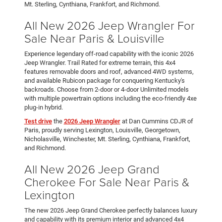
Mt. Sterling, Cynthiana, Frankfort, and Richmond.
All New 2026 Jeep Wrangler For
Sale Near Paris & Louisville
Experience legendary off-road capability with the iconic 2026
Jeep Wrangler. Trail Rated for extreme terrain, this 4x4
features removable doors and roof, advanced 4WD systems,
and available Rubicon package for conquering Kentucky's
backroads. Choose from 2-door or 4-door Unlimited models
with multiple powertrain options including the eco-friendly 4xe
plug-in hybrid.
Test drive
the
2026 Jeep Wrangler
at Dan Cummins CDJR of
Paris, proudly serving Lexington, Louisville, Georgetown,
Nicholasville, Winchester, Mt. Sterling, Cynthiana, Frankfort,
and Richmond.
All New 2026 Jeep Grand
Cherokee For Sale Near Paris &
Lexington
The new 2026 Jeep Grand Cherokee perfectly balances luxury
and capability with its premium interior and advanced 4x4