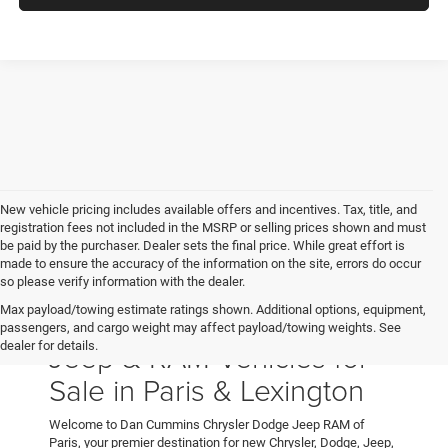
New vehicle pricing includes available offers and incentives. Tax, title, and
registration fees not included in the MSRP or selling prices shown and must
be paid by the purchaser. Dealer sets the final price. While great effort is
made to ensure the accuracy of the information on the site, errors do occur
so please verify information with the dealer.
Max payload/towing estimate ratings shown. Additional options, equipment,
New Chrysler, Dodge,
passengers, and cargo weight may affect payload/towing weights. See
Jeep & RAM Vehicles for
dealer for details.
Sale in Paris & Lexington
Welcome to Dan Cummins Chrysler Dodge Jeep RAM of
Paris, your premier destination for new Chrysler, Dodge, Jeep,