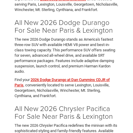
serving Paris, Lexington, Louisville, Georgetown, Nicholasville,
Winchester, Mt. Sterling, Cynthiana, and Frankfort.
All New 2026 Dodge Durango
For Sale Near Paris & Lexington
The new 2026 Dodge Durango stands as America's fastest
three-row SUV with available HEMI V8 power and best-in-
class towing capacity. This performance SUV offers seating
for seven, advanced all-wheel drive, and available SRT
performance packages. Features include adaptive damping
suspension, launch control, and premium Harman Kardon
audio.
Find your
2026 Dodge Durango at Dan Cummins CDJR of
Paris
, conveniently located to serve Lexington, Louisville,
Georgetown, Nicholasville, Winchester, Mt. Sterling,
Cynthiana, and Frankfort.
All New 2026 Chrysler Pacifica
For Sale Near Paris & Lexington
The new 2026 Chrysler Pacifica redefines the minivan with its
sophisticated styling and family-friendly features. Available