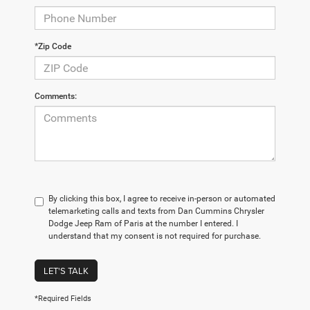
*Zip Code
Comments:
By clicking this box, I agree to receive in-person or automated
telemarketing calls and texts from Dan Cummins Chrysler
Dodge Jeep Ram of Paris at the number I entered. I
understand that my consent is not required for purchase.
LET'S TALK
*Required Fields