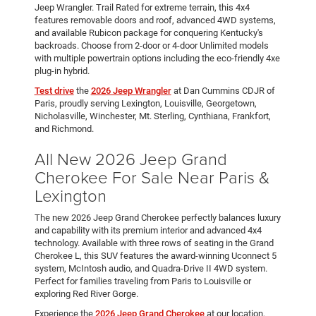
Jeep Wrangler. Trail Rated for extreme terrain, this 4x4
features removable doors and roof, advanced 4WD systems,
and available Rubicon package for conquering Kentucky's
backroads. Choose from 2-door or 4-door Unlimited models
with multiple powertrain options including the eco-friendly 4xe
plug-in hybrid.
Test drive
the
2026 Jeep Wrangler
at Dan Cummins CDJR of
Paris, proudly serving Lexington, Louisville, Georgetown,
Nicholasville, Winchester, Mt. Sterling, Cynthiana, Frankfort,
and Richmond.
All New 2026 Jeep Grand
Cherokee For Sale Near Paris &
Lexington
The new 2026 Jeep Grand Cherokee perfectly balances luxury
and capability with its premium interior and advanced 4x4
technology. Available with three rows of seating in the Grand
Cherokee L, this SUV features the award-winning Uconnect 5
system, McIntosh audio, and Quadra-Drive II 4WD system.
Perfect for families traveling from Paris to Louisville or
exploring Red River Gorge.
Experience the
2026 Jeep Grand Cherokee
at our location,