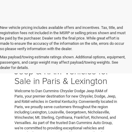
New vehicle pricing includes available offers and incentives. Tax, title, and
registration fees not included in the MSRP or selling prices shown and must
be paid by the purchaser. Dealer sets the final price. While great effort is
made to ensure the accuracy of the information on the site, errors do occur
so please verify information with the dealer.
Max payload/towing estimate ratings shown. Additional options, equipment,
New Chrysler, Dodge,
passengers, and cargo weight may affect payload/towing weights. See
Jeep & RAM Vehicles for
dealer for details.
Sale in Paris & Lexington
Welcome to Dan Cummins Chrysler Dodge Jeep RAM of
Paris, your premier destination for new Chrysler, Dodge, Jeep,
and RAM vehicles in Central Kentucky. Conveniently located in
Paris, we proudly serve customers throughout the region
including Lexington, Louisville, Georgetown, Nicholasville,
Winchester, Mt. Sterling, Cynthiana, Frankfort, Richmond, and
Versailles. As part of the trusted Dan Cummins Auto Group,
we're committed to providing exceptional vehicles and