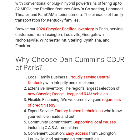
with conventional or plug-in hybrid powertrains offering up to
82 MPGe, the Pacifica features Stow 'n Go seating, Uconnect
Theater, and FamCAM interior camera. The pinnacle of family
transportation for Kentucky families.
Browse our
2026 Chrysler Pacifica inventory
in Paris, serving
customers from Lexington, Louisville, Georgetown,
Nicholasville, Winchester, Mt. Sterling, Cynthiana, and
Frankfort.
Why Choose Dan Cummins CDJR
of Paris?
Local Family Business:
Proudly serving Central
Kentucky
with integrity and excellence
Extensive Inventory: The region's largest selection of
new Chrysler, Dodge, Jeep, and RAM vehicles
Flexible Financing: We welcome everyone
regardless
of credit history
Expert Service:
Factory-trained technicians
who know
your vehicle inside and out
Community Commitment:
Supporting local causes
including C.A.S.A. for children
Convenient Location:
Easy access
from Lexington,
Louisville, and surrounding communities