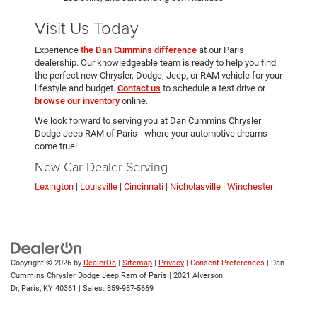
Visit Us Today
Experience
the Dan Cummins difference
at our Paris
dealership. Our knowledgeable team is ready to help you find
the perfect new Chrysler, Dodge, Jeep, or RAM vehicle for your
lifestyle and budget.
Contact us
to schedule a test drive or
browse our inventory
online.
We look forward to serving you at Dan Cummins Chrysler
Dodge Jeep RAM of Paris - where your automotive dreams
come true!
New Car Dealer Serving
Lexington
|
Louisville
|
Cincinnati
|
Nicholasville
|
Winchester
Copyright © 2026
by
DealerOn
|
Sitemap
|
Privacy
|
Consent Preferences
| Dan
Cummins Chrysler Dodge Jeep Ram of Paris
|
2021 Alverson
Dr,
Paris,
KY
40361
| Sales:
859-987-5669