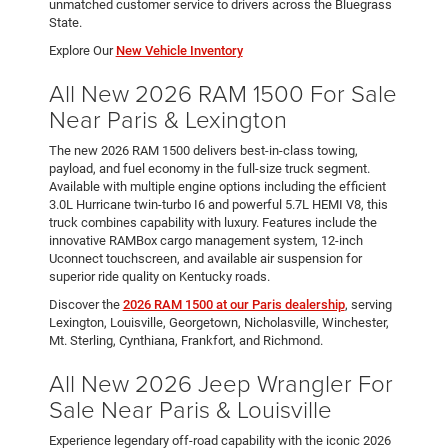
unmatched customer service to drivers across the Bluegrass
State.
Explore Our
New Vehicle Inventory
All New 2026 RAM 1500 For Sale
Near Paris & Lexington
The new 2026 RAM 1500 delivers best-in-class towing,
payload, and fuel economy in the full-size truck segment.
Available with multiple engine options including the efficient
3.0L Hurricane twin-turbo I6 and powerful 5.7L HEMI V8, this
truck combines capability with luxury. Features include the
innovative RAMBox cargo management system, 12-inch
Uconnect touchscreen, and available air suspension for
superior ride quality on Kentucky roads.
Discover the
2026 RAM 1500 at our Paris dealership
, serving
Lexington, Louisville, Georgetown, Nicholasville, Winchester,
Mt. Sterling, Cynthiana, Frankfort, and Richmond.
All New 2026 Jeep Wrangler For
Sale Near Paris & Louisville
Experience legendary off-road capability with the iconic 2026