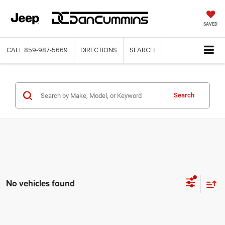
SAVED
CALL
859-987-5669
DIRECTIONS
SEARCH
Search
No vehicles found