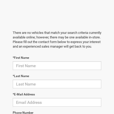
There are no vehicles that match your search criteria currently
available online; however, there may be one available in-store.
Please fill out the contact form below to express your interest
and an experienced sales manager will get back to you.
*First Name
*Last Name
*E-Mail Address
Phone Number