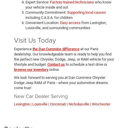
Expert Service:
Factory-trained technicians
who know
your vehicle inside and out
Community Commitment:
Supporting local causes
including C.A.S.A. for children
Convenient Location:
Easy access
from Lexington,
Louisville, and surrounding communities
Visit Us Today
Experience
the Dan Cummins difference
at our Paris
dealership. Our knowledgeable team is ready to help you find
the perfect new Chrysler, Dodge, Jeep, or RAM vehicle for your
lifestyle and budget.
Contact us
to schedule a test drive or
browse our inventory
online.
We look forward to serving you at Dan Cummins Chrysler
Dodge Jeep RAM of Paris - where your automotive dreams
come true!
New Car Dealer Serving
Lexington
|
Louisville
|
Cincinnati
|
Nicholasville
|
Winchester