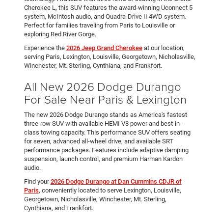
Cherokee L, this SUV features the award-winning Uconnect 5
system, McIntosh audio, and Quadra-Drive II 4WD system.
Perfect for families traveling from Paris to Louisville or
exploring Red River Gorge.
Experience the
2026 Jeep Grand Cherokee
at our location,
serving Paris, Lexington, Louisville, Georgetown, Nicholasville,
Winchester, Mt. Sterling, Cynthiana, and Frankfort.
All New 2026 Dodge Durango
For Sale Near Paris & Lexington
The new 2026 Dodge Durango stands as America's fastest
three-row SUV with available HEMI V8 power and best-in-
class towing capacity. This performance SUV offers seating
for seven, advanced all-wheel drive, and available SRT
performance packages. Features include adaptive damping
suspension, launch control, and premium Harman Kardon
audio.
Find your
2026 Dodge Durango at Dan Cummins CDJR of
Paris
, conveniently located to serve Lexington, Louisville,
Georgetown, Nicholasville, Winchester, Mt. Sterling,
Cynthiana, and Frankfort.