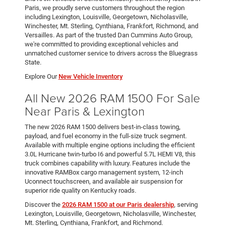
Paris, we proudly serve customers throughout the region
including Lexington, Louisville, Georgetown, Nicholasville,
Winchester, Mt. Sterling, Cynthiana, Frankfort, Richmond, and
Versailles. As part of the trusted Dan Cummins Auto Group,
we're committed to providing exceptional vehicles and
unmatched customer service to drivers across the Bluegrass
State.
Explore Our
New Vehicle Inventory
All New 2026 RAM 1500 For Sale
Near Paris & Lexington
The new 2026 RAM 1500 delivers best-in-class towing,
payload, and fuel economy in the full-size truck segment.
Available with multiple engine options including the efficient
3.0L Hurricane twin-turbo I6 and powerful 5.7L HEMI V8, this
truck combines capability with luxury. Features include the
innovative RAMBox cargo management system, 12-inch
Uconnect touchscreen, and available air suspension for
superior ride quality on Kentucky roads.
Discover the
2026 RAM 1500 at our Paris dealership
, serving
Lexington, Louisville, Georgetown, Nicholasville, Winchester,
Mt. Sterling, Cynthiana, Frankfort, and Richmond.