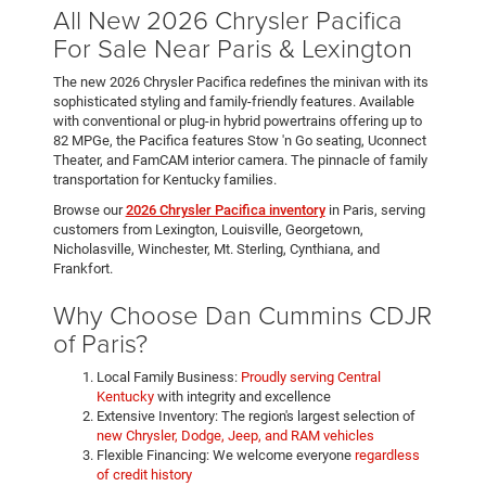
All New 2026 Chrysler Pacifica
For Sale Near Paris & Lexington
The new 2026 Chrysler Pacifica redefines the minivan with its
sophisticated styling and family-friendly features. Available
with conventional or plug-in hybrid powertrains offering up to
82 MPGe, the Pacifica features Stow 'n Go seating, Uconnect
Theater, and FamCAM interior camera. The pinnacle of family
transportation for Kentucky families.
Browse our
2026 Chrysler Pacifica inventory
in Paris, serving
customers from Lexington, Louisville, Georgetown,
Nicholasville, Winchester, Mt. Sterling, Cynthiana, and
Frankfort.
Why Choose Dan Cummins CDJR
of Paris?
Local Family Business:
Proudly serving Central
Kentucky
with integrity and excellence
Extensive Inventory: The region's largest selection of
new Chrysler, Dodge, Jeep, and RAM vehicles
Flexible Financing: We welcome everyone
regardless
of credit history