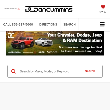
SAVED
CALL
859-987-5669
DIRECTIONS
SEARCH
Search