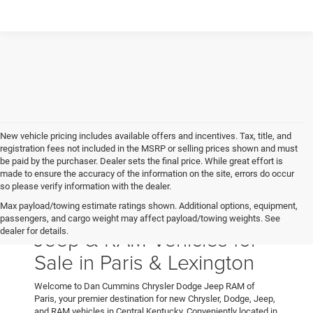
New vehicle pricing includes available offers and incentives. Tax, title, and
registration fees not included in the MSRP or selling prices shown and must
be paid by the purchaser. Dealer sets the final price. While great effort is
made to ensure the accuracy of the information on the site, errors do occur
so please verify information with the dealer.
Max payload/towing estimate ratings shown. Additional options, equipment,
New Chrysler, Dodge,
passengers, and cargo weight may affect payload/towing weights. See
Jeep & RAM Vehicles for
dealer for details.
Sale in Paris & Lexington
Welcome to Dan Cummins Chrysler Dodge Jeep RAM of
Paris, your premier destination for new Chrysler, Dodge, Jeep,
and RAM vehicles in Central Kentucky. Conveniently located in