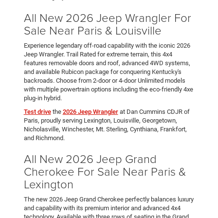
All New 2026 Jeep Wrangler For
Sale Near Paris & Louisville
Experience legendary off-road capability with the iconic 2026
Jeep Wrangler. Trail Rated for extreme terrain, this 4x4
features removable doors and roof, advanced 4WD systems,
and available Rubicon package for conquering Kentucky's
backroads. Choose from 2-door or 4-door Unlimited models
with multiple powertrain options including the eco-friendly 4xe
plug-in hybrid.
Test drive
the
2026 Jeep Wrangler
at Dan Cummins CDJR of
Paris, proudly serving Lexington, Louisville, Georgetown,
Nicholasville, Winchester, Mt. Sterling, Cynthiana, Frankfort,
and Richmond.
All New 2026 Jeep Grand
Cherokee For Sale Near Paris &
Lexington
The new 2026 Jeep Grand Cherokee perfectly balances luxury
and capability with its premium interior and advanced 4x4
technology. Available with three rows of seating in the Grand