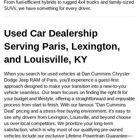
From fuel-efficient hybrids to rugged 4x4 trucks and family-sized
SUVs, we have something for every driver.
Used Car Dealership
Serving Paris, Lexington,
and Louisville, KY
When you search for used vehicles at Dan Cummins Chrysler
Dodge Jeep RAM of Paris, you’ll experience a guest-first
approach designed to make your transition into a new-to-you
vehicle seamless. Our team focuses on finding the right fit for
your budget and lifestyle, offering a straightforward and enjoyable
process from start to finish. With our famous "Dan Cummins
Deal" pricing and a stress-free buying environment, it’s easy to
see why drivers from Lexington, Louisville, and beyond choose
us over local competitors. We prioritize your long-term
satisfaction, which is why most of our qualifying pre-owned
vehicles include our exclusive Lifetime Powertrain Guarantee—