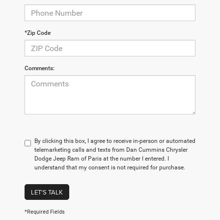
*Zip Code
Comments:
By clicking this box, I agree to receive in-person or automated
telemarketing calls and texts from Dan Cummins Chrysler
Dodge Jeep Ram of Paris at the number I entered. I
understand that my consent is not required for purchase.
LET'S TALK
*Required Fields