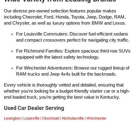
Our diverse pre-owned selection features popular makes
including Chevrolet, Ford, Honda, Toyota, Jeep, Dodge, RAM,
and Chrysler, as well as luxury options from BMW and Lexus.
For Louisville Commuters: Discover fuel-efficient sedans
and compact crossovers perfect for navigating city traffic.
For Richmond Families: Explore spacious third-row SUVs
equipped with the latest safety technology.
For Winchester Adventurers: Browse our rugged lineup of
RAM trucks and Jeep 4x4s built for the backroads.
Every vehicle is thoroughly vetted and detailed, ensuring that
whether you’re looking for a budget-friendly starter car or a high-
end loaded truck, you’re getting the best value in Kentucky.
Used Car Dealer Serving
Lexington
|
Louisville
|
Cincinnati
|
Nicholasville
|
Winchester