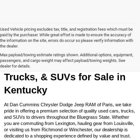
Used Vehicle pricing excludes tax, title, and registration fees which must be
paid by the purchaser. While great effort is made to ensure the accuracy of
the information on the site, errors do occur so please verify information with
the dealer.
Max payload/towing estimate ratings shown. Additional options, equipment,
passengers, and cargo weight may affect payload/towing weights. See
Browse Our Used Cars,
dealer for details.
Trucks, & SUVs for Sale in
Kentucky
At Dan Cummins Chrysler Dodge Jeep RAM of Paris, we take
pride in offering a premium selection of quality used cars, trucks,
and SUVs to drivers throughout the Bluegrass State. Whether
you are commuting from Lexington, hauling gear from Louisville,
or visiting us from Richmond or Winchester, our dealership is
dedicated to a shopping experience defined by value and trust.