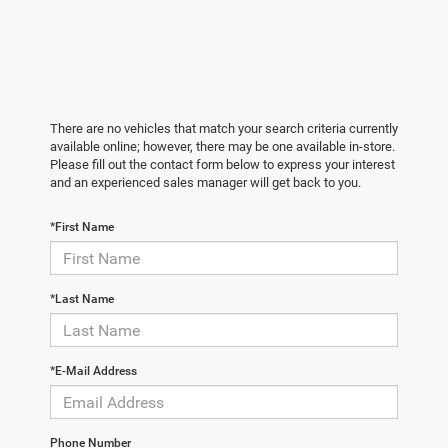
There are no vehicles that match your search criteria currently
available online; however, there may be one available in-store.
Please fill out the contact form below to express your interest
and an experienced sales manager will get back to you.
*First Name
*Last Name
*E-Mail Address
Phone Number