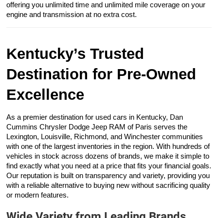
offering you unlimited time and unlimited mile coverage on your
engine and transmission at no extra cost.
Kentucky’s Trusted
Destination for Pre-Owned
Excellence
As a premier destination for used cars in Kentucky, Dan
Cummins Chrysler Dodge Jeep RAM of Paris serves the
Lexington, Louisville, Richmond, and Winchester communities
with one of the largest inventories in the region. With hundreds of
vehicles in stock across dozens of brands, we make it simple to
find exactly what you need at a price that fits your financial goals.
Our reputation is built on transparency and variety, providing you
with a reliable alternative to buying new without sacrificing quality
or modern features.
Wide Variety from Leading Brands