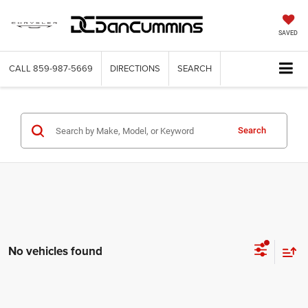
SAVED
CALL
859-987-5669
DIRECTIONS
SEARCH
Search
No vehicles found