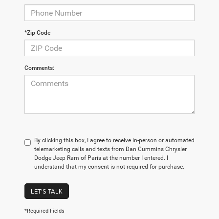
*Zip Code
Comments:
By clicking this box, I agree to receive in-person or automated
telemarketing calls and texts from Dan Cummins Chrysler
Dodge Jeep Ram of Paris at the number I entered. I
understand that my consent is not required for purchase.
LET'S TALK
*Required Fields