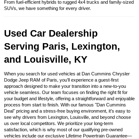
From fuel-efficient hybrids to rugged 4x4 trucks and family-sized
SUVs, we have something for every driver.
Used Car Dealership
Serving Paris, Lexington,
and Louisville, KY
When you search for used vehicles at Dan Cummins Chrysler
Dodge Jeep RAM of Paris, you’ll experience a guest-first
approach designed to make your transition into a new-to-you
vehicle seamless. Our team focuses on finding the right fit for
your budget and lifestyle, offering a straightforward and enjoyable
process from start to finish. With our famous "Dan Cummins
Deal" pricing and a stress-free buying environment, it’s easy to
see why drivers from Lexington, Louisville, and beyond choose
us over local competitors. We prioritize your long-term
satisfaction, which is why most of our qualifying pre-owned
vehicles include our exclusive Lifetime Powertrain Guarantee—