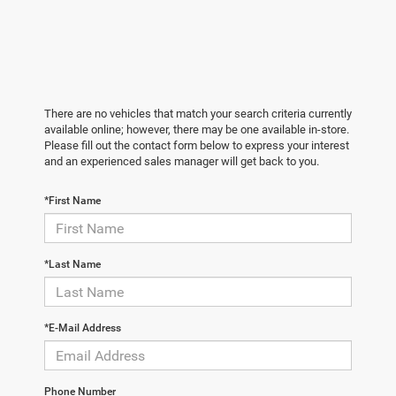
There are no vehicles that match your search criteria currently
available online; however, there may be one available in-store.
Please fill out the contact form below to express your interest
and an experienced sales manager will get back to you.
*First Name
*Last Name
*E-Mail Address
Phone Number