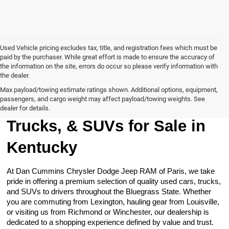
Used Vehicle pricing excludes tax, title, and registration fees which must be
paid by the purchaser. While great effort is made to ensure the accuracy of
the information on the site, errors do occur so please verify information with
the dealer.
Max payload/towing estimate ratings shown. Additional options, equipment,
passengers, and cargo weight may affect payload/towing weights. See
Browse Our Used Cars,
dealer for details.
Trucks, & SUVs for Sale in
Kentucky
At Dan Cummins Chrysler Dodge Jeep RAM of Paris, we take
pride in offering a premium selection of quality used cars, trucks,
and SUVs to drivers throughout the Bluegrass State. Whether
you are commuting from Lexington, hauling gear from Louisville,
or visiting us from Richmond or Winchester, our dealership is
dedicated to a shopping experience defined by value and trust.