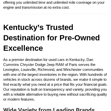
offering you unlimited time and unlimited mile coverage on your
engine and transmission at no extra cost.
Kentucky’s Trusted
Destination for Pre-Owned
Excellence
As a premier destination for used cars in Kentucky, Dan
Cummins Chrysler Dodge Jeep RAM of Paris serves the
Lexington, Louisville, Richmond, and Winchester communities
with one of the largest inventories in the region. With hundreds of
vehicles in stock across dozens of brands, we make it simple to
find exactly what you need at a price that fits your financial goals.
Our reputation is built on transparency and variety, providing you
with a reliable alternative to buying new without sacrificing quality
or modern features.
Wide Variety from Leading Brands