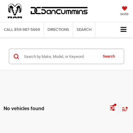
SAVED
CALL
859-987-5669
DIRECTIONS
SEARCH
Search
No vehicles found