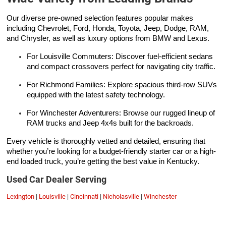
Our diverse pre-owned selection features popular makes
including Chevrolet, Ford, Honda, Toyota, Jeep, Dodge, RAM,
and Chrysler, as well as luxury options from BMW and Lexus.
For Louisville Commuters: Discover fuel-efficient sedans
and compact crossovers perfect for navigating city traffic.
For Richmond Families: Explore spacious third-row SUVs
equipped with the latest safety technology.
For Winchester Adventurers: Browse our rugged lineup of
RAM trucks and Jeep 4x4s built for the backroads.
Every vehicle is thoroughly vetted and detailed, ensuring that
whether you’re looking for a budget-friendly starter car or a high-
end loaded truck, you’re getting the best value in Kentucky.
Used Car Dealer Serving
Lexington
|
Louisville
|
Cincinnati
|
Nicholasville
|
Winchester