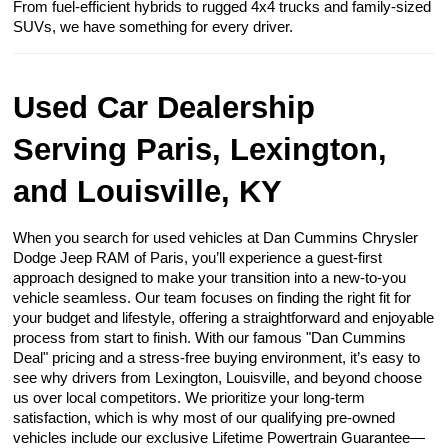
From fuel-efficient hybrids to rugged 4x4 trucks and family-sized
SUVs, we have something for every driver.
Used Car Dealership
Serving Paris, Lexington,
and Louisville, KY
When you search for used vehicles at Dan Cummins Chrysler
Dodge Jeep RAM of Paris, you’ll experience a guest-first
approach designed to make your transition into a new-to-you
vehicle seamless. Our team focuses on finding the right fit for
your budget and lifestyle, offering a straightforward and enjoyable
process from start to finish. With our famous "Dan Cummins
Deal" pricing and a stress-free buying environment, it’s easy to
see why drivers from Lexington, Louisville, and beyond choose
us over local competitors. We prioritize your long-term
satisfaction, which is why most of our qualifying pre-owned
vehicles include our exclusive Lifetime Powertrain Guarantee—