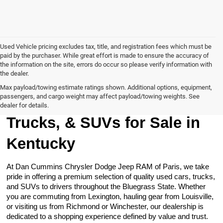
Used Vehicle pricing excludes tax, title, and registration fees which must be
paid by the purchaser. While great effort is made to ensure the accuracy of
the information on the site, errors do occur so please verify information with
the dealer.
Max payload/towing estimate ratings shown. Additional options, equipment,
passengers, and cargo weight may affect payload/towing weights. See
Browse Our Used Cars,
dealer for details.
Trucks, & SUVs for Sale in
Kentucky
At Dan Cummins Chrysler Dodge Jeep RAM of Paris, we take
pride in offering a premium selection of quality used cars, trucks,
and SUVs to drivers throughout the Bluegrass State. Whether
you are commuting from Lexington, hauling gear from Louisville,
or visiting us from Richmond or Winchester, our dealership is
dedicated to a shopping experience defined by value and trust.