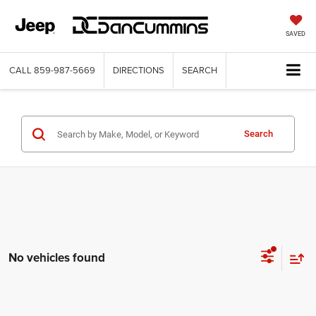
SAVED
CALL
859-987-5669
DIRECTIONS
SEARCH
Search
No vehicles found