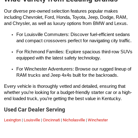
Our diverse pre-owned selection features popular makes
including Chevrolet, Ford, Honda, Toyota, Jeep, Dodge, RAM,
and Chrysler, as well as luxury options from BMW and Lexus.
For Louisville Commuters: Discover fuel-efficient sedans
and compact crossovers perfect for navigating city traffic.
For Richmond Families: Explore spacious third-row SUVs
equipped with the latest safety technology.
For Winchester Adventurers: Browse our rugged lineup of
RAM trucks and Jeep 4x4s built for the backroads.
Every vehicle is thoroughly vetted and detailed, ensuring that
whether you’re looking for a budget-friendly starter car or a high-
end loaded truck, you’re getting the best value in Kentucky.
Used Car Dealer Serving
Lexington
|
Louisville
|
Cincinnati
|
Nicholasville
|
Winchester