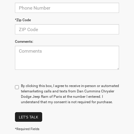
*Zip Code
Comments:
By clicking this box, I agree to receive in-person or automated
telemarketing calls and texts from Dan Cummins Chrysler
Dodge Jeep Ram of Paris at the number I entered. I
understand that my consent is not required for purchase.
LET'S TALK
*Required Fields