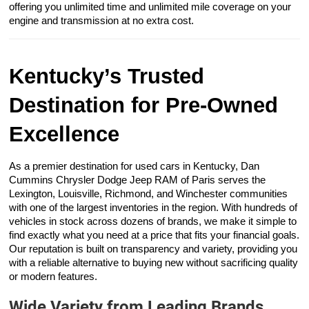
offering you unlimited time and unlimited mile coverage on your
engine and transmission at no extra cost.
Kentucky’s Trusted
Destination for Pre-Owned
Excellence
As a premier destination for used cars in Kentucky, Dan
Cummins Chrysler Dodge Jeep RAM of Paris serves the
Lexington, Louisville, Richmond, and Winchester communities
with one of the largest inventories in the region. With hundreds of
vehicles in stock across dozens of brands, we make it simple to
find exactly what you need at a price that fits your financial goals.
Our reputation is built on transparency and variety, providing you
with a reliable alternative to buying new without sacrificing quality
or modern features.
Wide Variety from Leading Brands