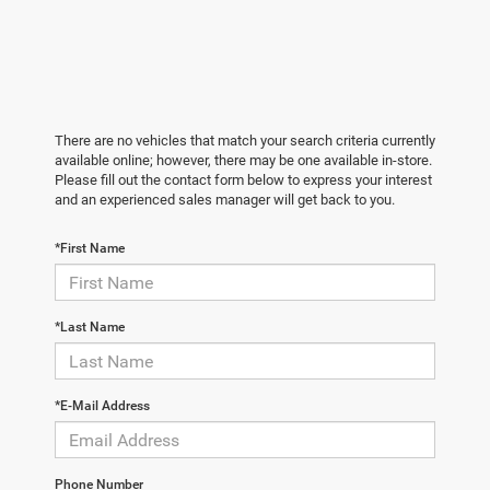
There are no vehicles that match your search criteria currently
available online; however, there may be one available in-store.
Please fill out the contact form below to express your interest
and an experienced sales manager will get back to you.
*First Name
*Last Name
*E-Mail Address
Phone Number