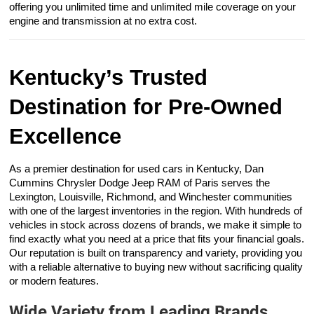
offering you unlimited time and unlimited mile coverage on your
engine and transmission at no extra cost.
Kentucky’s Trusted
Destination for Pre-Owned
Excellence
As a premier destination for used cars in Kentucky, Dan
Cummins Chrysler Dodge Jeep RAM of Paris serves the
Lexington, Louisville, Richmond, and Winchester communities
with one of the largest inventories in the region. With hundreds of
vehicles in stock across dozens of brands, we make it simple to
find exactly what you need at a price that fits your financial goals.
Our reputation is built on transparency and variety, providing you
with a reliable alternative to buying new without sacrificing quality
or modern features.
Wide Variety from Leading Brands