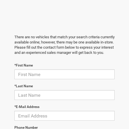
There are no vehicles that match your search criteria currently
available online; however, there may be one available in-store.
Please fill out the contact form below to express your interest
and an experienced sales manager will get back to you.
*First Name
*Last Name
*E-Mail Address
Phone Number