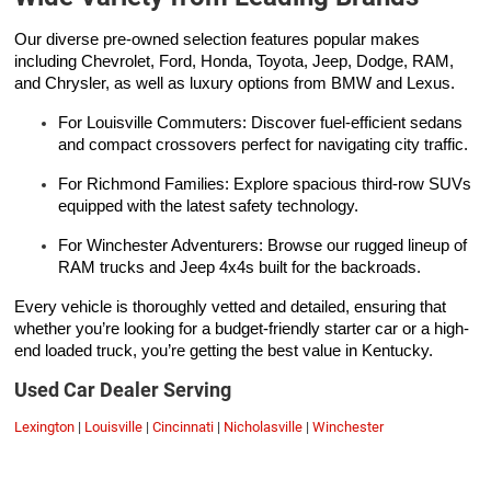
Our diverse pre-owned selection features popular makes
including Chevrolet, Ford, Honda, Toyota, Jeep, Dodge, RAM,
and Chrysler, as well as luxury options from BMW and Lexus.
For Louisville Commuters: Discover fuel-efficient sedans
and compact crossovers perfect for navigating city traffic.
For Richmond Families: Explore spacious third-row SUVs
equipped with the latest safety technology.
For Winchester Adventurers: Browse our rugged lineup of
RAM trucks and Jeep 4x4s built for the backroads.
Every vehicle is thoroughly vetted and detailed, ensuring that
whether you’re looking for a budget-friendly starter car or a high-
end loaded truck, you’re getting the best value in Kentucky.
Used Car Dealer Serving
Lexington
|
Louisville
|
Cincinnati
|
Nicholasville
|
Winchester