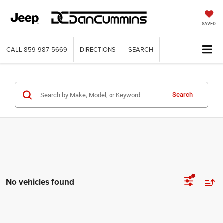
SAVED
CALL
859-987-5669
DIRECTIONS
SEARCH
Search
No vehicles found