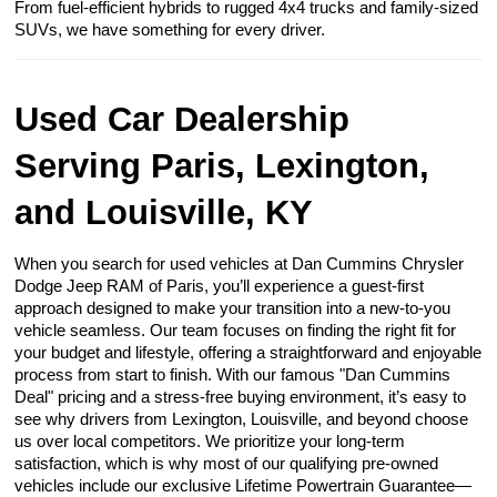
From fuel-efficient hybrids to rugged 4x4 trucks and family-sized
SUVs, we have something for every driver.
Used Car Dealership
Serving Paris, Lexington,
and Louisville, KY
When you search for used vehicles at Dan Cummins Chrysler
Dodge Jeep RAM of Paris, you’ll experience a guest-first
approach designed to make your transition into a new-to-you
vehicle seamless. Our team focuses on finding the right fit for
your budget and lifestyle, offering a straightforward and enjoyable
process from start to finish. With our famous "Dan Cummins
Deal" pricing and a stress-free buying environment, it’s easy to
see why drivers from Lexington, Louisville, and beyond choose
us over local competitors. We prioritize your long-term
satisfaction, which is why most of our qualifying pre-owned
vehicles include our exclusive Lifetime Powertrain Guarantee—