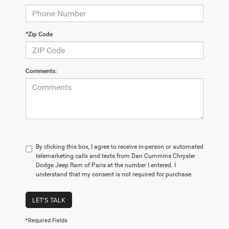
*Zip Code
Comments:
By clicking this box, I agree to receive in-person or automated
telemarketing calls and texts from Dan Cummins Chrysler
Dodge Jeep Ram of Paris at the number I entered. I
understand that my consent is not required for purchase.
LET'S TALK
*Required Fields