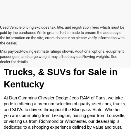
Used Vehicle pricing excludes tax, title, and registration fees which must be
paid by the purchaser. While great effort is made to ensure the accuracy of
the information on the site, errors do occur so please verify information with
the dealer.
Max payload/towing estimate ratings shown. Additional options, equipment,
passengers, and cargo weight may affect payload/towing weights. See
Browse Our Used Cars,
dealer for details.
Trucks, & SUVs for Sale in
Kentucky
At Dan Cummins Chrysler Dodge Jeep RAM of Paris, we take
pride in offering a premium selection of quality used cars, trucks,
and SUVs to drivers throughout the Bluegrass State. Whether
you are commuting from Lexington, hauling gear from Louisville,
or visiting us from Richmond or Winchester, our dealership is
dedicated to a shopping experience defined by value and trust.