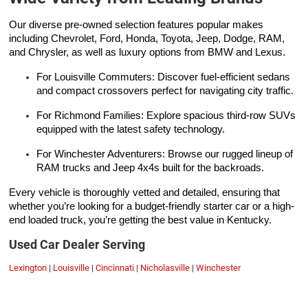
Our diverse pre-owned selection features popular makes
including Chevrolet, Ford, Honda, Toyota, Jeep, Dodge, RAM,
and Chrysler, as well as luxury options from BMW and Lexus.
For Louisville Commuters: Discover fuel-efficient sedans
and compact crossovers perfect for navigating city traffic.
For Richmond Families: Explore spacious third-row SUVs
equipped with the latest safety technology.
For Winchester Adventurers: Browse our rugged lineup of
RAM trucks and Jeep 4x4s built for the backroads.
Every vehicle is thoroughly vetted and detailed, ensuring that
whether you’re looking for a budget-friendly starter car or a high-
end loaded truck, you’re getting the best value in Kentucky.
Used Car Dealer Serving
Lexington
|
Louisville
|
Cincinnati
|
Nicholasville
|
Winchester