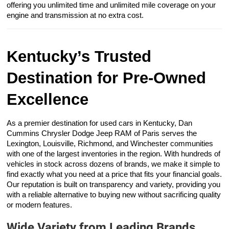
offering you unlimited time and unlimited mile coverage on your
engine and transmission at no extra cost.
Kentucky’s Trusted
Destination for Pre-Owned
Excellence
As a premier destination for used cars in Kentucky, Dan
Cummins Chrysler Dodge Jeep RAM of Paris serves the
Lexington, Louisville, Richmond, and Winchester communities
with one of the largest inventories in the region. With hundreds of
vehicles in stock across dozens of brands, we make it simple to
find exactly what you need at a price that fits your financial goals.
Our reputation is built on transparency and variety, providing you
with a reliable alternative to buying new without sacrificing quality
or modern features.
Wide Variety from Leading Brands