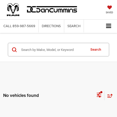
SAVED
CALL
859-987-5669
DIRECTIONS
SEARCH
Search
No vehicles found