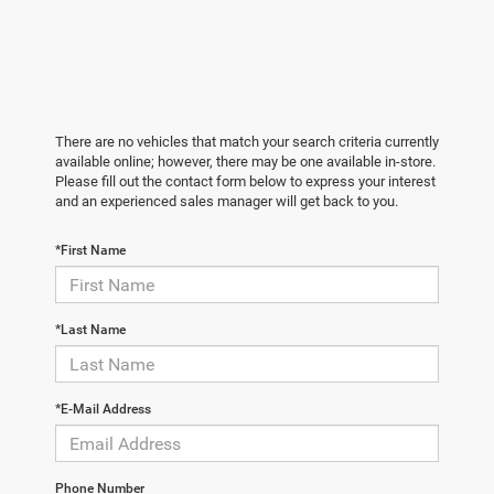
There are no vehicles that match your search criteria currently
available online; however, there may be one available in-store.
Please fill out the contact form below to express your interest
and an experienced sales manager will get back to you.
*First Name
*Last Name
*E-Mail Address
Phone Number