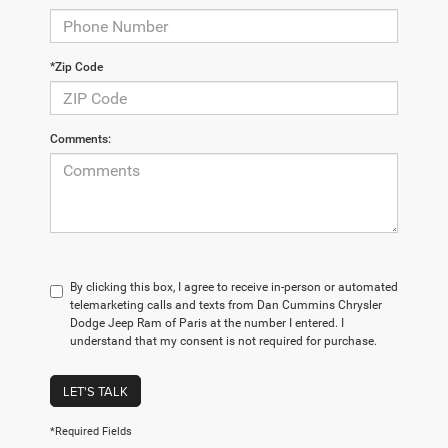
*Zip Code
Comments:
By clicking this box, I agree to receive in-person or automated
telemarketing calls and texts from Dan Cummins Chrysler
Dodge Jeep Ram of Paris at the number I entered. I
understand that my consent is not required for purchase.
LET'S TALK
*Required Fields