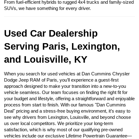
From fuel-efficient hybrids to rugged 4x4 trucks and family-sized
SUVs, we have something for every driver.
Used Car Dealership
Serving Paris, Lexington,
and Louisville, KY
When you search for used vehicles at Dan Cummins Chrysler
Dodge Jeep RAM of Paris, you’ll experience a guest-first
approach designed to make your transition into a new-to-you
vehicle seamless. Our team focuses on finding the right fit for
your budget and lifestyle, offering a straightforward and enjoyable
process from start to finish. With our famous "Dan Cummins
Deal" pricing and a stress-free buying environment, it’s easy to
see why drivers from Lexington, Louisville, and beyond choose
us over local competitors. We prioritize your long-term
satisfaction, which is why most of our qualifying pre-owned
vehicles include our exclusive Lifetime Powertrain Guarantee—