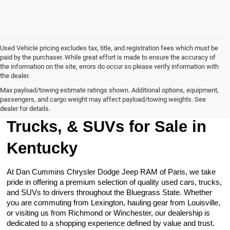
Used Vehicle pricing excludes tax, title, and registration fees which must be
paid by the purchaser. While great effort is made to ensure the accuracy of
the information on the site, errors do occur so please verify information with
the dealer.
Max payload/towing estimate ratings shown. Additional options, equipment,
passengers, and cargo weight may affect payload/towing weights. See
Browse Our Used Cars,
dealer for details.
Trucks, & SUVs for Sale in
Kentucky
At Dan Cummins Chrysler Dodge Jeep RAM of Paris, we take
pride in offering a premium selection of quality used cars, trucks,
and SUVs to drivers throughout the Bluegrass State. Whether
you are commuting from Lexington, hauling gear from Louisville,
or visiting us from Richmond or Winchester, our dealership is
dedicated to a shopping experience defined by value and trust.