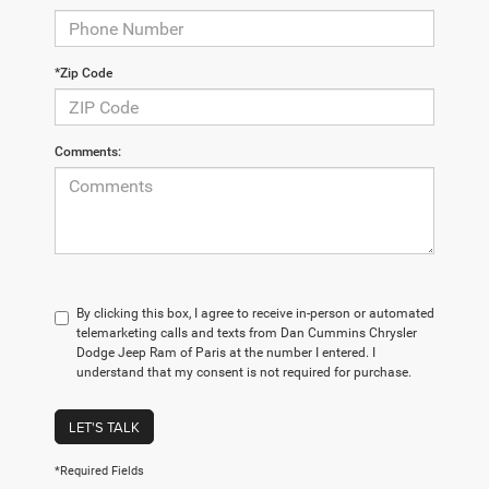
*Zip Code
Comments:
By clicking this box, I agree to receive in-person or automated
telemarketing calls and texts from Dan Cummins Chrysler
Dodge Jeep Ram of Paris at the number I entered. I
understand that my consent is not required for purchase.
LET'S TALK
*Required Fields