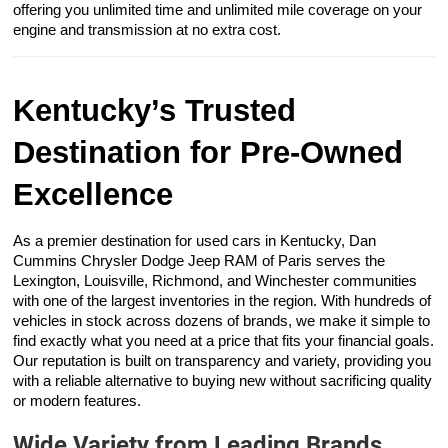
offering you unlimited time and unlimited mile coverage on your
engine and transmission at no extra cost.
Kentucky’s Trusted
Destination for Pre-Owned
Excellence
As a premier destination for used cars in Kentucky, Dan
Cummins Chrysler Dodge Jeep RAM of Paris serves the
Lexington, Louisville, Richmond, and Winchester communities
with one of the largest inventories in the region. With hundreds of
vehicles in stock across dozens of brands, we make it simple to
find exactly what you need at a price that fits your financial goals.
Our reputation is built on transparency and variety, providing you
with a reliable alternative to buying new without sacrificing quality
or modern features.
Wide Variety from Leading Brands