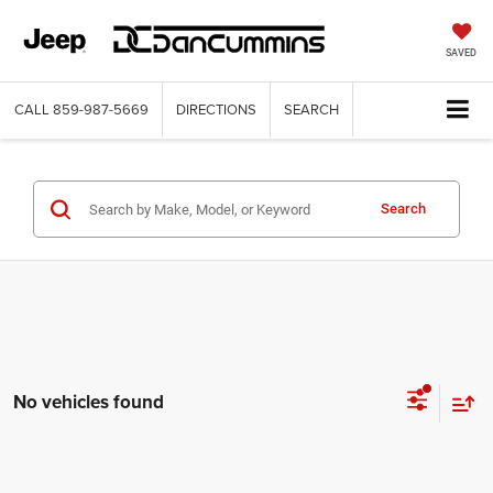
SAVED
CALL
859-987-5669
DIRECTIONS
SEARCH
Search
No vehicles found