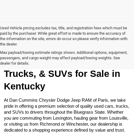
Used Vehicle pricing excludes tax, title, and registration fees which must be
paid by the purchaser. While great effort is made to ensure the accuracy of
the information on the site, errors do occur so please verify information with
the dealer.
Max payload/towing estimate ratings shown. Additional options, equipment,
passengers, and cargo weight may affect payload/towing weights. See
Browse Our Used Cars,
dealer for details.
Trucks, & SUVs for Sale in
Kentucky
At Dan Cummins Chrysler Dodge Jeep RAM of Paris, we take
pride in offering a premium selection of quality used cars, trucks,
and SUVs to drivers throughout the Bluegrass State. Whether
you are commuting from Lexington, hauling gear from Louisville,
or visiting us from Richmond or Winchester, our dealership is
dedicated to a shopping experience defined by value and trust.