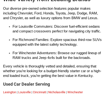
Our diverse pre-owned selection features popular makes
including Chevrolet, Ford, Honda, Toyota, Jeep, Dodge, RAM,
and Chrysler, as well as luxury options from BMW and Lexus.
For Louisville Commuters: Discover fuel-efficient sedans
and compact crossovers perfect for navigating city traffic.
For Richmond Families: Explore spacious third-row SUVs
equipped with the latest safety technology.
For Winchester Adventurers: Browse our rugged lineup of
RAM trucks and Jeep 4x4s built for the backroads.
Every vehicle is thoroughly vetted and detailed, ensuring that
whether you’re looking for a budget-friendly starter car or a high-
end loaded truck, you’re getting the best value in Kentucky.
Used Car Dealer Serving
Lexington
|
Louisville
|
Cincinnati
|
Nicholasville
|
Winchester