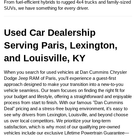
From fuel-efficient hybrids to rugged 4x4 trucks and family-sized
SUVs, we have something for every driver.
Used Car Dealership
Serving Paris, Lexington,
and Louisville, KY
When you search for used vehicles at Dan Cummins Chrysler
Dodge Jeep RAM of Paris, you’ll experience a guest-first
approach designed to make your transition into a new-to-you
vehicle seamless. Our team focuses on finding the right fit for
your budget and lifestyle, offering a straightforward and enjoyable
process from start to finish. With our famous "Dan Cummins
Deal" pricing and a stress-free buying environment, it’s easy to
see why drivers from Lexington, Louisville, and beyond choose
us over local competitors. We prioritize your long-term
satisfaction, which is why most of our qualifying pre-owned
vehicles include our exclusive Lifetime Powertrain Guarantee—