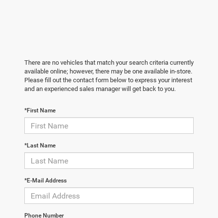
There are no vehicles that match your search criteria currently
available online; however, there may be one available in-store.
Please fill out the contact form below to express your interest
and an experienced sales manager will get back to you.
*First Name
*Last Name
*E-Mail Address
Phone Number