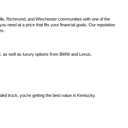
lle, Richmond, and Winchester communities with one of the
u need at a price that fits your financial goals. Our reputation
es.
r, as well as luxury options from BMW and Lexus.
aded truck, you’re getting the best value in Kentucky.