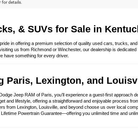
 for details.
ks, & SUVs for Sale in Kentuc
e in offering a premium selection of quality used cars, trucks, and
visiting us from Richmond or Winchester, our dealership is dedicated 
we have something for every driver.
 Paris, Lexington, and Louisvi
ge Jeep RAM of Paris, you’ll experience a guest-first approach des
get and lifestyle, offering a straightforward and enjoyable process fr
ers from Lexington, Louisville, and beyond choose us over local compet
e Lifetime Powertrain Guarantee—offering you unlimited time and unli