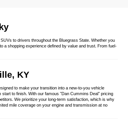
ky
 SUVs to drivers throughout the Bluegrass State. Whether you
to a shopping experience defined by value and trust. From fuel-
lle, KY
igned to make your transition into a new-to-you vehicle
om start to finish. With our famous "Dan Cummins Deal" pricing
itors. We prioritize your long-term satisfaction, which is why
mited mile coverage on your engine and transmission at no