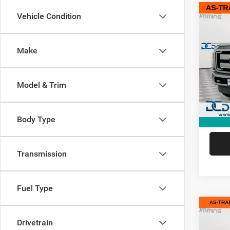
Co
Vehicle Condition
2014
Lariat
Make
Dan 
Sale Pr
Pari
Doc Fe
VIN:
1
Model & Trim
Model:
Dan Cu
275,7
Body Type
Transmission
Fuel Type
Co
2014
Drivetrain