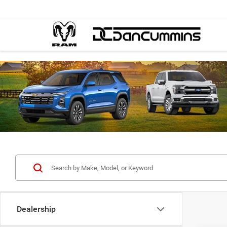
Dealership