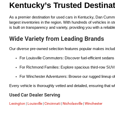
Kentucky’s Trusted Destina
As a premier destination for used cars in Kentucky, Dan Cumm
largest inventories in the region. With hundreds of vehicles in s
is built on transparency and variety, providing you with a reliabl
Wide Variety from Leading Brands
Our diverse pre-owned selection features popular makes inclu
For Louisville Commuters: Discover fuel-efficient sedans 
For Richmond Families: Explore spacious third-row SUVs 
For Winchester Adventurers: Browse our rugged lineup of
Every vehicle is thoroughly vetted and detailed, ensuring that wh
Used Car Dealer Serving
Lexington
|
Louisville
|
Cincinnati
|
Nicholasville
|
Winchester