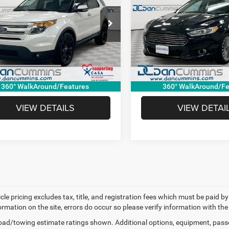
ed
Titanium
Less
Less
Cummins Chevrolet of Paris
Dan Cummins Chevrolet of P
ice:
$4,500
Sale Price:
FM5K8F82EGC05941
Stock:
127721B
VIN:
3FA6P0K94ER242031
Stoc
K8F
Model:
P0K
e:
+$699
Doc Fee:
mmins Deal!
$5,199
Dan Cummins Deal!
50 mi
146,765 mi
Ext.
I'M INTERESTED
I'M INTERES
360° WalkAround/Features
360° WalkAround/Fe
VIEW DETAILS
VIEW DETAI
cle pricing excludes tax, title, and registration fees which must be paid b
ormation on the site, errors do occur so please verify information with the
ad/towing estimate ratings shown. Additional options, equipment, pass