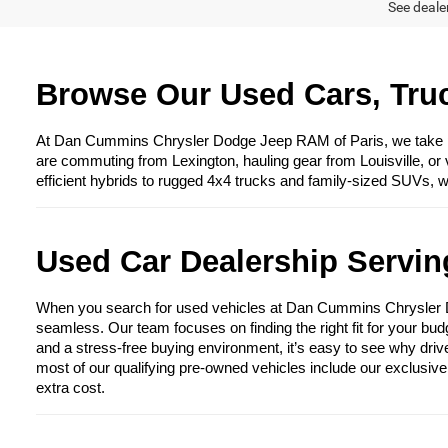
See dealer
Browse Our Used Cars, Truc
At Dan Cummins Chrysler Dodge Jeep RAM of Paris, we take prid
are commuting from Lexington, hauling gear from Louisville, or 
efficient hybrids to rugged 4x4 trucks and family-sized SUVs, 
Used Car Dealership Serving
When you search for used vehicles at Dan Cummins Chrysler Dod
seamless. Our team focuses on finding the right fit for your bud
and a stress-free buying environment, it’s easy to see why driv
most of our qualifying pre-owned vehicles include our exclusiv
extra cost.