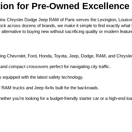
tion for Pre-Owned Excellence
ins Chrysler Dodge Jeep RAM of Paris serves the Lexington, Louisvi
tock across dozens of brands, we make it simple to find exactly what yo
e alternative to buying new without sacrificing quality or modern featur
ding Chevrolet, Ford, Honda, Toyota, Jeep, Dodge, RAM, and Chrysle
and compact crossovers perfect for navigating city traffic.
equipped with the latest safety technology.
 RAM trucks and Jeep 4x4s built for the backroads.
ether you’re looking for a budget-friendly starter car or a high-end lo