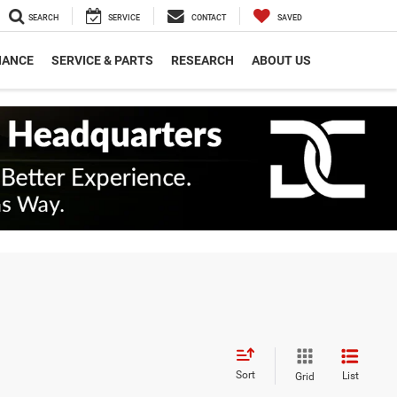
SEARCH
SERVICE
CONTACT
SAVED
NANCE
SERVICE & PARTS
RESEARCH
ABOUT US
Sort
List
Grid