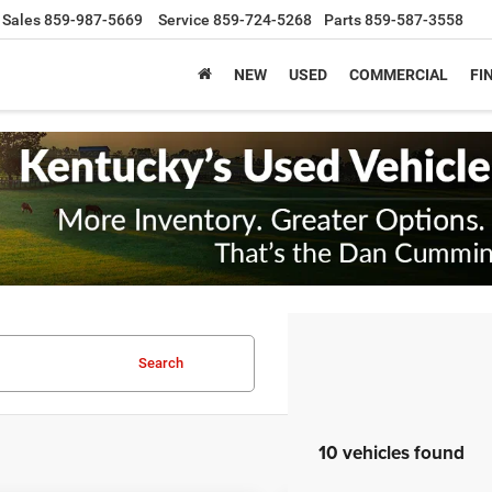
Sales
859-987-5669
Service
859-724-5268
Parts
859-587-3558
NEW
USED
COMMERCIAL
FI
Search
10 vehicles found