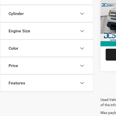
Limit
Dan 
Cylinder
Sale Pr
VIN:
1
Model:
Doc Fe
Dan Cu
Engine Size
181,6
Color
Price
Features
Used Vehi
of the inf
Max paylo