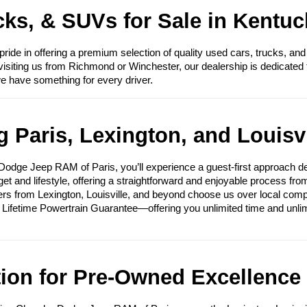
ks, & SUVs for Sale in Kentuc
e in offering a premium selection of quality used cars, trucks, and
visiting us from Richmond or Winchester, our dealership is dedicated 
we have something for every driver.
 Paris, Lexington, and Louisvi
ge Jeep RAM of Paris, you’ll experience a guest-first approach des
get and lifestyle, offering a straightforward and enjoyable process fr
ers from Lexington, Louisville, and beyond choose us over local compet
e Lifetime Powertrain Guarantee—offering you unlimited time and unli
tion for Pre-Owned Excellence