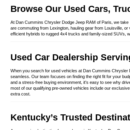
Browse Our Used Cars, Truc
At Dan Cummins Chrysler Dodge Jeep RAM of Paris, we take prid
are commuting from Lexington, hauling gear from Louisville, or 
efficient hybrids to rugged 4x4 trucks and family-sized SUVs, 
Used Car Dealership Serving
When you search for used vehicles at Dan Cummins Chrysler Dod
seamless. Our team focuses on finding the right fit for your bud
and a stress-free buying environment, it’s easy to see why driv
most of our qualifying pre-owned vehicles include our exclusiv
extra cost.
Kentucky’s Trusted Destina