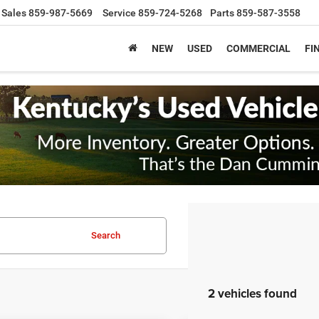
Sales
859-987-5669
Service
859-724-5268
Parts
859-587-3558
NEW
USED
COMMERCIAL
FI
Search
2 vehicles found