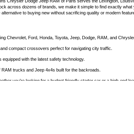
ins Chrysler Dodge Jeep RAM of Paris serves the Lexington, Louisvi
tock across dozens of brands, we make it simple to find exactly what yo
e alternative to buying new without sacrificing quality or modern featur
ding Chevrolet, Ford, Honda, Toyota, Jeep, Dodge, RAM, and Chrysle
and compact crossovers perfect for navigating city traffic.
equipped with the latest safety technology.
 RAM trucks and Jeep 4x4s built for the backroads.
ether you’re looking for a budget-friendly starter car or a high-end lo
Privacy
|
Consent Preferences
| Dan Cummins Chrysler Dodge Jeep Ram of Paris
|
20