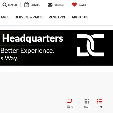
SEARCH
SERVICE
CONTACT
SAVED
NANCE
SERVICE & PARTS
RESEARCH
ABOUT US
Sort
List
Grid