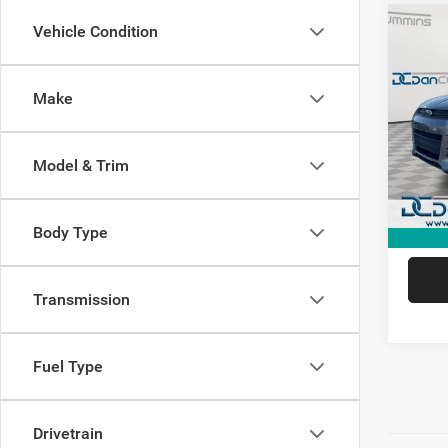
Co
Vehicle Condition
2014
Make
Dan 
Sale Pr
VIN:
1
Model:
Doc Fe
Model & Trim
Dan Cu
Availa
Body Type
Transmission
Fuel Type
Drivetrain