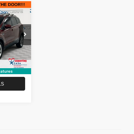
EAL!
e Jeep Ram of
$2,801
+$699
ck:
19308
$3,500
Ext.
Int.
TED
atures
LS