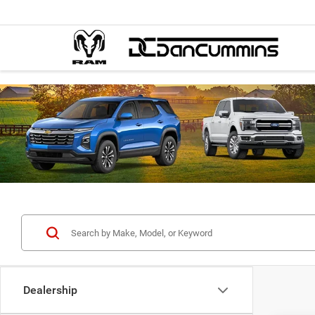
Dealership