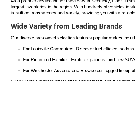
As a premier destination for used cars in Kentucky, Dan Cumm
largest inventories in the region. With hundreds of vehicles in s
is built on transparency and variety, providing you with a reliabl
Wide Variety from Leading Brands
Our diverse pre-owned selection features popular makes inclu
For Louisville Commuters: Discover fuel-efficient sedans 
For Richmond Families: Explore spacious third-row SUVs 
For Winchester Adventurers: Browse our rugged lineup of
Every vehicle is thoroughly vetted and detailed, ensuring that wh
Used Car Dealer Serving
Lexington
|
Louisville
|
Cincinnati
|
Nicholasville
|
Winchester
Copyright © 2026
by
DealerOn
|
Sitemap
|