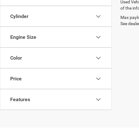
Used Vehi
of the inf
Cylinder
Max paylo
See dealer
Engine Size
Color
Price
Features