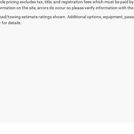
cle pricing excludes tax, title, and registration fees which must be paid b
ormation on the site, errors do occur so please verify information with the
ad/towing estimate ratings shown. Additional options, equipment, pass
 for details.