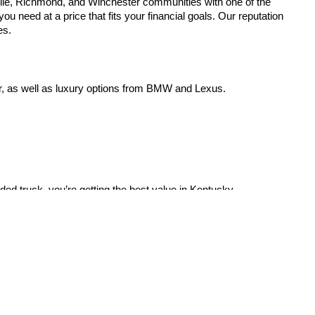
lle, Richmond, and Winchester communities with one of the
u need at a price that fits your financial goals. Our reputation
es.
r, as well as luxury options from BMW and Lexus.
aded truck, you’re getting the best value in Kentucky.
21 Alverson Dr,
Paris,
KY
40361
| Sales:
859-987-5669