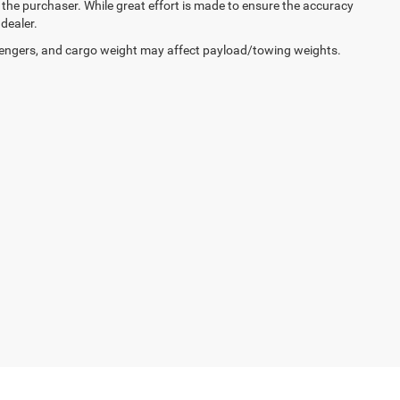
y the purchaser. While great effort is made to ensure the accuracy
 dealer.
engers, and cargo weight may affect payload/towing weights.