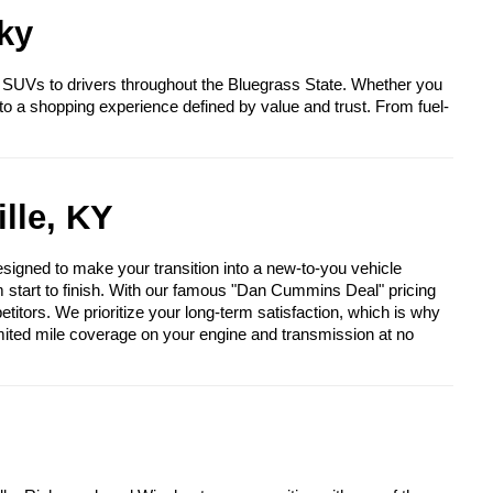
ky
 SUVs to drivers throughout the Bluegrass State. Whether you
to a shopping experience defined by value and trust. From fuel-
lle, KY
igned to make your transition into a new-to-you vehicle
om start to finish. With our famous "Dan Cummins Deal" pricing
itors. We prioritize your long-term satisfaction, which is why
mited mile coverage on your engine and transmission at no