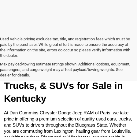
Used Vehicle pricing excludes tax, title, and registration fees which must be
paid by the purchaser. While great effort is made to ensure the accuracy of
the information on the site, errors do occur so please verify information with
the dealer.
Max payload/towing estimate ratings shown. Additional options, equipment,
passengers, and cargo weight may affect payload/towing weights. See
Browse Our Used Cars,
dealer for details.
Trucks, & SUVs for Sale in
Kentucky
At Dan Cummins Chrysler Dodge Jeep RAM of Paris, we take
pride in offering a premium selection of quality used cars, trucks,
and SUVs to drivers throughout the Bluegrass State. Whether
you are commuting from Lexington, hauling gear from Louisville,