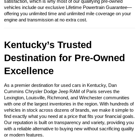
satisfaction, which is why most of our qualifying pre-owned
vehicles include our exclusive Lifetime Powertrain Guarantee—
offering you unlimited time and unlimited mile coverage on your
engine and transmission at no extra cost.
Kentucky’s Trusted
Destination for Pre-Owned
Excellence
As a premier destination for used cars in Kentucky, Dan
Cummins Chrysler Dodge Jeep RAM of Paris serves the
Lexington, Louisville, Richmond, and Winchester communities
with one of the largest inventories in the region. With hundreds of
vehicles in stock across dozens of brands, we make it simple to
find exactly what you need at a price that fits your financial goals.
Our reputation is built on transparency and variety, providing you
with a reliable alternative to buying new without sacrificing quality
or modern features.