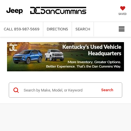
SAVED
CALL
859-987-5669
DIRECTIONS
SEARCH
Search