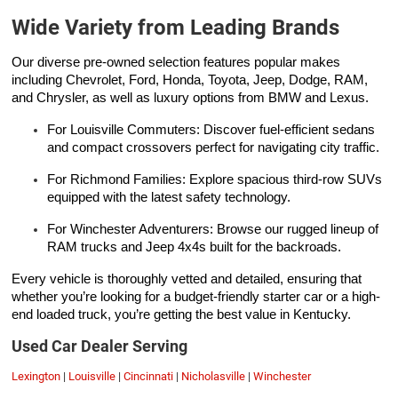
Wide Variety from Leading Brands
Our diverse pre-owned selection features popular makes
including Chevrolet, Ford, Honda, Toyota, Jeep, Dodge, RAM,
and Chrysler, as well as luxury options from BMW and Lexus.
For Louisville Commuters: Discover fuel-efficient sedans
and compact crossovers perfect for navigating city traffic.
For Richmond Families: Explore spacious third-row SUVs
equipped with the latest safety technology.
For Winchester Adventurers: Browse our rugged lineup of
RAM trucks and Jeep 4x4s built for the backroads.
Every vehicle is thoroughly vetted and detailed, ensuring that
whether you’re looking for a budget-friendly starter car or a high-
end loaded truck, you’re getting the best value in Kentucky.
Used Car Dealer Serving
Lexington
|
Louisville
|
Cincinnati
|
Nicholasville
|
Winchester