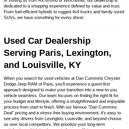
or visiting us from Richmond or Winchester, our dealership is
dedicated to a shopping experience defined by value and trust.
From fuel-efficient hybrids to rugged 4x4 trucks and family-sized
SUVs, we have something for every driver.
Used Car Dealership
Serving Paris, Lexington,
and Louisville, KY
When you search for used vehicles at Dan Cummins Chrysler
Dodge Jeep RAM of Paris, you’ll experience a guest-first
approach designed to make your transition into a new-to-you
vehicle seamless. Our team focuses on finding the right fit for
your budget and lifestyle, offering a straightforward and enjoyable
process from start to finish. With our famous "Dan Cummins
Deal" pricing and a stress-free buying environment, it’s easy to
see why drivers from Lexington, Louisville, and beyond choose
us over local competitors. We prioritize your long-term