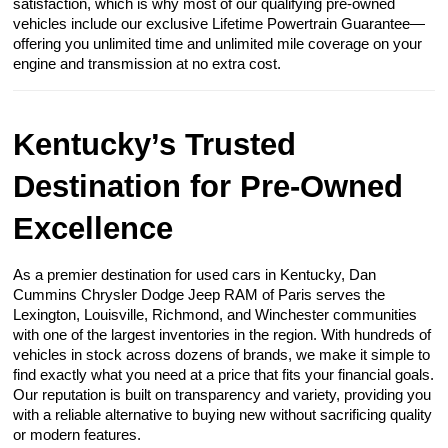
satisfaction, which is why most of our qualifying pre-owned
vehicles include our exclusive Lifetime Powertrain Guarantee—
offering you unlimited time and unlimited mile coverage on your
engine and transmission at no extra cost.
Kentucky’s Trusted
Destination for Pre-Owned
Excellence
As a premier destination for used cars in Kentucky, Dan
Cummins Chrysler Dodge Jeep RAM of Paris serves the
Lexington, Louisville, Richmond, and Winchester communities
with one of the largest inventories in the region. With hundreds of
vehicles in stock across dozens of brands, we make it simple to
find exactly what you need at a price that fits your financial goals.
Our reputation is built on transparency and variety, providing you
with a reliable alternative to buying new without sacrificing quality
or modern features.