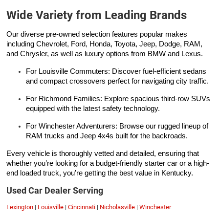
Wide Variety from Leading Brands
Our diverse pre-owned selection features popular makes
including Chevrolet, Ford, Honda, Toyota, Jeep, Dodge, RAM,
and Chrysler, as well as luxury options from BMW and Lexus.
For Louisville Commuters: Discover fuel-efficient sedans
and compact crossovers perfect for navigating city traffic.
For Richmond Families: Explore spacious third-row SUVs
equipped with the latest safety technology.
For Winchester Adventurers: Browse our rugged lineup of
RAM trucks and Jeep 4x4s built for the backroads.
Every vehicle is thoroughly vetted and detailed, ensuring that
whether you’re looking for a budget-friendly starter car or a high-
end loaded truck, you’re getting the best value in Kentucky.
Used Car Dealer Serving
Lexington
|
Louisville
|
Cincinnati
|
Nicholasville
|
Winchester