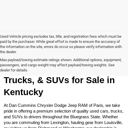
Used Vehicle pricing excludes tax, title, and registration fees which must be
paid by the purchaser. While great effort is made to ensure the accuracy of
the information on the site, errors do occur so please verify information with
the dealer.
Max payload/towing estimate ratings shown. Additional options, equipment,
passengers, and cargo weight may affect payload/towing weights. See
Browse Our Used Cars,
dealer for details.
Trucks, & SUVs for Sale in
Kentucky
At Dan Cummins Chrysler Dodge Jeep RAM of Paris, we take
pride in offering a premium selection of quality used cars, trucks,
and SUVs to drivers throughout the Bluegrass State. Whether
you are commuting from Lexington, hauling gear from Louisville,