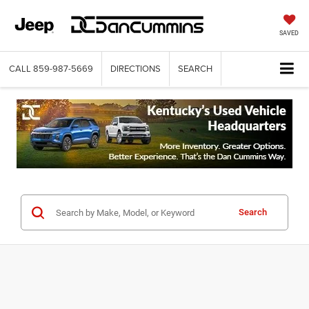
SAVED
CALL
859-987-5669
DIRECTIONS
SEARCH
Search