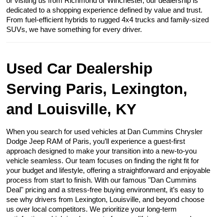
or visiting us from Richmond or Winchester, our dealership is
dedicated to a shopping experience defined by value and trust.
From fuel-efficient hybrids to rugged 4x4 trucks and family-sized
SUVs, we have something for every driver.
Used Car Dealership
Serving Paris, Lexington,
and Louisville, KY
When you search for used vehicles at Dan Cummins Chrysler
Dodge Jeep RAM of Paris, you’ll experience a guest-first
approach designed to make your transition into a new-to-you
vehicle seamless. Our team focuses on finding the right fit for
your budget and lifestyle, offering a straightforward and enjoyable
process from start to finish. With our famous "Dan Cummins
Deal" pricing and a stress-free buying environment, it’s easy to
see why drivers from Lexington, Louisville, and beyond choose
us over local competitors. We prioritize your long-term