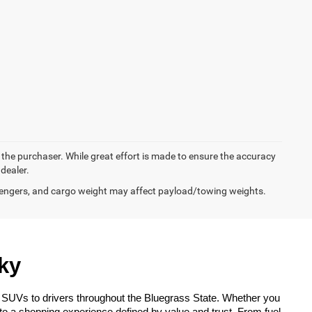
y the purchaser. While great effort is made to ensure the accuracy
 dealer.
engers, and cargo weight may affect payload/towing weights.
ky
 SUVs to drivers throughout the Bluegrass State. Whether you