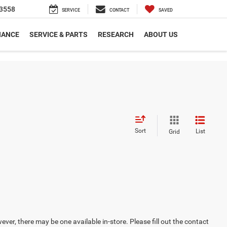
3558
SERVICE
CONTACT
SAVED
NANCE
SERVICE & PARTS
RESEARCH
ABOUT US
Sort
List
Grid
ever, there may be one available in-store. Please fill out the contact