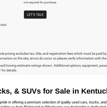
not required for purchase.
LET'S TALK
ields
cle pricing excludes tax, title, and registration fees which must be paid b
ormation on the site, errors do occur so please verify information with the
ad/towing estimate ratings shown. Additional options, equipment, pass
 for details.
ks, & SUVs for Sale in Kentuc
e in offering a premium selection of quality used cars, trucks, and