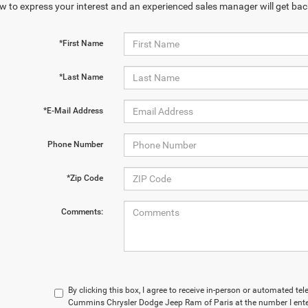
w to express your interest and an experienced sales manager will get bac
*First Name
*Last Name
*E-Mail Address
Phone Number
*Zip Code
Comments:
By clicking this box, I agree to receive in-person or automated t
Cummins Chrysler Dodge Jeep Ram of Paris at the number I enter