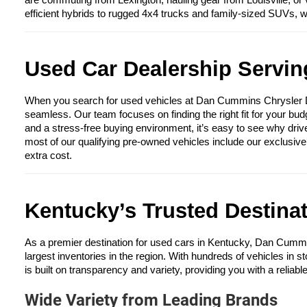
are commuting from Lexington, hauling gear from Louisville, or 
efficient hybrids to rugged 4x4 trucks and family-sized SUVs, 
Used Car Dealership Serving
When you search for used vehicles at Dan Cummins Chrysler Dod
seamless. Our team focuses on finding the right fit for your bud
and a stress-free buying environment, it’s easy to see why driv
most of our qualifying pre-owned vehicles include our exclusiv
extra cost.
Kentucky’s Trusted Destina
As a premier destination for used cars in Kentucky, Dan Cumm
largest inventories in the region. With hundreds of vehicles in s
is built on transparency and variety, providing you with a reliabl
Wide Variety from Leading Brands