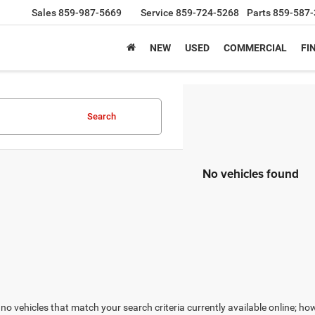
Sales
859-987-5669
Service
859-724-5268
Parts
859-587-
NEW
USED
COMMERCIAL
FI
Search
No vehicles found
no vehicles that match your search criteria currently available online; how