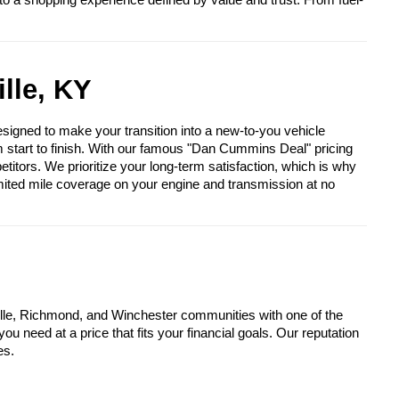
to a shopping experience defined by value and trust. From fuel-
lle, KY
igned to make your transition into a new-to-you vehicle
om start to finish. With our famous "Dan Cummins Deal" pricing
itors. We prioritize your long-term satisfaction, which is why
mited mile coverage on your engine and transmission at no
lle, Richmond, and Winchester communities with one of the
u need at a price that fits your financial goals. Our reputation
es.