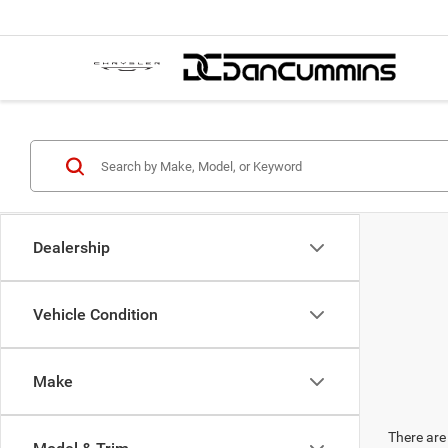
Dealership
Vehicle Condition
Make
There are 