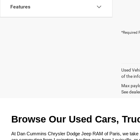
Features
*Required F
Used Vehi
of the inf
Max paylo
See dealer
Browse Our Used Cars, Truc
At Dan Cummins Chrysler Dodge Jeep RAM of Paris, we take prid