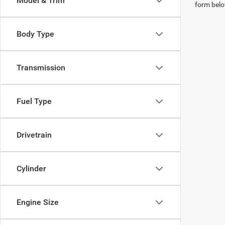
Model & Trim
form belo
Body Type
Transmission
Fuel Type
Drivetrain
Cylinder
Engine Size