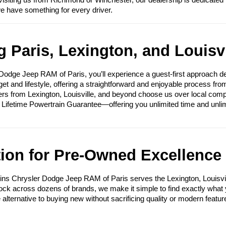
visiting us from Richmond or Winchester, our dealership is dedicated 
we have something for every driver.
 Paris, Lexington, and Louisvi
ge Jeep RAM of Paris, you’ll experience a guest-first approach des
get and lifestyle, offering a straightforward and enjoyable process fr
ers from Lexington, Louisville, and beyond choose us over local compet
e Lifetime Powertrain Guarantee—offering you unlimited time and unli
tion for Pre-Owned Excellence
ins Chrysler Dodge Jeep RAM of Paris serves the Lexington, Louisvi
tock across dozens of brands, we make it simple to find exactly what yo
e alternative to buying new without sacrificing quality or modern featur