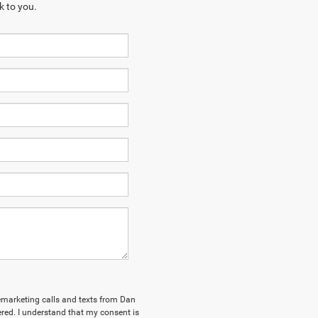
k to you.
elemarketing calls and texts from Dan
ed. I understand that my consent is