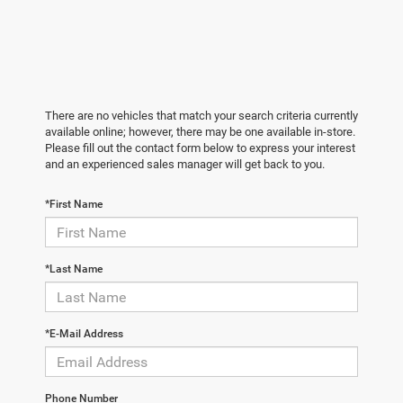
There are no vehicles that match your search criteria currently
available online; however, there may be one available in-store.
Please fill out the contact form below to express your interest
and an experienced sales manager will get back to you.
*First Name
*Last Name
*E-Mail Address
Phone Number