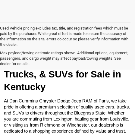
Used Vehicle pricing excludes tax, title, and registration fees which must be
paid by the purchaser. While great effort is made to ensure the accuracy of
the information on the site, errors do occur so please verify information with
the dealer.
Max payload/towing estimate ratings shown. Additional options, equipment,
passengers, and cargo weight may affect payload/towing weights. See
Browse Our Used Cars,
dealer for details.
Trucks, & SUVs for Sale in
Kentucky
At Dan Cummins Chrysler Dodge Jeep RAM of Paris, we take
pride in offering a premium selection of quality used cars, trucks,
and SUVs to drivers throughout the Bluegrass State. Whether
you are commuting from Lexington, hauling gear from Louisville,
or visiting us from Richmond or Winchester, our dealership is
dedicated to a shopping experience defined by value and trust.