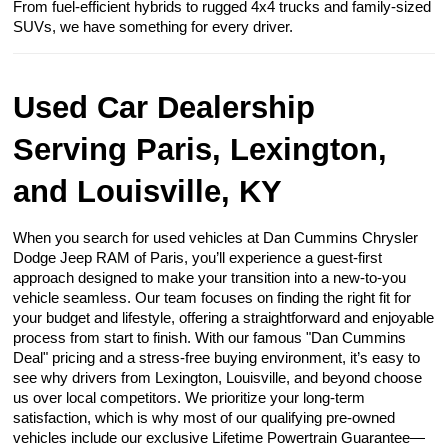
From fuel-efficient hybrids to rugged 4x4 trucks and family-sized
SUVs, we have something for every driver.
Used Car Dealership
Serving Paris, Lexington,
and Louisville, KY
When you search for used vehicles at Dan Cummins Chrysler
Dodge Jeep RAM of Paris, you’ll experience a guest-first
approach designed to make your transition into a new-to-you
vehicle seamless. Our team focuses on finding the right fit for
your budget and lifestyle, offering a straightforward and enjoyable
process from start to finish. With our famous "Dan Cummins
Deal" pricing and a stress-free buying environment, it’s easy to
see why drivers from Lexington, Louisville, and beyond choose
us over local competitors. We prioritize your long-term
satisfaction, which is why most of our qualifying pre-owned
vehicles include our exclusive Lifetime Powertrain Guarantee—