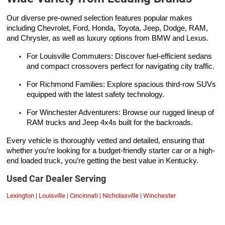
Our diverse pre-owned selection features popular makes
including Chevrolet, Ford, Honda, Toyota, Jeep, Dodge, RAM,
and Chrysler, as well as luxury options from BMW and Lexus.
For Louisville Commuters: Discover fuel-efficient sedans
and compact crossovers perfect for navigating city traffic.
For Richmond Families: Explore spacious third-row SUVs
equipped with the latest safety technology.
For Winchester Adventurers: Browse our rugged lineup of
RAM trucks and Jeep 4x4s built for the backroads.
Every vehicle is thoroughly vetted and detailed, ensuring that
whether you’re looking for a budget-friendly starter car or a high-
end loaded truck, you’re getting the best value in Kentucky.
Used Car Dealer Serving
Lexington
|
Louisville
|
Cincinnati
|
Nicholasville
|
Winchester