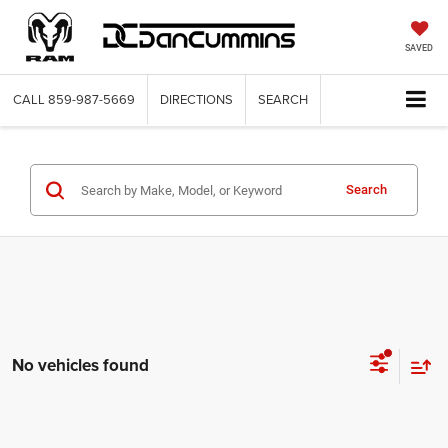
SAVED
CALL
859-987-5669
DIRECTIONS
SEARCH
Search
No vehicles found