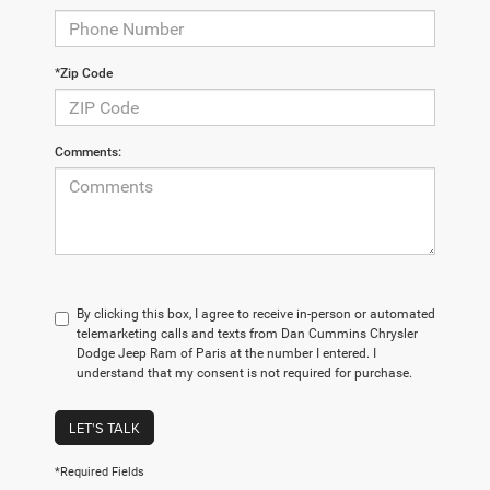
*Zip Code
Comments:
By clicking this box, I agree to receive in-person or automated
telemarketing calls and texts from Dan Cummins Chrysler
Dodge Jeep Ram of Paris at the number I entered. I
understand that my consent is not required for purchase.
LET'S TALK
*Required Fields