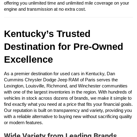
offering you unlimited time and unlimited mile coverage on your
engine and transmission at no extra cost.
Kentucky’s Trusted
Destination for Pre-Owned
Excellence
As a premier destination for used cars in Kentucky, Dan
Cummins Chrysler Dodge Jeep RAM of Paris serves the
Lexington, Louisville, Richmond, and Winchester communities
with one of the largest inventories in the region. With hundreds of
vehicles in stock across dozens of brands, we make it simple to
find exactly what you need at a price that fits your financial goals.
Our reputation is built on transparency and variety, providing you
with a reliable alternative to buying new without sacrificing quality
or modern features.
Wide Variety from Leading Brands