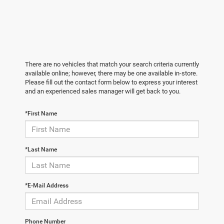
There are no vehicles that match your search criteria currently
available online; however, there may be one available in-store.
Please fill out the contact form below to express your interest
and an experienced sales manager will get back to you.
*First Name
*Last Name
*E-Mail Address
Phone Number