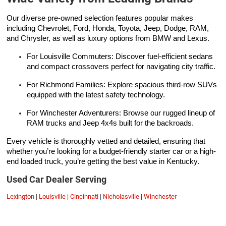
Our diverse pre-owned selection features popular makes
including Chevrolet, Ford, Honda, Toyota, Jeep, Dodge, RAM,
and Chrysler, as well as luxury options from BMW and Lexus.
For Louisville Commuters: Discover fuel-efficient sedans
and compact crossovers perfect for navigating city traffic.
For Richmond Families: Explore spacious third-row SUVs
equipped with the latest safety technology.
For Winchester Adventurers: Browse our rugged lineup of
RAM trucks and Jeep 4x4s built for the backroads.
Every vehicle is thoroughly vetted and detailed, ensuring that
whether you’re looking for a budget-friendly starter car or a high-
end loaded truck, you’re getting the best value in Kentucky.
Used Car Dealer Serving
Lexington
|
Louisville
|
Cincinnati
|
Nicholasville
|
Winchester