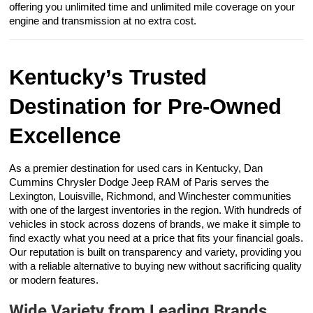
offering you unlimited time and unlimited mile coverage on your
engine and transmission at no extra cost.
Kentucky’s Trusted
Destination for Pre-Owned
Excellence
As a premier destination for used cars in Kentucky, Dan
Cummins Chrysler Dodge Jeep RAM of Paris serves the
Lexington, Louisville, Richmond, and Winchester communities
with one of the largest inventories in the region. With hundreds of
vehicles in stock across dozens of brands, we make it simple to
find exactly what you need at a price that fits your financial goals.
Our reputation is built on transparency and variety, providing you
with a reliable alternative to buying new without sacrificing quality
or modern features.
Wide Variety from Leading Brands