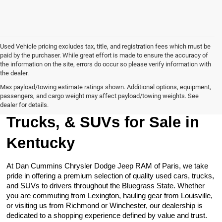
Used Vehicle pricing excludes tax, title, and registration fees which must be
paid by the purchaser. While great effort is made to ensure the accuracy of
the information on the site, errors do occur so please verify information with
the dealer.
Max payload/towing estimate ratings shown. Additional options, equipment,
passengers, and cargo weight may affect payload/towing weights. See
Browse Our Used Cars,
dealer for details.
Trucks, & SUVs for Sale in
Kentucky
At Dan Cummins Chrysler Dodge Jeep RAM of Paris, we take
pride in offering a premium selection of quality used cars, trucks,
and SUVs to drivers throughout the Bluegrass State. Whether
you are commuting from Lexington, hauling gear from Louisville,
or visiting us from Richmond or Winchester, our dealership is
dedicated to a shopping experience defined by value and trust.