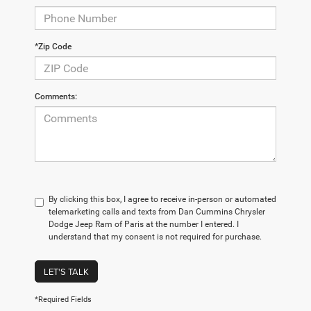
*Zip Code
Comments:
By clicking this box, I agree to receive in-person or automated
telemarketing calls and texts from Dan Cummins Chrysler
Dodge Jeep Ram of Paris at the number I entered. I
understand that my consent is not required for purchase.
LET'S TALK
*Required Fields