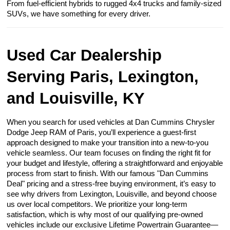
From fuel-efficient hybrids to rugged 4x4 trucks and family-sized
SUVs, we have something for every driver.
Used Car Dealership
Serving Paris, Lexington,
and Louisville, KY
When you search for used vehicles at Dan Cummins Chrysler
Dodge Jeep RAM of Paris, you’ll experience a guest-first
approach designed to make your transition into a new-to-you
vehicle seamless. Our team focuses on finding the right fit for
your budget and lifestyle, offering a straightforward and enjoyable
process from start to finish. With our famous "Dan Cummins
Deal" pricing and a stress-free buying environment, it’s easy to
see why drivers from Lexington, Louisville, and beyond choose
us over local competitors. We prioritize your long-term
satisfaction, which is why most of our qualifying pre-owned
vehicles include our exclusive Lifetime Powertrain Guarantee—