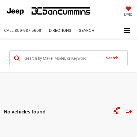
SAVED
CALL
859-987-5669
DIRECTIONS
SEARCH
Search
No vehicles found