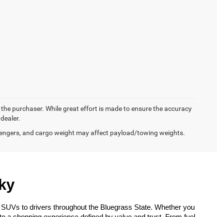
y the purchaser. While great effort is made to ensure the accuracy
 dealer.
engers, and cargo weight may affect payload/towing weights.
ky
 SUVs to drivers throughout the Bluegrass State. Whether you