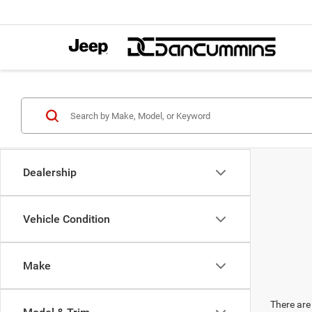
Dealership
Vehicle Condition
Make
There are 