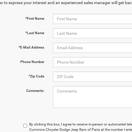
w to express your interest and an experienced sales manager will get bac
*First Name
*Last Name
*E-Mail Address
Phone Number
*Zip Code
Comments:
By clicking this box, I agree to receive in-person or automated t
Cummins Chrysler Dodge Jeep Ram of Paris at the number I enter