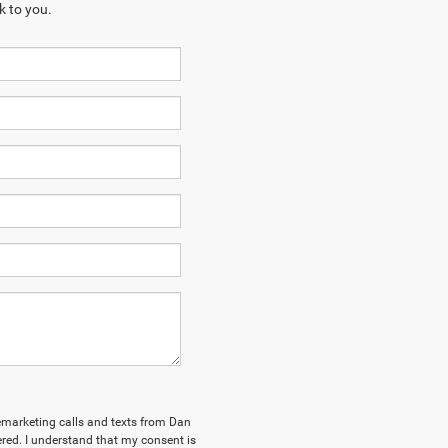
k to you.
elemarketing calls and texts from Dan
ed. I understand that my consent is