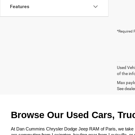
Features
*Required F
Used Vehi
of the inf
Max paylo
See dealer
Browse Our Used Cars, Truc
At Dan Cummins Chrysler Dodge Jeep RAM of Paris, we take prid