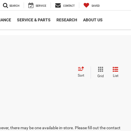
SEARCH
SERVICE
CONTACT
SAVED
NANCE
SERVICE & PARTS
RESEARCH
ABOUT US
Sort
List
Grid
ever, there may be one available in-store. Please fill out the contact