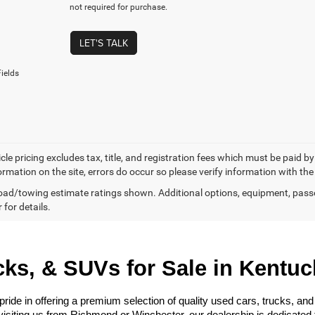
not required for purchase.
LET'S TALK
ields
cle pricing excludes tax, title, and registration fees which must be paid b
ormation on the site, errors do occur so please verify information with the
ad/towing estimate ratings shown. Additional options, equipment, pass
 for details.
ks, & SUVs for Sale in Kentuc
e in offering a premium selection of quality used cars, trucks, and