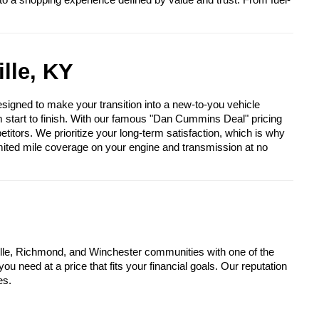
to a shopping experience defined by value and trust. From fuel-
lle, KY
igned to make your transition into a new-to-you vehicle
om start to finish. With our famous "Dan Cummins Deal" pricing
itors. We prioritize your long-term satisfaction, which is why
mited mile coverage on your engine and transmission at no
lle, Richmond, and Winchester communities with one of the
u need at a price that fits your financial goals. Our reputation
es.