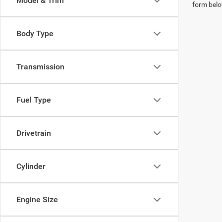
Model & Trim
form belo
Body Type
Transmission
Fuel Type
Drivetrain
Cylinder
Engine Size