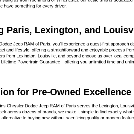
visiting us from Richmond or Winchester, our dealership is dedicated 
we have something for every driver.
 Paris, Lexington, and Louisvi
ge Jeep RAM of Paris, you’ll experience a guest-first approach des
get and lifestyle, offering a straightforward and enjoyable process fr
ers from Lexington, Louisville, and beyond choose us over local compet
e Lifetime Powertrain Guarantee—offering you unlimited time and unli
tion for Pre-Owned Excellence
ins Chrysler Dodge Jeep RAM of Paris serves the Lexington, Louisvi
tock across dozens of brands, we make it simple to find exactly what yo
e alternative to buying new without sacrificing quality or modern featur