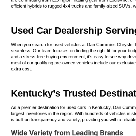
are commuting from Lexington, hauling gear from Louisville, or 
efficient hybrids to rugged 4x4 trucks and family-sized SUVs, 
Used Car Dealership Serving
When you search for used vehicles at Dan Cummins Chrysler Dod
seamless. Our team focuses on finding the right fit for your bud
and a stress-free buying environment, it’s easy to see why driv
most of our qualifying pre-owned vehicles include our exclusiv
extra cost.
Kentucky’s Trusted Destina
As a premier destination for used cars in Kentucky, Dan Cumm
largest inventories in the region. With hundreds of vehicles in s
is built on transparency and variety, providing you with a reliabl
Wide Variety from Leading Brands