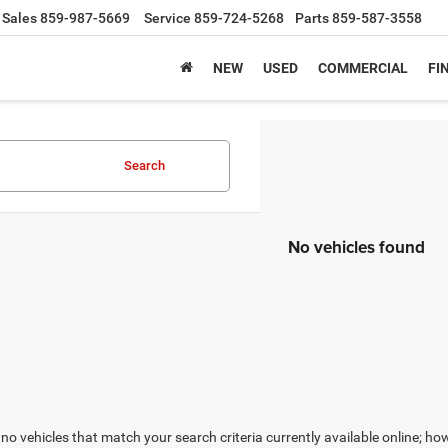
Sales
859-987-5669
Service
859-724-5268
Parts
859-587-3558
NEW
USED
COMMERCIAL
FI
Search
No vehicles found
no vehicles that match your search criteria currently available online; how