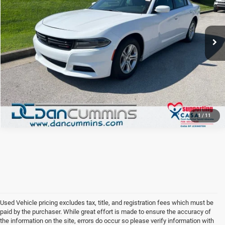
VIN:
2C3CDXBG5KH699455
Stock:
19406
Model:
LDDM48
88,034 mi
Ext.
Int.
I'M INTERESTED
VIEW DETAILS
1
/
11
Used Vehicle pricing excludes tax, title, and registration fees which must be
paid by the purchaser. While great effort is made to ensure the accuracy of
the information on the site, errors do occur so please verify information with