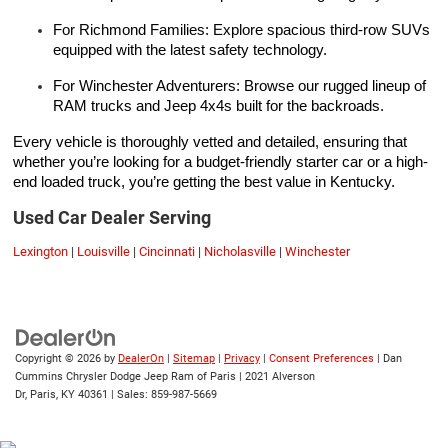
For Richmond Families: Explore spacious third-row SUVs
equipped with the latest safety technology.
For Winchester Adventurers: Browse our rugged lineup of
RAM trucks and Jeep 4x4s built for the backroads.
Every vehicle is thoroughly vetted and detailed, ensuring that
whether you’re looking for a budget-friendly starter car or a high-
end loaded truck, you’re getting the best value in Kentucky.
Used Car Dealer Serving
Lexington
|
Louisville
|
Cincinnati
|
Nicholasville
|
Winchester
Copyright © 2026
by
DealerOn
|
Sitemap
|
Privacy
|
Consent Preferences
| Dan
Cummins Chrysler Dodge Jeep Ram of Paris
|
2021 Alverson
Dr,
Paris,
KY
40361
| Sales:
859-987-5669