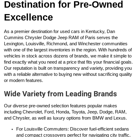
Destination for Pre-Owned
Excellence
As a premier destination for used cars in Kentucky, Dan
Cummins Chrysler Dodge Jeep RAM of Paris serves the
Lexington, Louisville, Richmond, and Winchester communities
with one of the largest inventories in the region. With hundreds of
vehicles in stock across dozens of brands, we make it simple to
find exactly what you need at a price that fits your financial goals.
Our reputation is built on transparency and variety, providing you
with a reliable alternative to buying new without sacrificing quality
or modern features.
Wide Variety from Leading Brands
Our diverse pre-owned selection features popular makes
including Chevrolet, Ford, Honda, Toyota, Jeep, Dodge, RAM,
and Chrysler, as well as luxury options from BMW and Lexus.
For Louisville Commuters: Discover fuel-efficient sedans
and compact crossovers perfect for navigating city traffic.