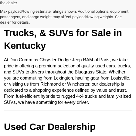
the dealer.
Max payload/towing estimate ratings shown. Additional options, equipment,
passengers, and cargo weight may affect payload/towing weights. See
Browse Our Used Cars,
dealer for details.
Trucks, & SUVs for Sale in
Kentucky
At Dan Cummins Chrysler Dodge Jeep RAM of Paris, we take
pride in offering a premium selection of quality used cars, trucks,
and SUVs to drivers throughout the Bluegrass State. Whether
you are commuting from Lexington, hauling gear from Louisville,
or visiting us from Richmond or Winchester, our dealership is
dedicated to a shopping experience defined by value and trust.
From fuel-efficient hybrids to rugged 4x4 trucks and family-sized
SUVs, we have something for every driver.
Used Car Dealership