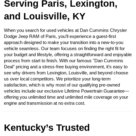
Serving Paris, Lexington,
and Louisville, KY
When you search for used vehicles at Dan Cummins Chrysler
Dodge Jeep RAM of Paris, you’ll experience a guest-first
approach designed to make your transition into a new-to-you
vehicle seamless. Our team focuses on finding the right fit for
your budget and lifestyle, offering a straightforward and enjoyable
process from start to finish. With our famous "Dan Cummins
Deal" pricing and a stress-free buying environment, it’s easy to
see why drivers from Lexington, Louisville, and beyond choose
us over local competitors. We prioritize your long-term
satisfaction, which is why most of our qualifying pre-owned
vehicles include our exclusive Lifetime Powertrain Guarantee—
offering you unlimited time and unlimited mile coverage on your
engine and transmission at no extra cost.
Kentucky’s Trusted