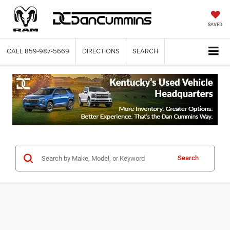
SAVED
CALL
859-987-5669
DIRECTIONS
SEARCH
Search