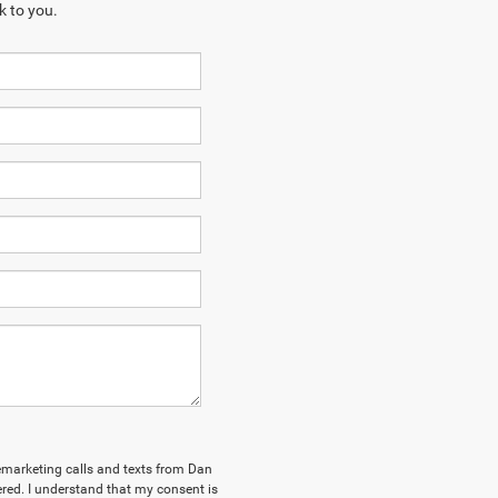
k to you.
elemarketing calls and texts from Dan
ed. I understand that my consent is