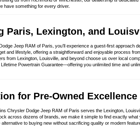
visiting us from Richmond or Winchester, our dealership is dedicated 
we have something for every driver.
 Paris, Lexington, and Louisvi
ge Jeep RAM of Paris, you’ll experience a guest-first approach des
get and lifestyle, offering a straightforward and enjoyable process fr
ers from Lexington, Louisville, and beyond choose us over local compet
e Lifetime Powertrain Guarantee—offering you unlimited time and unli
tion for Pre-Owned Excellence
ins Chrysler Dodge Jeep RAM of Paris serves the Lexington, Louisvi
tock across dozens of brands, we make it simple to find exactly what yo
e alternative to buying new without sacrificing quality or modern featur