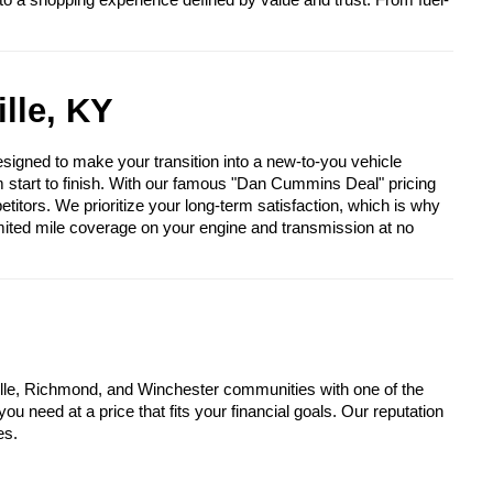
to a shopping experience defined by value and trust. From fuel-
lle, KY
igned to make your transition into a new-to-you vehicle
om start to finish. With our famous "Dan Cummins Deal" pricing
itors. We prioritize your long-term satisfaction, which is why
mited mile coverage on your engine and transmission at no
lle, Richmond, and Winchester communities with one of the
u need at a price that fits your financial goals. Our reputation
es.