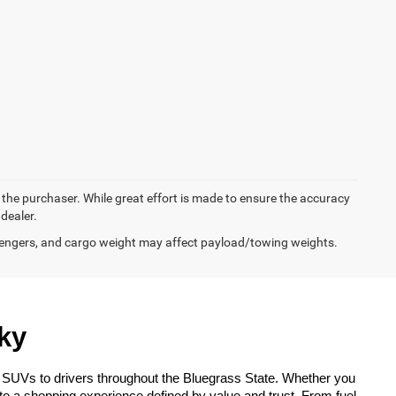
y the purchaser. While great effort is made to ensure the accuracy
 dealer.
engers, and cargo weight may affect payload/towing weights.
ky
 SUVs to drivers throughout the Bluegrass State. Whether you