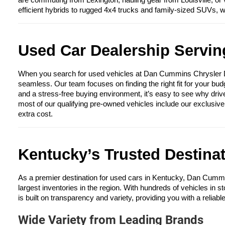
are commuting from Lexington, hauling gear from Louisville, or 
efficient hybrids to rugged 4x4 trucks and family-sized SUVs, 
Used Car Dealership Serving
When you search for used vehicles at Dan Cummins Chrysler Dod
seamless. Our team focuses on finding the right fit for your bud
and a stress-free buying environment, it’s easy to see why driv
most of our qualifying pre-owned vehicles include our exclusiv
extra cost.
Kentucky’s Trusted Destina
As a premier destination for used cars in Kentucky, Dan Cumm
largest inventories in the region. With hundreds of vehicles in s
is built on transparency and variety, providing you with a reliabl
Wide Variety from Leading Brands