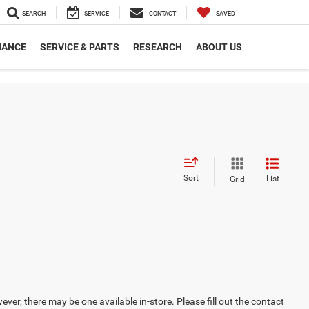
SEARCH
SERVICE
CONTACT
SAVED
NANCE
SERVICE & PARTS
RESEARCH
ABOUT US
Sort
List
Grid
ever, there may be one available in-store. Please fill out the contact