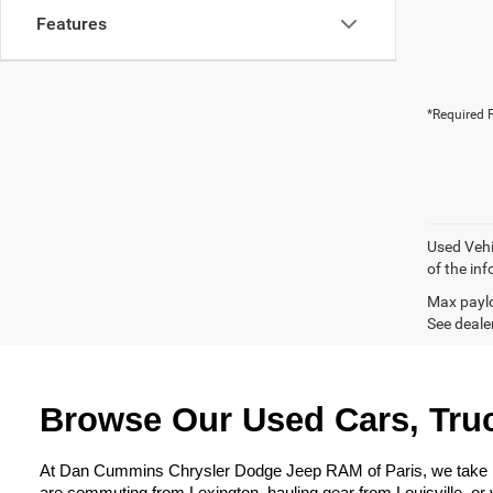
Features
*Required F
Used Vehi
of the inf
Max paylo
See dealer
Browse Our Used Cars, Truc
At Dan Cummins Chrysler Dodge Jeep RAM of Paris, we take prid