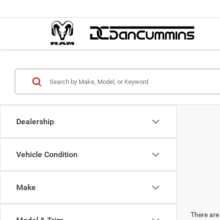
Dealership
Vehicle Condition
Make
There are 