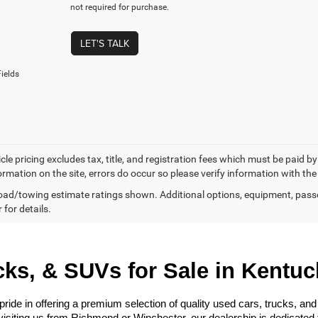
not required for purchase.
LET'S TALK
ields
cle pricing excludes tax, title, and registration fees which must be paid b
ormation on the site, errors do occur so please verify information with the
ad/towing estimate ratings shown. Additional options, equipment, pass
 for details.
ks, & SUVs for Sale in Kentuc
e in offering a premium selection of quality used cars, trucks, and