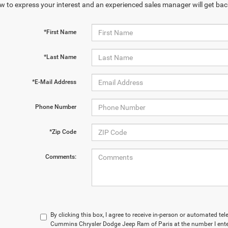
w to express your interest and an experienced sales manager will get bac
*First Name
*Last Name
*E-Mail Address
Phone Number
*Zip Code
Comments:
By clicking this box, I agree to receive in-person or automated t
Cummins Chrysler Dodge Jeep Ram of Paris at the number I enter