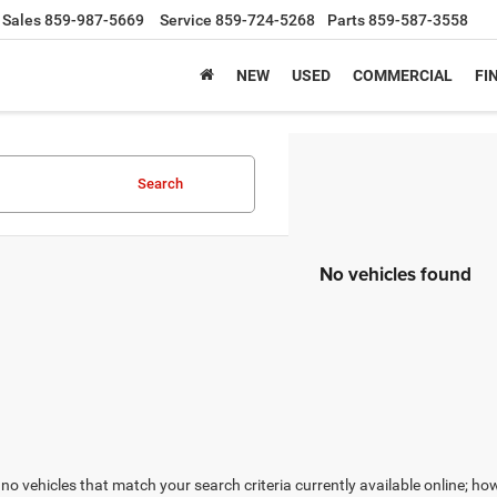
Sales
859-987-5669
Service
859-724-5268
Parts
859-587-3558
NEW
USED
COMMERCIAL
FI
Search
No vehicles found
no vehicles that match your search criteria currently available online; how