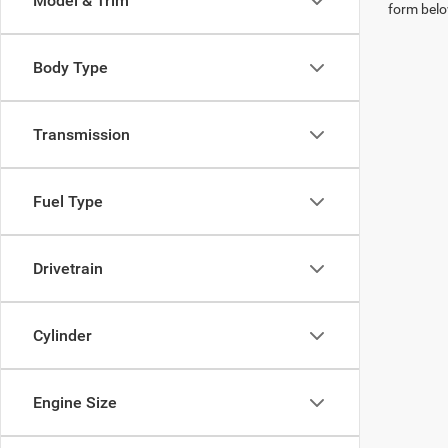
Model & Trim
form belo
Body Type
Transmission
Fuel Type
Drivetrain
Cylinder
Engine Size