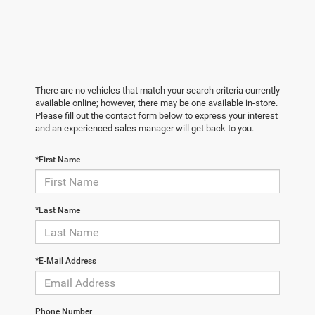
There are no vehicles that match your search criteria currently
available online; however, there may be one available in-store.
Please fill out the contact form below to express your interest
and an experienced sales manager will get back to you.
*First Name
*Last Name
*E-Mail Address
Phone Number