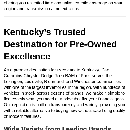
offering you unlimited time and unlimited mile coverage on your
engine and transmission at no extra cost.
Kentucky’s Trusted
Destination for Pre-Owned
Excellence
As a premier destination for used cars in Kentucky, Dan
Cummins Chrysler Dodge Jeep RAM of Paris serves the
Lexington, Louisville, Richmond, and Winchester communities
with one of the largest inventories in the region. With hundreds of
vehicles in stock across dozens of brands, we make it simple to
find exactly what you need at a price that fits your financial goals.
Our reputation is built on transparency and variety, providing you
with a reliable alternative to buying new without sacrificing quality
or modern features.
Wide Variety from Leading Brands