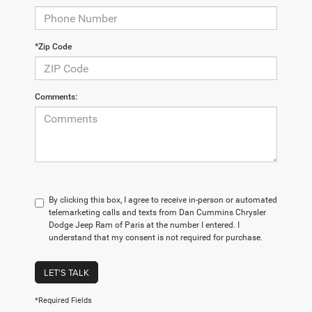
*Zip Code
Comments:
By clicking this box, I agree to receive in-person or automated
telemarketing calls and texts from Dan Cummins Chrysler
Dodge Jeep Ram of Paris at the number I entered. I
understand that my consent is not required for purchase.
LET'S TALK
*Required Fields