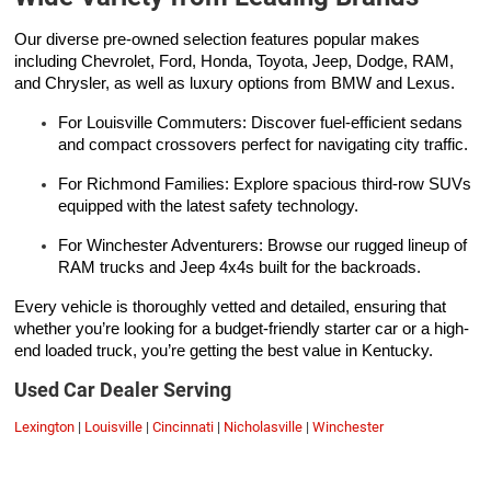
Our diverse pre-owned selection features popular makes
including Chevrolet, Ford, Honda, Toyota, Jeep, Dodge, RAM,
and Chrysler, as well as luxury options from BMW and Lexus.
For Louisville Commuters: Discover fuel-efficient sedans
and compact crossovers perfect for navigating city traffic.
For Richmond Families: Explore spacious third-row SUVs
equipped with the latest safety technology.
For Winchester Adventurers: Browse our rugged lineup of
RAM trucks and Jeep 4x4s built for the backroads.
Every vehicle is thoroughly vetted and detailed, ensuring that
whether you’re looking for a budget-friendly starter car or a high-
end loaded truck, you’re getting the best value in Kentucky.
Used Car Dealer Serving
Lexington
|
Louisville
|
Cincinnati
|
Nicholasville
|
Winchester