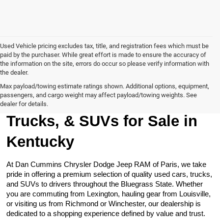
Used Vehicle pricing excludes tax, title, and registration fees which must be
paid by the purchaser. While great effort is made to ensure the accuracy of
the information on the site, errors do occur so please verify information with
the dealer.
Max payload/towing estimate ratings shown. Additional options, equipment,
passengers, and cargo weight may affect payload/towing weights. See
Browse Our Used Cars,
dealer for details.
Trucks, & SUVs for Sale in
Kentucky
At Dan Cummins Chrysler Dodge Jeep RAM of Paris, we take
pride in offering a premium selection of quality used cars, trucks,
and SUVs to drivers throughout the Bluegrass State. Whether
you are commuting from Lexington, hauling gear from Louisville,
or visiting us from Richmond or Winchester, our dealership is
dedicated to a shopping experience defined by value and trust.