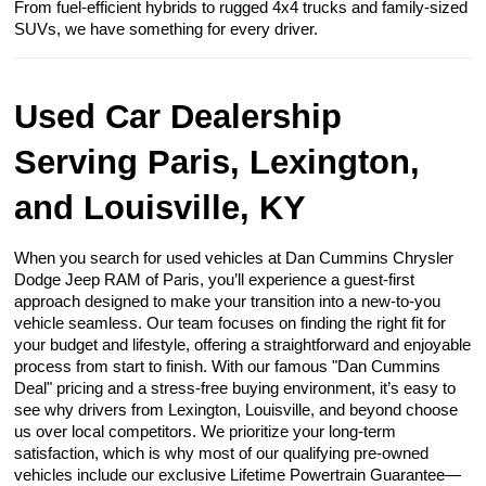
From fuel-efficient hybrids to rugged 4x4 trucks and family-sized
SUVs, we have something for every driver.
Used Car Dealership
Serving Paris, Lexington,
and Louisville, KY
When you search for used vehicles at Dan Cummins Chrysler
Dodge Jeep RAM of Paris, you’ll experience a guest-first
approach designed to make your transition into a new-to-you
vehicle seamless. Our team focuses on finding the right fit for
your budget and lifestyle, offering a straightforward and enjoyable
process from start to finish. With our famous "Dan Cummins
Deal" pricing and a stress-free buying environment, it’s easy to
see why drivers from Lexington, Louisville, and beyond choose
us over local competitors. We prioritize your long-term
satisfaction, which is why most of our qualifying pre-owned
vehicles include our exclusive Lifetime Powertrain Guarantee—