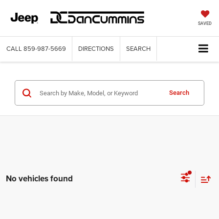
SAVED
CALL
859-987-5669
DIRECTIONS
SEARCH
Search
No vehicles found