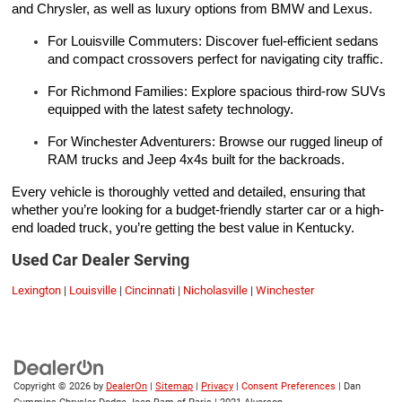
and Chrysler, as well as luxury options from BMW and Lexus.
For Louisville Commuters: Discover fuel-efficient sedans
and compact crossovers perfect for navigating city traffic.
For Richmond Families: Explore spacious third-row SUVs
equipped with the latest safety technology.
For Winchester Adventurers: Browse our rugged lineup of
RAM trucks and Jeep 4x4s built for the backroads.
Every vehicle is thoroughly vetted and detailed, ensuring that
whether you’re looking for a budget-friendly starter car or a high-
end loaded truck, you’re getting the best value in Kentucky.
Used Car Dealer Serving
Lexington
|
Louisville
|
Cincinnati
|
Nicholasville
|
Winchester
Copyright © 2026
by
DealerOn
|
Sitemap
|
Privacy
|
Consent Preferences
| Dan