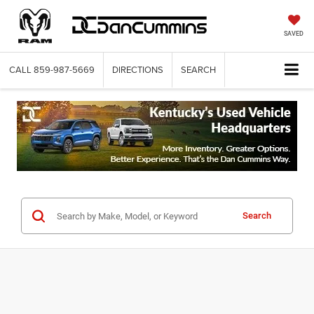
SAVED
CALL
859-987-5669
DIRECTIONS
SEARCH
Search