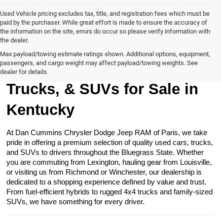
Used Vehicle pricing excludes tax, title, and registration fees which must be
paid by the purchaser. While great effort is made to ensure the accuracy of
the information on the site, errors do occur so please verify information with
the dealer.
Max payload/towing estimate ratings shown. Additional options, equipment,
passengers, and cargo weight may affect payload/towing weights. See
Browse Our Used Cars,
dealer for details.
Trucks, & SUVs for Sale in
Kentucky
At Dan Cummins Chrysler Dodge Jeep RAM of Paris, we take
pride in offering a premium selection of quality used cars, trucks,
and SUVs to drivers throughout the Bluegrass State. Whether
you are commuting from Lexington, hauling gear from Louisville,
or visiting us from Richmond or Winchester, our dealership is
dedicated to a shopping experience defined by value and trust.
From fuel-efficient hybrids to rugged 4x4 trucks and family-sized
SUVs, we have something for every driver.