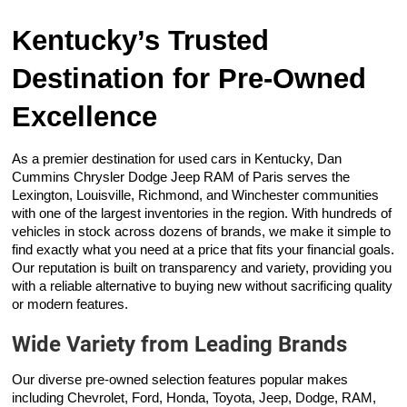
Kentucky’s Trusted
Destination for Pre-Owned
Excellence
As a premier destination for used cars in Kentucky, Dan
Cummins Chrysler Dodge Jeep RAM of Paris serves the
Lexington, Louisville, Richmond, and Winchester communities
with one of the largest inventories in the region. With hundreds of
vehicles in stock across dozens of brands, we make it simple to
find exactly what you need at a price that fits your financial goals.
Our reputation is built on transparency and variety, providing you
with a reliable alternative to buying new without sacrificing quality
or modern features.
Wide Variety from Leading Brands
Our diverse pre-owned selection features popular makes
including Chevrolet, Ford, Honda, Toyota, Jeep, Dodge, RAM,