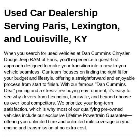
Used Car Dealership
Serving Paris, Lexington,
and Louisville, KY
When you search for used vehicles at Dan Cummins Chrysler
Dodge Jeep RAM of Paris, you’ll experience a guest-first
approach designed to make your transition into a new-to-you
vehicle seamless. Our team focuses on finding the right fit for
your budget and lifestyle, offering a straightforward and enjoyable
process from start to finish. With our famous "Dan Cummins
Deal" pricing and a stress-free buying environment, it’s easy to
see why drivers from Lexington, Louisville, and beyond choose
us over local competitors. We prioritize your long-term
satisfaction, which is why most of our qualifying pre-owned
vehicles include our exclusive Lifetime Powertrain Guarantee—
offering you unlimited time and unlimited mile coverage on your
engine and transmission at no extra cost.