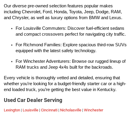
Our diverse pre-owned selection features popular makes
including Chevrolet, Ford, Honda, Toyota, Jeep, Dodge, RAM,
and Chrysler, as well as luxury options from BMW and Lexus.
For Louisville Commuters: Discover fuel-efficient sedans
and compact crossovers perfect for navigating city traffic.
For Richmond Families: Explore spacious third-row SUVs
equipped with the latest safety technology.
For Winchester Adventurers: Browse our rugged lineup of
RAM trucks and Jeep 4x4s built for the backroads.
Every vehicle is thoroughly vetted and detailed, ensuring that
whether you’re looking for a budget-friendly starter car or a high-
end loaded truck, you’re getting the best value in Kentucky.
Used Car Dealer Serving
Lexington
|
Louisville
|
Cincinnati
|
Nicholasville
|
Winchester