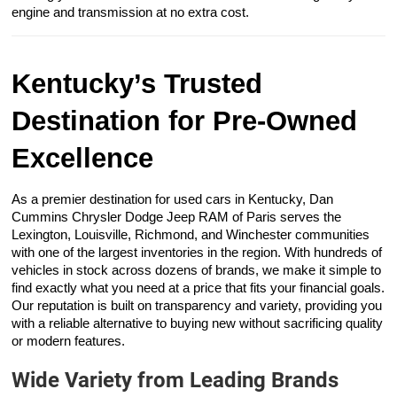
engine and transmission at no extra cost.
Kentucky’s Trusted
Destination for Pre-Owned
Excellence
As a premier destination for used cars in Kentucky, Dan
Cummins Chrysler Dodge Jeep RAM of Paris serves the
Lexington, Louisville, Richmond, and Winchester communities
with one of the largest inventories in the region. With hundreds of
vehicles in stock across dozens of brands, we make it simple to
find exactly what you need at a price that fits your financial goals.
Our reputation is built on transparency and variety, providing you
with a reliable alternative to buying new without sacrificing quality
or modern features.
Wide Variety from Leading Brands