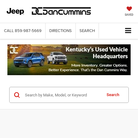
SAVED
CALL
859-987-5669
DIRECTIONS
SEARCH
Search