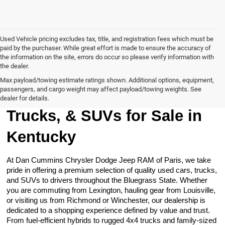
Used Vehicle pricing excludes tax, title, and registration fees which must be
paid by the purchaser. While great effort is made to ensure the accuracy of
the information on the site, errors do occur so please verify information with
the dealer.
Max payload/towing estimate ratings shown. Additional options, equipment,
passengers, and cargo weight may affect payload/towing weights. See
Browse Our Used Cars,
dealer for details.
Trucks, & SUVs for Sale in
Kentucky
At Dan Cummins Chrysler Dodge Jeep RAM of Paris, we take
pride in offering a premium selection of quality used cars, trucks,
and SUVs to drivers throughout the Bluegrass State. Whether
you are commuting from Lexington, hauling gear from Louisville,
or visiting us from Richmond or Winchester, our dealership is
dedicated to a shopping experience defined by value and trust.
From fuel-efficient hybrids to rugged 4x4 trucks and family-sized