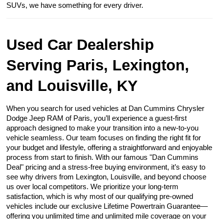
SUVs, we have something for every driver.
Used Car Dealership
Serving Paris, Lexington,
and Louisville, KY
When you search for used vehicles at Dan Cummins Chrysler
Dodge Jeep RAM of Paris, you’ll experience a guest-first
approach designed to make your transition into a new-to-you
vehicle seamless. Our team focuses on finding the right fit for
your budget and lifestyle, offering a straightforward and enjoyable
process from start to finish. With our famous "Dan Cummins
Deal" pricing and a stress-free buying environment, it’s easy to
see why drivers from Lexington, Louisville, and beyond choose
us over local competitors. We prioritize your long-term
satisfaction, which is why most of our qualifying pre-owned
vehicles include our exclusive Lifetime Powertrain Guarantee—
offering you unlimited time and unlimited mile coverage on your