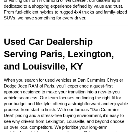
or visiting us from Richmond or Winchester, our dealership is
dedicated to a shopping experience defined by value and trust.
From fuel-efficient hybrids to rugged 4x4 trucks and family-sized
SUVs, we have something for every driver.
Used Car Dealership
Serving Paris, Lexington,
and Louisville, KY
When you search for used vehicles at Dan Cummins Chrysler
Dodge Jeep RAM of Paris, you’ll experience a guest-first
approach designed to make your transition into a new-to-you
vehicle seamless. Our team focuses on finding the right fit for
your budget and lifestyle, offering a straightforward and enjoyable
process from start to finish. With our famous "Dan Cummins
Deal" pricing and a stress-free buying environment, it’s easy to
see why drivers from Lexington, Louisville, and beyond choose
us over local competitors. We prioritize your long-term