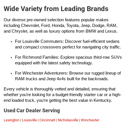
Wide Variety from Leading Brands
Our diverse pre-owned selection features popular makes
including Chevrolet, Ford, Honda, Toyota, Jeep, Dodge, RAM,
and Chrysler, as well as luxury options from BMW and Lexus.
For Louisville Commuters: Discover fuel-efficient sedans
and compact crossovers perfect for navigating city traffic.
For Richmond Families: Explore spacious third-row SUVs
equipped with the latest safety technology.
For Winchester Adventurers: Browse our rugged lineup of
RAM trucks and Jeep 4x4s built for the backroads.
Every vehicle is thoroughly vetted and detailed, ensuring that
whether you’re looking for a budget-friendly starter car or a high-
end loaded truck, you’re getting the best value in Kentucky.
Used Car Dealer Serving
Lexington
|
Louisville
|
Cincinnati
|
Nicholasville
|
Winchester