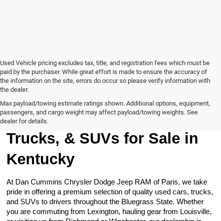
Used Vehicle pricing excludes tax, title, and registration fees which must be
paid by the purchaser. While great effort is made to ensure the accuracy of
the information on the site, errors do occur so please verify information with
the dealer.
Max payload/towing estimate ratings shown. Additional options, equipment,
passengers, and cargo weight may affect payload/towing weights. See
Browse Our Used Cars,
dealer for details.
Trucks, & SUVs for Sale in
Kentucky
At Dan Cummins Chrysler Dodge Jeep RAM of Paris, we take
pride in offering a premium selection of quality used cars, trucks,
and SUVs to drivers throughout the Bluegrass State. Whether
you are commuting from Lexington, hauling gear from Louisville,