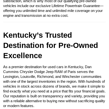
satisfaction, which is why most of our qualifying pre-owned
vehicles include our exclusive Lifetime Powertrain Guarantee—
offering you unlimited time and unlimited mile coverage on your
engine and transmission at no extra cost.
Kentucky’s Trusted
Destination for Pre-Owned
Excellence
As a premier destination for used cars in Kentucky, Dan
Cummins Chrysler Dodge Jeep RAM of Paris serves the
Lexington, Louisville, Richmond, and Winchester communities
with one of the largest inventories in the region. With hundreds of
vehicles in stock across dozens of brands, we make it simple to
find exactly what you need at a price that fits your financial goals.
Our reputation is built on transparency and variety, providing you
with a reliable alternative to buying new without sacrificing quality
or modern features.