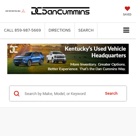
SAVED
CALL
859-987-5669
DIRECTIONS
SEARCH
Search