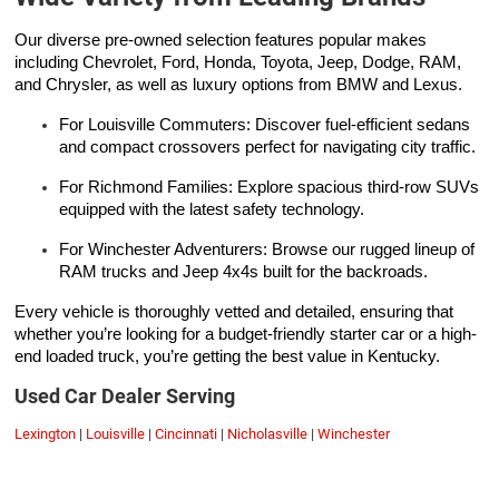
Our diverse pre-owned selection features popular makes
including Chevrolet, Ford, Honda, Toyota, Jeep, Dodge, RAM,
and Chrysler, as well as luxury options from BMW and Lexus.
For Louisville Commuters: Discover fuel-efficient sedans
and compact crossovers perfect for navigating city traffic.
For Richmond Families: Explore spacious third-row SUVs
equipped with the latest safety technology.
For Winchester Adventurers: Browse our rugged lineup of
RAM trucks and Jeep 4x4s built for the backroads.
Every vehicle is thoroughly vetted and detailed, ensuring that
whether you’re looking for a budget-friendly starter car or a high-
end loaded truck, you’re getting the best value in Kentucky.
Used Car Dealer Serving
Lexington
|
Louisville
|
Cincinnati
|
Nicholasville
|
Winchester