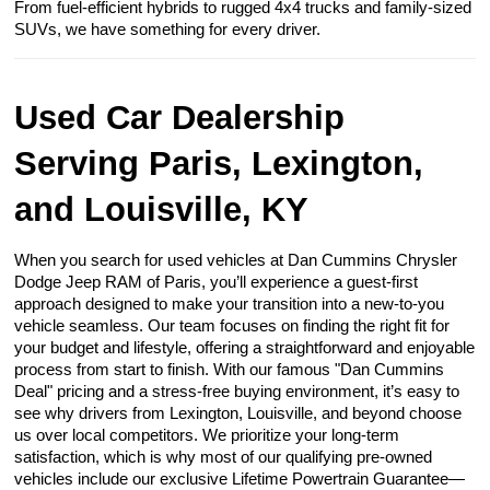
From fuel-efficient hybrids to rugged 4x4 trucks and family-sized
SUVs, we have something for every driver.
Used Car Dealership
Serving Paris, Lexington,
and Louisville, KY
When you search for used vehicles at Dan Cummins Chrysler
Dodge Jeep RAM of Paris, you’ll experience a guest-first
approach designed to make your transition into a new-to-you
vehicle seamless. Our team focuses on finding the right fit for
your budget and lifestyle, offering a straightforward and enjoyable
process from start to finish. With our famous "Dan Cummins
Deal" pricing and a stress-free buying environment, it’s easy to
see why drivers from Lexington, Louisville, and beyond choose
us over local competitors. We prioritize your long-term
satisfaction, which is why most of our qualifying pre-owned
vehicles include our exclusive Lifetime Powertrain Guarantee—