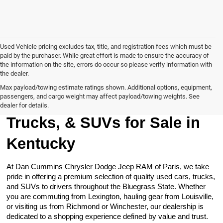
Used Vehicle pricing excludes tax, title, and registration fees which must be
paid by the purchaser. While great effort is made to ensure the accuracy of
the information on the site, errors do occur so please verify information with
the dealer.
Max payload/towing estimate ratings shown. Additional options, equipment,
passengers, and cargo weight may affect payload/towing weights. See
Browse Our Used Cars,
dealer for details.
Trucks, & SUVs for Sale in
Kentucky
At Dan Cummins Chrysler Dodge Jeep RAM of Paris, we take
pride in offering a premium selection of quality used cars, trucks,
and SUVs to drivers throughout the Bluegrass State. Whether
you are commuting from Lexington, hauling gear from Louisville,
or visiting us from Richmond or Winchester, our dealership is
dedicated to a shopping experience defined by value and trust.