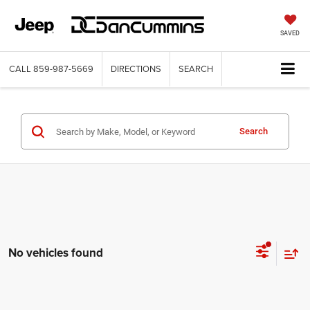
SAVED
CALL
859-987-5669
DIRECTIONS
SEARCH
Search
No vehicles found