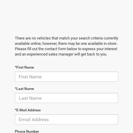
There are no vehicles that match your search criteria currently
available online; however, there may be one available in-store.
Please fill out the contact form below to express your interest
and an experienced sales manager will get back to you.
*First Name
*Last Name
*E-Mail Address
Phone Number