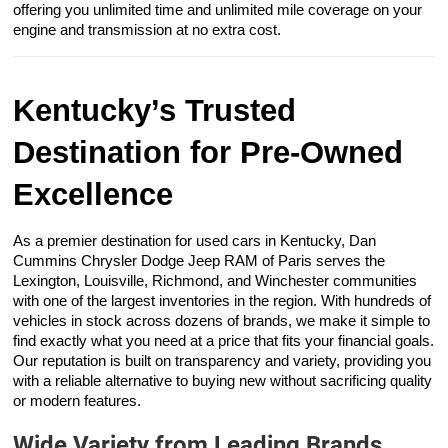
offering you unlimited time and unlimited mile coverage on your
engine and transmission at no extra cost.
Kentucky’s Trusted
Destination for Pre-Owned
Excellence
As a premier destination for used cars in Kentucky, Dan
Cummins Chrysler Dodge Jeep RAM of Paris serves the
Lexington, Louisville, Richmond, and Winchester communities
with one of the largest inventories in the region. With hundreds of
vehicles in stock across dozens of brands, we make it simple to
find exactly what you need at a price that fits your financial goals.
Our reputation is built on transparency and variety, providing you
with a reliable alternative to buying new without sacrificing quality
or modern features.
Wide Variety from Leading Brands