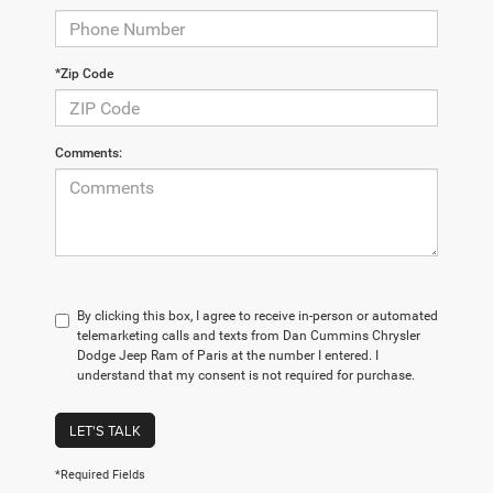
*Zip Code
Comments:
By clicking this box, I agree to receive in-person or automated
telemarketing calls and texts from Dan Cummins Chrysler
Dodge Jeep Ram of Paris at the number I entered. I
understand that my consent is not required for purchase.
LET'S TALK
*Required Fields