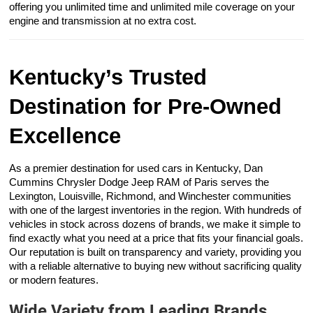
offering you unlimited time and unlimited mile coverage on your
engine and transmission at no extra cost.
Kentucky’s Trusted
Destination for Pre-Owned
Excellence
As a premier destination for used cars in Kentucky, Dan
Cummins Chrysler Dodge Jeep RAM of Paris serves the
Lexington, Louisville, Richmond, and Winchester communities
with one of the largest inventories in the region. With hundreds of
vehicles in stock across dozens of brands, we make it simple to
find exactly what you need at a price that fits your financial goals.
Our reputation is built on transparency and variety, providing you
with a reliable alternative to buying new without sacrificing quality
or modern features.
Wide Variety from Leading Brands