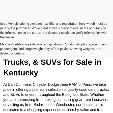
Used Vehicle pricing excludes tax, title, and registration fees which must be
paid by the purchaser. While great effort is made to ensure the accuracy of
the information on the site, errors do occur so please verify information with
the dealer.
Max payload/towing estimate ratings shown. Additional options, equipment,
passengers, and cargo weight may affect payload/towing weights. See
Browse Our Used Cars,
dealer for details.
Trucks, & SUVs for Sale in
Kentucky
At Dan Cummins Chrysler Dodge Jeep RAM of Paris, we take
pride in offering a premium selection of quality used cars, trucks,
and SUVs to drivers throughout the Bluegrass State. Whether
you are commuting from Lexington, hauling gear from Louisville,
or visiting us from Richmond or Winchester, our dealership is
dedicated to a shopping experience defined by value and trust.