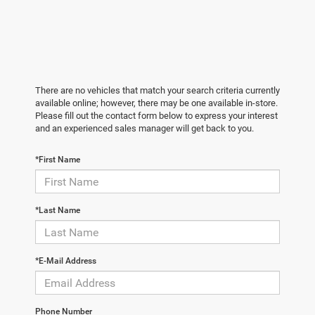
There are no vehicles that match your search criteria currently
available online; however, there may be one available in-store.
Please fill out the contact form below to express your interest
and an experienced sales manager will get back to you.
*First Name
*Last Name
*E-Mail Address
Phone Number