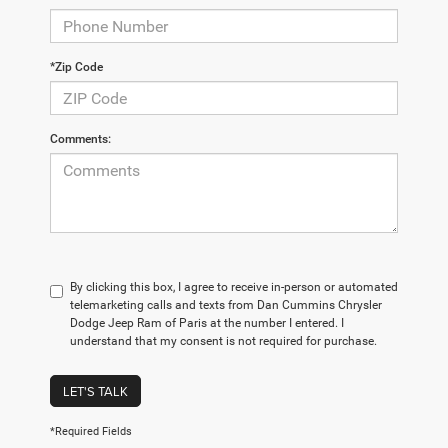
*Zip Code
Comments:
By clicking this box, I agree to receive in-person or automated
telemarketing calls and texts from Dan Cummins Chrysler
Dodge Jeep Ram of Paris at the number I entered. I
understand that my consent is not required for purchase.
LET'S TALK
*Required Fields