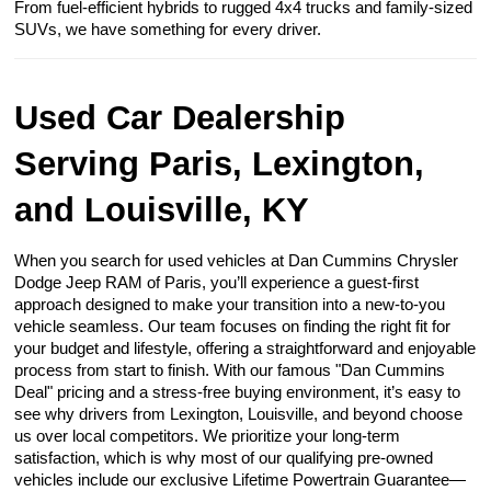
From fuel-efficient hybrids to rugged 4x4 trucks and family-sized
SUVs, we have something for every driver.
Used Car Dealership
Serving Paris, Lexington,
and Louisville, KY
When you search for used vehicles at Dan Cummins Chrysler
Dodge Jeep RAM of Paris, you’ll experience a guest-first
approach designed to make your transition into a new-to-you
vehicle seamless. Our team focuses on finding the right fit for
your budget and lifestyle, offering a straightforward and enjoyable
process from start to finish. With our famous "Dan Cummins
Deal" pricing and a stress-free buying environment, it’s easy to
see why drivers from Lexington, Louisville, and beyond choose
us over local competitors. We prioritize your long-term
satisfaction, which is why most of our qualifying pre-owned
vehicles include our exclusive Lifetime Powertrain Guarantee—