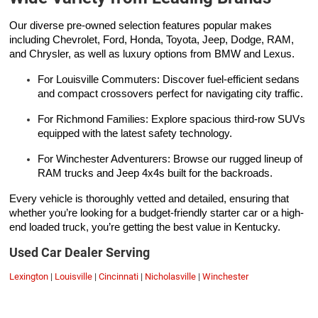
Our diverse pre-owned selection features popular makes
including Chevrolet, Ford, Honda, Toyota, Jeep, Dodge, RAM,
and Chrysler, as well as luxury options from BMW and Lexus.
For Louisville Commuters: Discover fuel-efficient sedans
and compact crossovers perfect for navigating city traffic.
For Richmond Families: Explore spacious third-row SUVs
equipped with the latest safety technology.
For Winchester Adventurers: Browse our rugged lineup of
RAM trucks and Jeep 4x4s built for the backroads.
Every vehicle is thoroughly vetted and detailed, ensuring that
whether you’re looking for a budget-friendly starter car or a high-
end loaded truck, you’re getting the best value in Kentucky.
Used Car Dealer Serving
Lexington
|
Louisville
|
Cincinnati
|
Nicholasville
|
Winchester