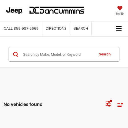
SAVED
CALL
859-987-5669
DIRECTIONS
SEARCH
Search
No vehicles found