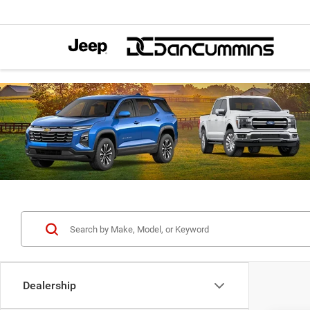
Dealership