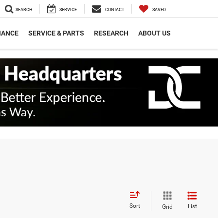
SEARCH
SERVICE
CONTACT
SAVED
NANCE
SERVICE & PARTS
RESEARCH
ABOUT US
Sort
List
Grid