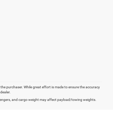
y the purchaser. While great effort is made to ensure the accuracy
 dealer.
engers, and cargo weight may affect payload/towing weights.