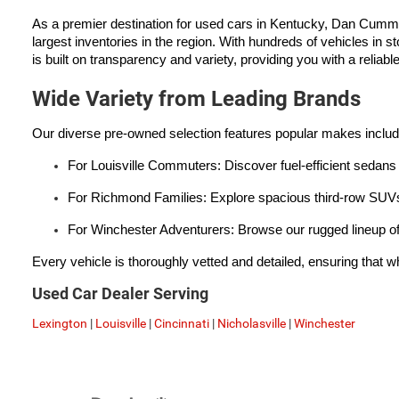
As a premier destination for used cars in Kentucky, Dan Cumm
largest inventories in the region. With hundreds of vehicles in s
is built on transparency and variety, providing you with a reliabl
Wide Variety from Leading Brands
Our diverse pre-owned selection features popular makes inclu
For Louisville Commuters: Discover fuel-efficient sedans 
For Richmond Families: Explore spacious third-row SUVs 
For Winchester Adventurers: Browse our rugged lineup of
Every vehicle is thoroughly vetted and detailed, ensuring that wh
Used Car Dealer Serving
Lexington
|
Louisville
|
Cincinnati
|
Nicholasville
|
Winchester