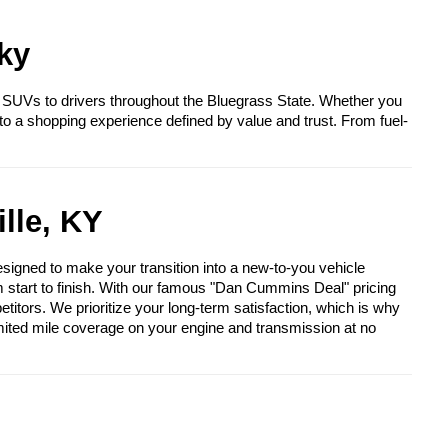
ky
 SUVs to drivers throughout the Bluegrass State. Whether you
to a shopping experience defined by value and trust. From fuel-
lle, KY
igned to make your transition into a new-to-you vehicle
om start to finish. With our famous "Dan Cummins Deal" pricing
itors. We prioritize your long-term satisfaction, which is why
mited mile coverage on your engine and transmission at no