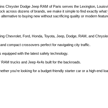
ins Chrysler Dodge Jeep RAM of Paris serves the Lexington, Louisvi
tock across dozens of brands, we make it simple to find exactly what yo
e alternative to buying new without sacrificing quality or modern featur
ding Chevrolet, Ford, Honda, Toyota, Jeep, Dodge, RAM, and Chrysle
and compact crossovers perfect for navigating city traffic.
equipped with the latest safety technology.
 RAM trucks and Jeep 4x4s built for the backroads.
ether you’re looking for a budget-friendly starter car or a high-end lo