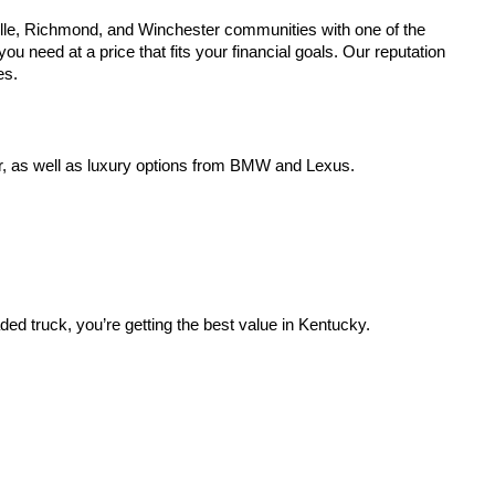
lle, Richmond, and Winchester communities with one of the
u need at a price that fits your financial goals. Our reputation
es.
r, as well as luxury options from BMW and Lexus.
aded truck, you’re getting the best value in Kentucky.