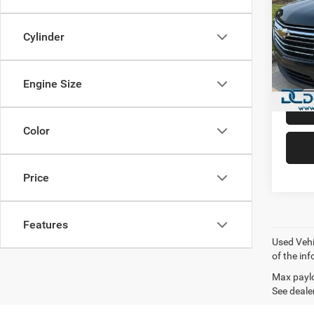
Trav
Dan 
Cylinder
Sale Pr
VIN:
1
Model:
Doc Fe
Dan Cu
Engine Size
90,94
Color
Price
Features
Used Vehi
of the inf
Max paylo
See dealer