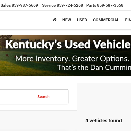
Sales
859-987-5669
Service
859-724-5268
Parts
859-587-3558
NEW
USED
COMMERCIAL
FI
Search
4 vehicles found