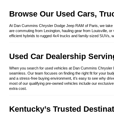
Browse Our Used Cars, Truc
At Dan Cummins Chrysler Dodge Jeep RAM of Paris, we take prid
are commuting from Lexington, hauling gear from Louisville, or 
efficient hybrids to rugged 4x4 trucks and family-sized SUVs, 
Used Car Dealership Serving
When you search for used vehicles at Dan Cummins Chrysler Dod
seamless. Our team focuses on finding the right fit for your bud
and a stress-free buying environment, it’s easy to see why driv
most of our qualifying pre-owned vehicles include our exclusiv
extra cost.
Kentucky’s Trusted Destina