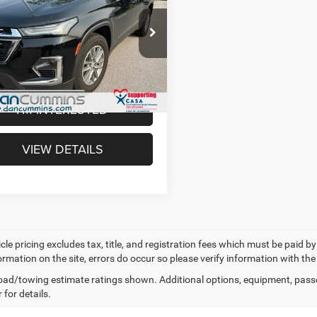
erse
LT Cloth
Less
Cummins Chevrolet of Paris
ice:
$20,987
GNEVGKW9NJ175969
Stock:
66781
1NW56
e:
+$699
mmins Deal!
$21,686
4 mi
Ext.
Int.
I'M INTERESTED
VIEW DETAILS
cle pricing excludes tax, title, and registration fees which must be paid b
ormation on the site, errors do occur so please verify information with the
ad/towing estimate ratings shown. Additional options, equipment, pass
 for details.