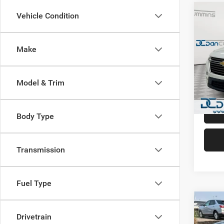
Co
Vehicle Condition
202
Trav
Count
Make
Dan 
Sale Pr
Pari
Doc Fe
VIN:
1
Model & Trim
Model:
Dan Cu
108,1
Body Type
Transmission
Fuel Type
Co
202
Drivetrain