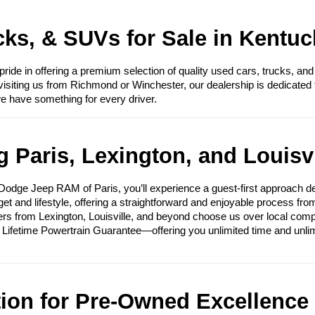
ks, & SUVs for Sale in Kentuc
e in offering a premium selection of quality used cars, trucks, and
visiting us from Richmond or Winchester, our dealership is dedicated 
we have something for every driver.
 Paris, Lexington, and Louisvi
ge Jeep RAM of Paris, you’ll experience a guest-first approach des
get and lifestyle, offering a straightforward and enjoyable process fr
ers from Lexington, Louisville, and beyond choose us over local compet
e Lifetime Powertrain Guarantee—offering you unlimited time and unli
tion for Pre-Owned Excellence