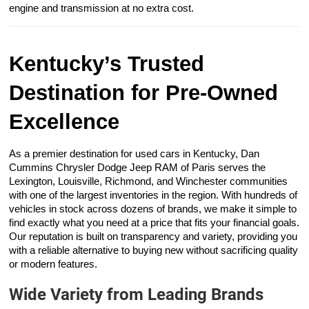
engine and transmission at no extra cost.
Kentucky’s Trusted
Destination for Pre-Owned
Excellence
As a premier destination for used cars in Kentucky, Dan
Cummins Chrysler Dodge Jeep RAM of Paris serves the
Lexington, Louisville, Richmond, and Winchester communities
with one of the largest inventories in the region. With hundreds of
vehicles in stock across dozens of brands, we make it simple to
find exactly what you need at a price that fits your financial goals.
Our reputation is built on transparency and variety, providing you
with a reliable alternative to buying new without sacrificing quality
or modern features.
Wide Variety from Leading Brands