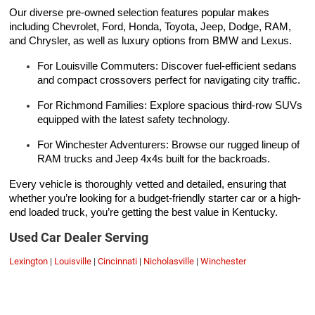
Our diverse pre-owned selection features popular makes
including Chevrolet, Ford, Honda, Toyota, Jeep, Dodge, RAM,
and Chrysler, as well as luxury options from BMW and Lexus.
For Louisville Commuters: Discover fuel-efficient sedans
and compact crossovers perfect for navigating city traffic.
For Richmond Families: Explore spacious third-row SUVs
equipped with the latest safety technology.
For Winchester Adventurers: Browse our rugged lineup of
RAM trucks and Jeep 4x4s built for the backroads.
Every vehicle is thoroughly vetted and detailed, ensuring that
whether you’re looking for a budget-friendly starter car or a high-
end loaded truck, you’re getting the best value in Kentucky.
Used Car Dealer Serving
Lexington
|
Louisville
|
Cincinnati
|
Nicholasville
|
Winchester