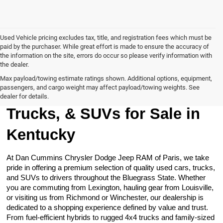
Used Vehicle pricing excludes tax, title, and registration fees which must be
paid by the purchaser. While great effort is made to ensure the accuracy of
the information on the site, errors do occur so please verify information with
the dealer.
Max payload/towing estimate ratings shown. Additional options, equipment,
passengers, and cargo weight may affect payload/towing weights. See
Browse Our Used Cars,
dealer for details.
Trucks, & SUVs for Sale in
Kentucky
At Dan Cummins Chrysler Dodge Jeep RAM of Paris, we take
pride in offering a premium selection of quality used cars, trucks,
and SUVs to drivers throughout the Bluegrass State. Whether
you are commuting from Lexington, hauling gear from Louisville,
or visiting us from Richmond or Winchester, our dealership is
dedicated to a shopping experience defined by value and trust.
From fuel-efficient hybrids to rugged 4x4 trucks and family-sized