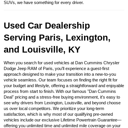
SUVs, we have something for every driver.
Used Car Dealership
Serving Paris, Lexington,
and Louisville, KY
When you search for used vehicles at Dan Cummins Chrysler
Dodge Jeep RAM of Paris, you’ll experience a guest-first
approach designed to make your transition into a new-to-you
vehicle seamless. Our team focuses on finding the right fit for
your budget and lifestyle, offering a straightforward and enjoyable
process from start to finish. With our famous "Dan Cummins
Deal" pricing and a stress-free buying environment, it’s easy to
see why drivers from Lexington, Louisville, and beyond choose
us over local competitors. We prioritize your long-term
satisfaction, which is why most of our qualifying pre-owned
vehicles include our exclusive Lifetime Powertrain Guarantee—
offering you unlimited time and unlimited mile coverage on your