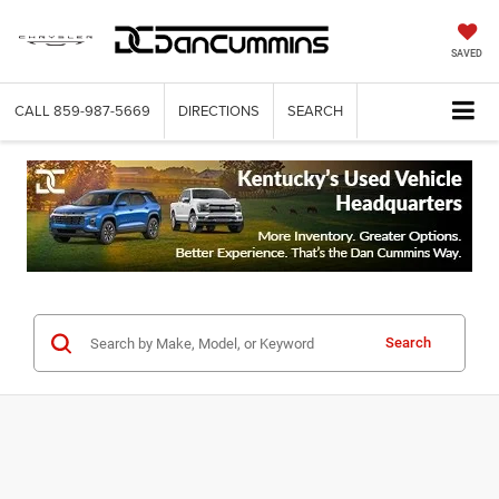
SAVED
CALL
859-987-5669
DIRECTIONS
SEARCH
Search