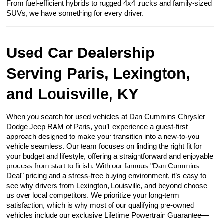
From fuel-efficient hybrids to rugged 4x4 trucks and family-sized
SUVs, we have something for every driver.
Used Car Dealership
Serving Paris, Lexington,
and Louisville, KY
When you search for used vehicles at Dan Cummins Chrysler
Dodge Jeep RAM of Paris, you’ll experience a guest-first
approach designed to make your transition into a new-to-you
vehicle seamless. Our team focuses on finding the right fit for
your budget and lifestyle, offering a straightforward and enjoyable
process from start to finish. With our famous "Dan Cummins
Deal" pricing and a stress-free buying environment, it’s easy to
see why drivers from Lexington, Louisville, and beyond choose
us over local competitors. We prioritize your long-term
satisfaction, which is why most of our qualifying pre-owned
vehicles include our exclusive Lifetime Powertrain Guarantee—