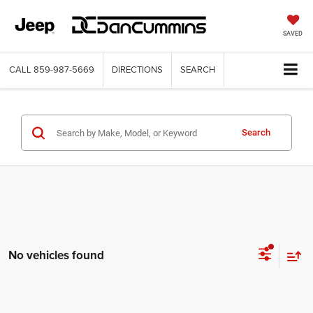
SAVED
CALL
859-987-5669
DIRECTIONS
SEARCH
Search
No vehicles found