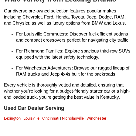
Our diverse pre-owned selection features popular makes
including Chevrolet, Ford, Honda, Toyota, Jeep, Dodge, RAM,
and Chrysler, as well as luxury options from BMW and Lexus.
For Louisville Commuters: Discover fuel-efficient sedans
and compact crossovers perfect for navigating city traffic.
For Richmond Families: Explore spacious third-row SUVs
equipped with the latest safety technology.
For Winchester Adventurers: Browse our rugged lineup of
RAM trucks and Jeep 4x4s built for the backroads.
Every vehicle is thoroughly vetted and detailed, ensuring that
whether you’re looking for a budget-friendly starter car or a high-
end loaded truck, you’re getting the best value in Kentucky.
Used Car Dealer Serving
Lexington
|
Louisville
|
Cincinnati
|
Nicholasville
|
Winchester