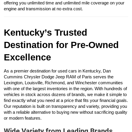
offering you unlimited time and unlimited mile coverage on your
engine and transmission at no extra cost.
Kentucky’s Trusted
Destination for Pre-Owned
Excellence
As a premier destination for used cars in Kentucky, Dan
Cummins Chrysler Dodge Jeep RAM of Paris serves the
Lexington, Louisville, Richmond, and Winchester communities
with one of the largest inventories in the region. With hundreds of
vehicles in stock across dozens of brands, we make it simple to
find exactly what you need at a price that fits your financial goals.
Our reputation is built on transparency and variety, providing you
with a reliable alternative to buying new without sacrificing quality
or modern features.
Wide Variety from Leading Brands