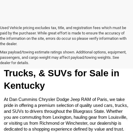
Used Vehicle pricing excludes tax, title, and registration fees which must be
paid by the purchaser. While great effort is made to ensure the accuracy of
the information on the site, errors do occur so please verify information with
the dealer.
Max payload/towing estimate ratings shown. Additional options, equipment,
passengers, and cargo weight may affect payload/towing weights. See
Browse Our Used Cars,
dealer for details.
Trucks, & SUVs for Sale in
Kentucky
At Dan Cummins Chrysler Dodge Jeep RAM of Paris, we take
pride in offering a premium selection of quality used cars, trucks,
and SUVs to drivers throughout the Bluegrass State. Whether
you are commuting from Lexington, hauling gear from Louisville,
or visiting us from Richmond or Winchester, our dealership is
dedicated to a shopping experience defined by value and trust.