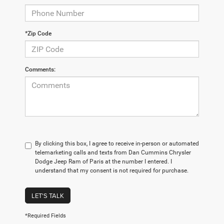
*Zip Code
Comments:
By clicking this box, I agree to receive in-person or automated
telemarketing calls and texts from Dan Cummins Chrysler
Dodge Jeep Ram of Paris at the number I entered. I
understand that my consent is not required for purchase.
LET'S TALK
*Required Fields