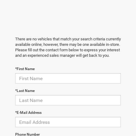
There are no vehicles that match your search criteria currently
available online; however, there may be one available in-store.
Please fill out the contact form below to express your interest
and an experienced sales manager will get back to you.
*First Name
*Last Name
*E-Mail Address
Phone Number