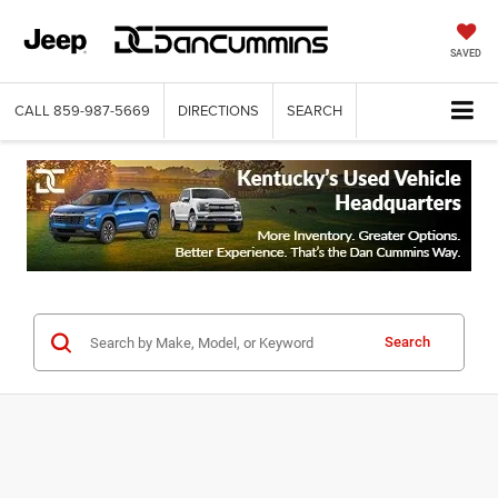
SAVED
CALL
859-987-5669
DIRECTIONS
SEARCH
Search