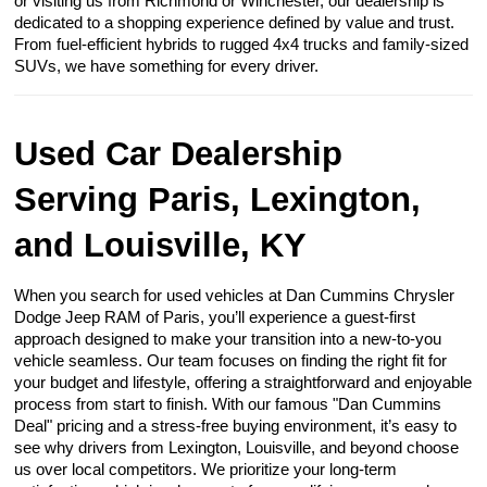
or visiting us from Richmond or Winchester, our dealership is
dedicated to a shopping experience defined by value and trust.
From fuel-efficient hybrids to rugged 4x4 trucks and family-sized
SUVs, we have something for every driver.
Used Car Dealership
Serving Paris, Lexington,
and Louisville, KY
When you search for used vehicles at Dan Cummins Chrysler
Dodge Jeep RAM of Paris, you’ll experience a guest-first
approach designed to make your transition into a new-to-you
vehicle seamless. Our team focuses on finding the right fit for
your budget and lifestyle, offering a straightforward and enjoyable
process from start to finish. With our famous "Dan Cummins
Deal" pricing and a stress-free buying environment, it’s easy to
see why drivers from Lexington, Louisville, and beyond choose
us over local competitors. We prioritize your long-term