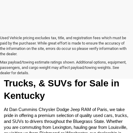
Used Vehicle pricing excludes tax, title, and registration fees which must be
paid by the purchaser. While great effort is made to ensure the accuracy of
the information on the site, errors do occur so please verify information with
the dealer.
Max payload/towing estimate ratings shown. Additional options, equipment,
passengers, and cargo weight may affect payload/towing weights. See
Browse Our Used Cars,
dealer for details.
Trucks, & SUVs for Sale in
Kentucky
At Dan Cummins Chrysler Dodge Jeep RAM of Paris, we take
pride in offering a premium selection of quality used cars, trucks,
and SUVs to drivers throughout the Bluegrass State. Whether
you are commuting from Lexington, hauling gear from Louisville,