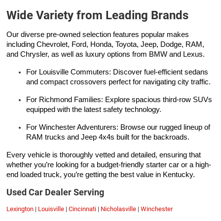
Wide Variety from Leading Brands
Our diverse pre-owned selection features popular makes
including Chevrolet, Ford, Honda, Toyota, Jeep, Dodge, RAM,
and Chrysler, as well as luxury options from BMW and Lexus.
For Louisville Commuters: Discover fuel-efficient sedans
and compact crossovers perfect for navigating city traffic.
For Richmond Families: Explore spacious third-row SUVs
equipped with the latest safety technology.
For Winchester Adventurers: Browse our rugged lineup of
RAM trucks and Jeep 4x4s built for the backroads.
Every vehicle is thoroughly vetted and detailed, ensuring that
whether you’re looking for a budget-friendly starter car or a high-
end loaded truck, you’re getting the best value in Kentucky.
Used Car Dealer Serving
Lexington
|
Louisville
|
Cincinnati
|
Nicholasville
|
Winchester