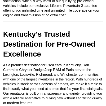
satisfaction, which is why most of our qualifying pre-owned
vehicles include our exclusive Lifetime Powertrain Guarantee—
offering you unlimited time and unlimited mile coverage on your
engine and transmission at no extra cost.
Kentucky’s Trusted
Destination for Pre-Owned
Excellence
As a premier destination for used cars in Kentucky, Dan
Cummins Chrysler Dodge Jeep RAM of Paris serves the
Lexington, Louisville, Richmond, and Winchester communities
with one of the largest inventories in the region. With hundreds of
vehicles in stock across dozens of brands, we make it simple to
find exactly what you need at a price that fits your financial goals.
Our reputation is built on transparency and variety, providing you
with a reliable alternative to buying new without sacrificing quality
or modern features.