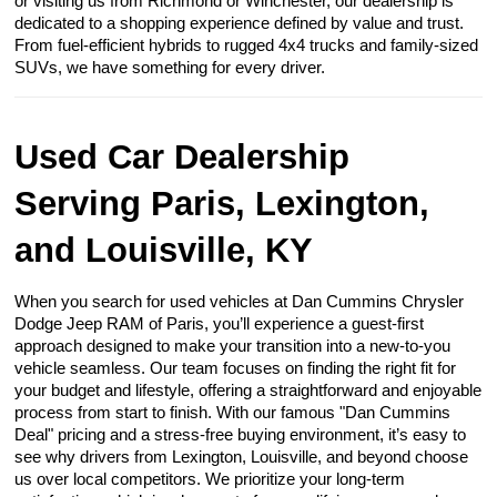
or visiting us from Richmond or Winchester, our dealership is
dedicated to a shopping experience defined by value and trust.
From fuel-efficient hybrids to rugged 4x4 trucks and family-sized
SUVs, we have something for every driver.
Used Car Dealership
Serving Paris, Lexington,
and Louisville, KY
When you search for used vehicles at Dan Cummins Chrysler
Dodge Jeep RAM of Paris, you’ll experience a guest-first
approach designed to make your transition into a new-to-you
vehicle seamless. Our team focuses on finding the right fit for
your budget and lifestyle, offering a straightforward and enjoyable
process from start to finish. With our famous "Dan Cummins
Deal" pricing and a stress-free buying environment, it’s easy to
see why drivers from Lexington, Louisville, and beyond choose
us over local competitors. We prioritize your long-term