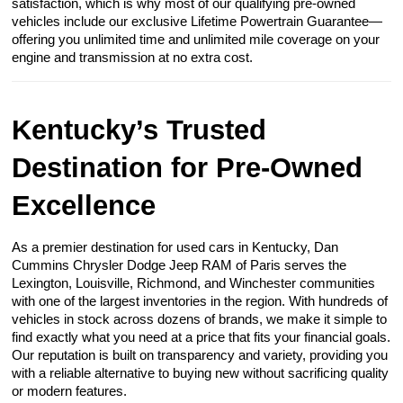
satisfaction, which is why most of our qualifying pre-owned
vehicles include our exclusive Lifetime Powertrain Guarantee—
offering you unlimited time and unlimited mile coverage on your
engine and transmission at no extra cost.
Kentucky’s Trusted
Destination for Pre-Owned
Excellence
As a premier destination for used cars in Kentucky, Dan
Cummins Chrysler Dodge Jeep RAM of Paris serves the
Lexington, Louisville, Richmond, and Winchester communities
with one of the largest inventories in the region. With hundreds of
vehicles in stock across dozens of brands, we make it simple to
find exactly what you need at a price that fits your financial goals.
Our reputation is built on transparency and variety, providing you
with a reliable alternative to buying new without sacrificing quality
or modern features.