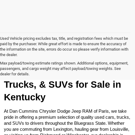
Used Vehicle pricing excludes tax, title, and registration fees which must be
paid by the purchaser. While great effort is made to ensure the accuracy of
the information on the site, errors do occur so please verify information with
the dealer.
Max payload/towing estimate ratings shown. Additional options, equipment,
passengers, and cargo weight may affect payload/towing weights. See
Browse Our Used Cars,
dealer for details.
Trucks, & SUVs for Sale in
Kentucky
At Dan Cummins Chrysler Dodge Jeep RAM of Paris, we take
pride in offering a premium selection of quality used cars, trucks,
and SUVs to drivers throughout the Bluegrass State. Whether
you are commuting from Lexington, hauling gear from Louisville,