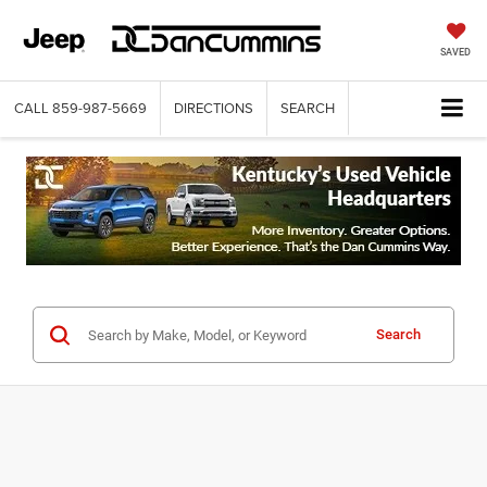
SAVED
CALL
859-987-5669
DIRECTIONS
SEARCH
Search