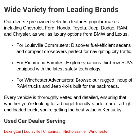
Wide Variety from Leading Brands
Our diverse pre-owned selection features popular makes
including Chevrolet, Ford, Honda, Toyota, Jeep, Dodge, RAM,
and Chrysler, as well as luxury options from BMW and Lexus.
For Louisville Commuters: Discover fuel-efficient sedans
and compact crossovers perfect for navigating city traffic.
For Richmond Families: Explore spacious third-row SUVs
equipped with the latest safety technology.
For Winchester Adventurers: Browse our rugged lineup of
RAM trucks and Jeep 4x4s built for the backroads.
Every vehicle is thoroughly vetted and detailed, ensuring that
whether you’re looking for a budget-friendly starter car or a high-
end loaded truck, you’re getting the best value in Kentucky.
Used Car Dealer Serving
Lexington
|
Louisville
|
Cincinnati
|
Nicholasville
|
Winchester