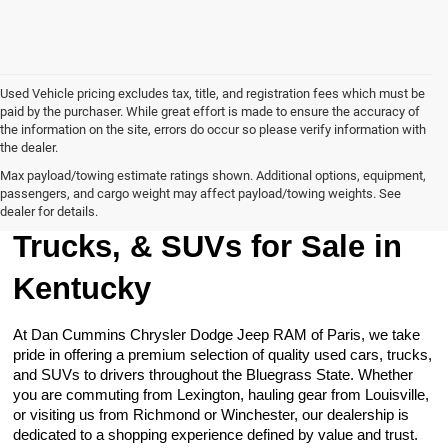
Used Vehicle pricing excludes tax, title, and registration fees which must be
paid by the purchaser. While great effort is made to ensure the accuracy of
the information on the site, errors do occur so please verify information with
the dealer.
Max payload/towing estimate ratings shown. Additional options, equipment,
passengers, and cargo weight may affect payload/towing weights. See
Browse Our Used Cars,
dealer for details.
Trucks, & SUVs for Sale in
Kentucky
At Dan Cummins Chrysler Dodge Jeep RAM of Paris, we take
pride in offering a premium selection of quality used cars, trucks,
and SUVs to drivers throughout the Bluegrass State. Whether
you are commuting from Lexington, hauling gear from Louisville,
or visiting us from Richmond or Winchester, our dealership is
dedicated to a shopping experience defined by value and trust.