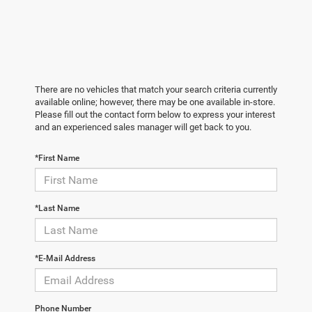
There are no vehicles that match your search criteria currently
available online; however, there may be one available in-store.
Please fill out the contact form below to express your interest
and an experienced sales manager will get back to you.
*First Name
*Last Name
*E-Mail Address
Phone Number