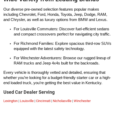
Our diverse pre-owned selection features popular makes
including Chevrolet, Ford, Honda, Toyota, Jeep, Dodge, RAM,
and Chrysler, as well as luxury options from BMW and Lexus.
For Louisville Commuters: Discover fuel-efficient sedans
and compact crossovers perfect for navigating city traffic.
For Richmond Families: Explore spacious third-row SUVs
equipped with the latest safety technology.
For Winchester Adventurers: Browse our rugged lineup of
RAM trucks and Jeep 4x4s built for the backroads.
Every vehicle is thoroughly vetted and detailed, ensuring that
whether you’re looking for a budget-friendly starter car or a high-
end loaded truck, you’re getting the best value in Kentucky.
Used Car Dealer Serving
Lexington
|
Louisville
|
Cincinnati
|
Nicholasville
|
Winchester