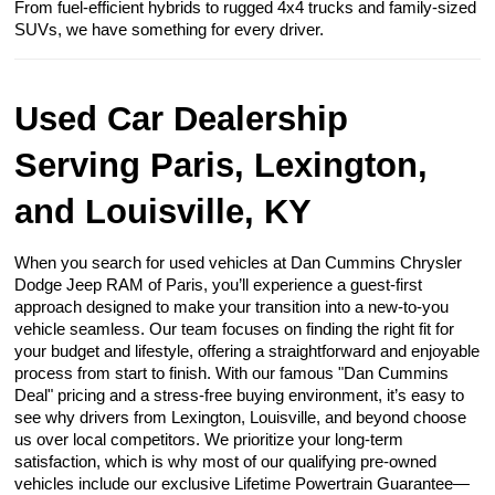
From fuel-efficient hybrids to rugged 4x4 trucks and family-sized
SUVs, we have something for every driver.
Used Car Dealership
Serving Paris, Lexington,
and Louisville, KY
When you search for used vehicles at Dan Cummins Chrysler
Dodge Jeep RAM of Paris, you’ll experience a guest-first
approach designed to make your transition into a new-to-you
vehicle seamless. Our team focuses on finding the right fit for
your budget and lifestyle, offering a straightforward and enjoyable
process from start to finish. With our famous "Dan Cummins
Deal" pricing and a stress-free buying environment, it’s easy to
see why drivers from Lexington, Louisville, and beyond choose
us over local competitors. We prioritize your long-term
satisfaction, which is why most of our qualifying pre-owned
vehicles include our exclusive Lifetime Powertrain Guarantee—