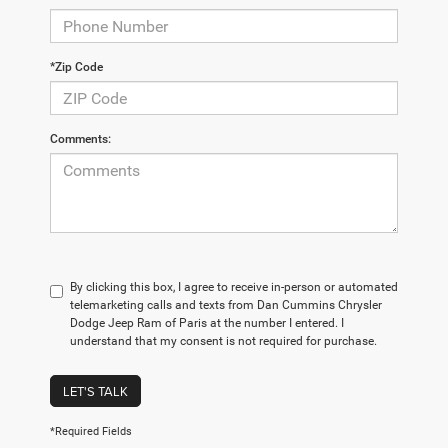
*Zip Code
Comments:
By clicking this box, I agree to receive in-person or automated
telemarketing calls and texts from Dan Cummins Chrysler
Dodge Jeep Ram of Paris at the number I entered. I
understand that my consent is not required for purchase.
LET'S TALK
*Required Fields