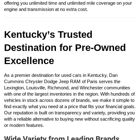
offering you unlimited time and unlimited mile coverage on your
engine and transmission at no extra cost.
Kentucky’s Trusted
Destination for Pre-Owned
Excellence
As a premier destination for used cars in Kentucky, Dan
Cummins Chrysler Dodge Jeep RAM of Paris serves the
Lexington, Louisville, Richmond, and Winchester communities
with one of the largest inventories in the region. With hundreds of
vehicles in stock across dozens of brands, we make it simple to
find exactly what you need at a price that fits your financial goals.
Our reputation is built on transparency and variety, providing you
with a reliable alternative to buying new without sacrificing quality
or modern features.
Wide Variety from Leading Brands