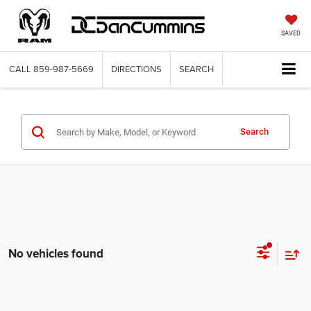
SAVED
CALL
859-987-5669
DIRECTIONS
SEARCH
Search
No vehicles found