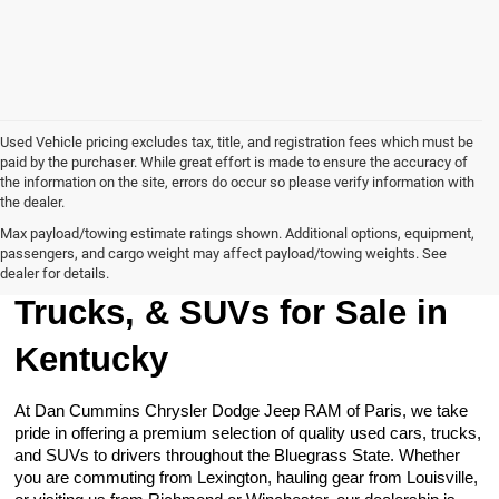
Used Vehicle pricing excludes tax, title, and registration fees which must be
paid by the purchaser. While great effort is made to ensure the accuracy of
the information on the site, errors do occur so please verify information with
the dealer.
Max payload/towing estimate ratings shown. Additional options, equipment,
passengers, and cargo weight may affect payload/towing weights. See
Browse Our Used Cars,
dealer for details.
Trucks, & SUVs for Sale in
Kentucky
At Dan Cummins Chrysler Dodge Jeep RAM of Paris, we take
pride in offering a premium selection of quality used cars, trucks,
and SUVs to drivers throughout the Bluegrass State. Whether
you are commuting from Lexington, hauling gear from Louisville,