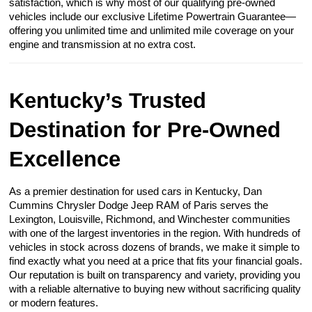
satisfaction, which is why most of our qualifying pre-owned
vehicles include our exclusive Lifetime Powertrain Guarantee—
offering you unlimited time and unlimited mile coverage on your
engine and transmission at no extra cost.
Kentucky’s Trusted
Destination for Pre-Owned
Excellence
As a premier destination for used cars in Kentucky, Dan
Cummins Chrysler Dodge Jeep RAM of Paris serves the
Lexington, Louisville, Richmond, and Winchester communities
with one of the largest inventories in the region. With hundreds of
vehicles in stock across dozens of brands, we make it simple to
find exactly what you need at a price that fits your financial goals.
Our reputation is built on transparency and variety, providing you
with a reliable alternative to buying new without sacrificing quality
or modern features.