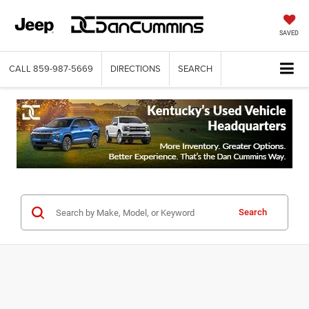
SAVED
CALL
859-987-5669
DIRECTIONS
SEARCH
Search