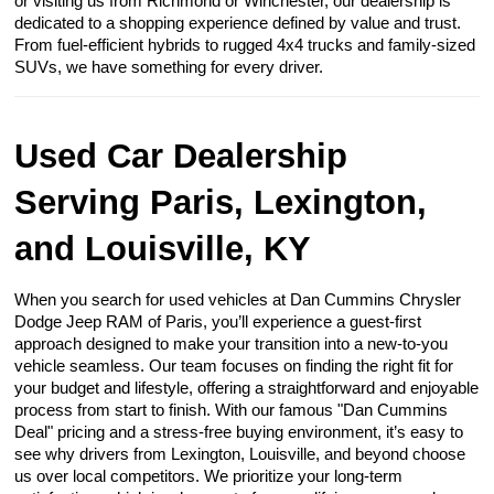
or visiting us from Richmond or Winchester, our dealership is
dedicated to a shopping experience defined by value and trust.
From fuel-efficient hybrids to rugged 4x4 trucks and family-sized
SUVs, we have something for every driver.
Used Car Dealership
Serving Paris, Lexington,
and Louisville, KY
When you search for used vehicles at Dan Cummins Chrysler
Dodge Jeep RAM of Paris, you’ll experience a guest-first
approach designed to make your transition into a new-to-you
vehicle seamless. Our team focuses on finding the right fit for
your budget and lifestyle, offering a straightforward and enjoyable
process from start to finish. With our famous "Dan Cummins
Deal" pricing and a stress-free buying environment, it’s easy to
see why drivers from Lexington, Louisville, and beyond choose
us over local competitors. We prioritize your long-term