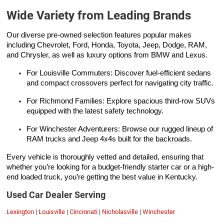
Wide Variety from Leading Brands
Our diverse pre-owned selection features popular makes
including Chevrolet, Ford, Honda, Toyota, Jeep, Dodge, RAM,
and Chrysler, as well as luxury options from BMW and Lexus.
For Louisville Commuters: Discover fuel-efficient sedans
and compact crossovers perfect for navigating city traffic.
For Richmond Families: Explore spacious third-row SUVs
equipped with the latest safety technology.
For Winchester Adventurers: Browse our rugged lineup of
RAM trucks and Jeep 4x4s built for the backroads.
Every vehicle is thoroughly vetted and detailed, ensuring that
whether you’re looking for a budget-friendly starter car or a high-
end loaded truck, you’re getting the best value in Kentucky.
Used Car Dealer Serving
Lexington
|
Louisville
|
Cincinnati
|
Nicholasville
|
Winchester