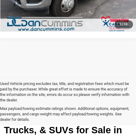
VIEW DETAILS
1
/
10
Used Vehicle pricing excludes tax, title, and registration fees which must be
paid by the purchaser. While great effort is made to ensure the accuracy of
the information on the site, errors do occur so please verify information with
the dealer.
Max payload/towing estimate ratings shown. Additional options, equipment,
passengers, and cargo weight may affect payload/towing weights. See
Browse Our Used Cars,
dealer for details.
Trucks, & SUVs for Sale in