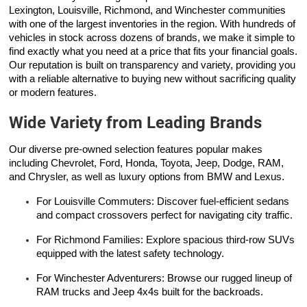
Lexington, Louisville, Richmond, and Winchester communities
with one of the largest inventories in the region. With hundreds of
vehicles in stock across dozens of brands, we make it simple to
find exactly what you need at a price that fits your financial goals.
Our reputation is built on transparency and variety, providing you
with a reliable alternative to buying new without sacrificing quality
or modern features.
Wide Variety from Leading Brands
Our diverse pre-owned selection features popular makes
including Chevrolet, Ford, Honda, Toyota, Jeep, Dodge, RAM,
and Chrysler, as well as luxury options from BMW and Lexus.
For Louisville Commuters: Discover fuel-efficient sedans
and compact crossovers perfect for navigating city traffic.
For Richmond Families: Explore spacious third-row SUVs
equipped with the latest safety technology.
For Winchester Adventurers: Browse our rugged lineup of
RAM trucks and Jeep 4x4s built for the backroads.