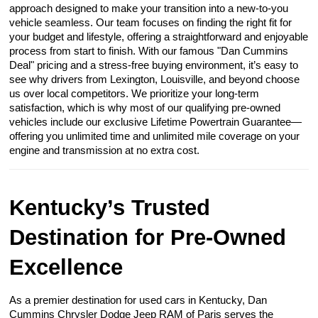
approach designed to make your transition into a new-to-you
vehicle seamless. Our team focuses on finding the right fit for
your budget and lifestyle, offering a straightforward and enjoyable
process from start to finish. With our famous "Dan Cummins
Deal" pricing and a stress-free buying environment, it’s easy to
see why drivers from Lexington, Louisville, and beyond choose
us over local competitors. We prioritize your long-term
satisfaction, which is why most of our qualifying pre-owned
vehicles include our exclusive Lifetime Powertrain Guarantee—
offering you unlimited time and unlimited mile coverage on your
engine and transmission at no extra cost.
Kentucky’s Trusted
Destination for Pre-Owned
Excellence
As a premier destination for used cars in Kentucky, Dan
Cummins Chrysler Dodge Jeep RAM of Paris serves the