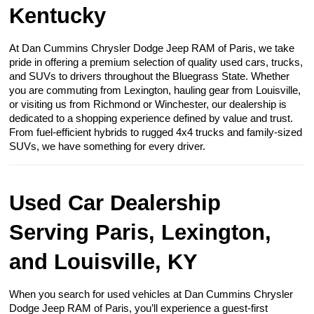
Kentucky
At Dan Cummins Chrysler Dodge Jeep RAM of Paris, we take
pride in offering a premium selection of quality used cars, trucks,
and SUVs to drivers throughout the Bluegrass State. Whether
you are commuting from Lexington, hauling gear from Louisville,
or visiting us from Richmond or Winchester, our dealership is
dedicated to a shopping experience defined by value and trust.
From fuel-efficient hybrids to rugged 4x4 trucks and family-sized
SUVs, we have something for every driver.
Used Car Dealership
Serving Paris, Lexington,
and Louisville, KY
When you search for used vehicles at Dan Cummins Chrysler
Dodge Jeep RAM of Paris, you’ll experience a guest-first