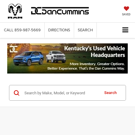
SAVED
CALL
859-987-5669
DIRECTIONS
SEARCH
Search