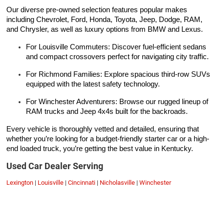
Our diverse pre-owned selection features popular makes
including Chevrolet, Ford, Honda, Toyota, Jeep, Dodge, RAM,
and Chrysler, as well as luxury options from BMW and Lexus.
For Louisville Commuters: Discover fuel-efficient sedans
and compact crossovers perfect for navigating city traffic.
For Richmond Families: Explore spacious third-row SUVs
equipped with the latest safety technology.
For Winchester Adventurers: Browse our rugged lineup of
RAM trucks and Jeep 4x4s built for the backroads.
Every vehicle is thoroughly vetted and detailed, ensuring that
whether you’re looking for a budget-friendly starter car or a high-
end loaded truck, you’re getting the best value in Kentucky.
Used Car Dealer Serving
Lexington
|
Louisville
|
Cincinnati
|
Nicholasville
|
Winchester