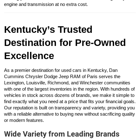
engine and transmission at no extra cost.
Kentucky’s Trusted
Destination for Pre-Owned
Excellence
As a premier destination for used cars in Kentucky, Dan
Cummins Chrysler Dodge Jeep RAM of Paris serves the
Lexington, Louisville, Richmond, and Winchester communities
with one of the largest inventories in the region. With hundreds of
vehicles in stock across dozens of brands, we make it simple to
find exactly what you need at a price that fits your financial goals.
Our reputation is built on transparency and variety, providing you
with a reliable alternative to buying new without sacrificing quality
or modern features.
Wide Variety from Leading Brands