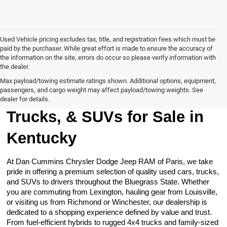
Used Vehicle pricing excludes tax, title, and registration fees which must be
paid by the purchaser. While great effort is made to ensure the accuracy of
the information on the site, errors do occur so please verify information with
the dealer.
Max payload/towing estimate ratings shown. Additional options, equipment,
passengers, and cargo weight may affect payload/towing weights. See
Browse Our Used Cars,
dealer for details.
Trucks, & SUVs for Sale in
Kentucky
At Dan Cummins Chrysler Dodge Jeep RAM of Paris, we take
pride in offering a premium selection of quality used cars, trucks,
and SUVs to drivers throughout the Bluegrass State. Whether
you are commuting from Lexington, hauling gear from Louisville,
or visiting us from Richmond or Winchester, our dealership is
dedicated to a shopping experience defined by value and trust.
From fuel-efficient hybrids to rugged 4x4 trucks and family-sized