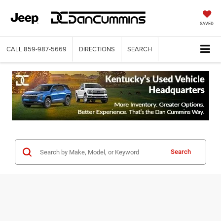
SAVED
CALL
859-987-5669
DIRECTIONS
SEARCH
Search