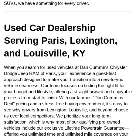
SUVs, we have something for every driver.
Used Car Dealership
Serving Paris, Lexington,
and Louisville, KY
When you search for used vehicles at Dan Cummins Chrysler
Dodge Jeep RAM of Paris, you’ll experience a guest-first
approach designed to make your transition into a new-to-you
vehicle seamless. Our team focuses on finding the right fit for
your budget and lifestyle, offering a straightforward and enjoyable
process from start to finish. With our famous "Dan Cummins
Deal" pricing and a stress-free buying environment, it’s easy to
see why drivers from Lexington, Louisville, and beyond choose
us over local competitors. We prioritize your long-term
satisfaction, which is why most of our qualifying pre-owned
vehicles include our exclusive Lifetime Powertrain Guarantee—
offering you unlimited time and unlimited mile coverage on your