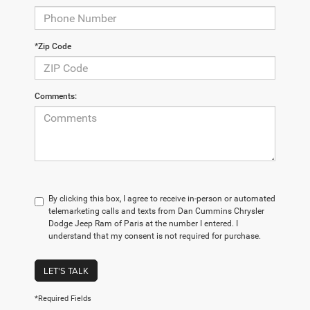
*Zip Code
Comments:
By clicking this box, I agree to receive in-person or automated
telemarketing calls and texts from Dan Cummins Chrysler
Dodge Jeep Ram of Paris at the number I entered. I
understand that my consent is not required for purchase.
LET'S TALK
*Required Fields