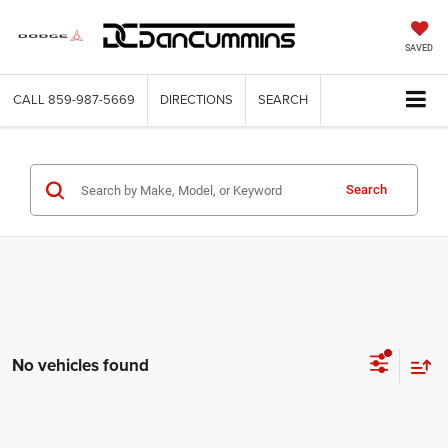
SAVED
CALL
859-987-5669
DIRECTIONS
SEARCH
Search
No vehicles found