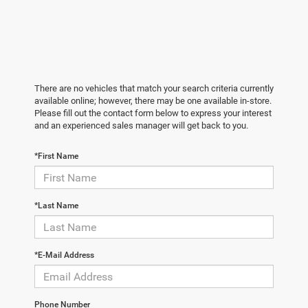
There are no vehicles that match your search criteria currently
available online; however, there may be one available in-store.
Please fill out the contact form below to express your interest
and an experienced sales manager will get back to you.
*First Name
*Last Name
*E-Mail Address
Phone Number