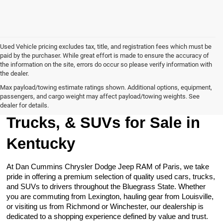
Used Vehicle pricing excludes tax, title, and registration fees which must be
paid by the purchaser. While great effort is made to ensure the accuracy of
the information on the site, errors do occur so please verify information with
the dealer.
Max payload/towing estimate ratings shown. Additional options, equipment,
passengers, and cargo weight may affect payload/towing weights. See
Browse Our Used Cars,
dealer for details.
Trucks, & SUVs for Sale in
Kentucky
At Dan Cummins Chrysler Dodge Jeep RAM of Paris, we take
pride in offering a premium selection of quality used cars, trucks,
and SUVs to drivers throughout the Bluegrass State. Whether
you are commuting from Lexington, hauling gear from Louisville,
or visiting us from Richmond or Winchester, our dealership is
dedicated to a shopping experience defined by value and trust.