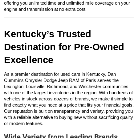
offering you unlimited time and unlimited mile coverage on your
engine and transmission at no extra cost.
Kentucky’s Trusted
Destination for Pre-Owned
Excellence
As a premier destination for used cars in Kentucky, Dan
Cummins Chrysler Dodge Jeep RAM of Paris serves the
Lexington, Louisville, Richmond, and Winchester communities
with one of the largest inventories in the region. With hundreds of
vehicles in stock across dozens of brands, we make it simple to
find exactly what you need at a price that fits your financial goals.
Our reputation is built on transparency and variety, providing you
with a reliable alternative to buying new without sacrificing quality
or modern features.
Wide Variety from Leading Brands