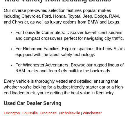
Our diverse pre-owned selection features popular makes
including Chevrolet, Ford, Honda, Toyota, Jeep, Dodge, RAM,
and Chrysler, as well as luxury options from BMW and Lexus.
For Louisville Commuters: Discover fuel-efficient sedans
and compact crossovers perfect for navigating city traffic.
For Richmond Families: Explore spacious third-row SUVs
equipped with the latest safety technology.
For Winchester Adventurers: Browse our rugged lineup of
RAM trucks and Jeep 4x4s built for the backroads.
Every vehicle is thoroughly vetted and detailed, ensuring that
whether you’re looking for a budget-friendly starter car or a high-
end loaded truck, you’re getting the best value in Kentucky.
Used Car Dealer Serving
Lexington
|
Louisville
|
Cincinnati
|
Nicholasville
|
Winchester