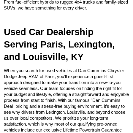
From fuel-efficient hybrids to rugged 4x4 trucks and family-sized
SUVs, we have something for every driver.
Used Car Dealership
Serving Paris, Lexington,
and Louisville, KY
When you search for used vehicles at Dan Cummins Chrysler
Dodge Jeep RAM of Paris, you’ll experience a guest-first
approach designed to make your transition into a new-to-you
vehicle seamless. Our team focuses on finding the right fit for
your budget and lifestyle, offering a straightforward and enjoyable
process from start to finish. With our famous "Dan Cummins
Deal" pricing and a stress-free buying environment, it’s easy to
see why drivers from Lexington, Louisville, and beyond choose
us over local competitors. We prioritize your long-term
satisfaction, which is why most of our qualifying pre-owned
vehicles include our exclusive Lifetime Powertrain Guarantee—