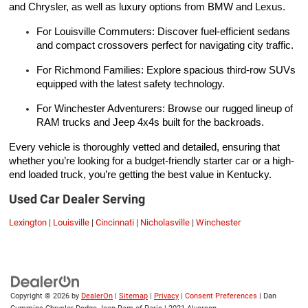
and Chrysler, as well as luxury options from BMW and Lexus.
For Louisville Commuters: Discover fuel-efficient sedans
and compact crossovers perfect for navigating city traffic.
For Richmond Families: Explore spacious third-row SUVs
equipped with the latest safety technology.
For Winchester Adventurers: Browse our rugged lineup of
RAM trucks and Jeep 4x4s built for the backroads.
Every vehicle is thoroughly vetted and detailed, ensuring that
whether you’re looking for a budget-friendly starter car or a high-
end loaded truck, you’re getting the best value in Kentucky.
Used Car Dealer Serving
Lexington
|
Louisville
|
Cincinnati
|
Nicholasville
|
Winchester
Copyright © 2026
by
DealerOn
|
Sitemap
|
Privacy
|
Consent Preferences
| Dan