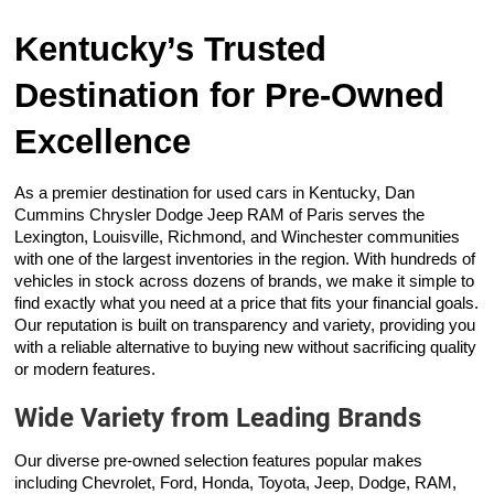
Kentucky’s Trusted
Destination for Pre-Owned
Excellence
As a premier destination for used cars in Kentucky, Dan
Cummins Chrysler Dodge Jeep RAM of Paris serves the
Lexington, Louisville, Richmond, and Winchester communities
with one of the largest inventories in the region. With hundreds of
vehicles in stock across dozens of brands, we make it simple to
find exactly what you need at a price that fits your financial goals.
Our reputation is built on transparency and variety, providing you
with a reliable alternative to buying new without sacrificing quality
or modern features.
Wide Variety from Leading Brands
Our diverse pre-owned selection features popular makes
including Chevrolet, Ford, Honda, Toyota, Jeep, Dodge, RAM,