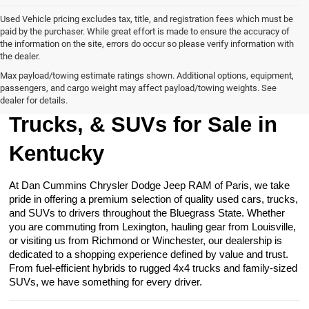
Used Vehicle pricing excludes tax, title, and registration fees which must be
paid by the purchaser. While great effort is made to ensure the accuracy of
the information on the site, errors do occur so please verify information with
the dealer.
Max payload/towing estimate ratings shown. Additional options, equipment,
passengers, and cargo weight may affect payload/towing weights. See
Browse Our Used Cars,
dealer for details.
Trucks, & SUVs for Sale in
Kentucky
At Dan Cummins Chrysler Dodge Jeep RAM of Paris, we take
pride in offering a premium selection of quality used cars, trucks,
and SUVs to drivers throughout the Bluegrass State. Whether
you are commuting from Lexington, hauling gear from Louisville,
or visiting us from Richmond or Winchester, our dealership is
dedicated to a shopping experience defined by value and trust.
From fuel-efficient hybrids to rugged 4x4 trucks and family-sized
SUVs, we have something for every driver.