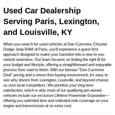
Used Car Dealership
Serving Paris, Lexington,
and Louisville, KY
When you search for used vehicles at Dan Cummins Chrysler
Dodge Jeep RAM of Paris, you’ll experience a guest-first
approach designed to make your transition into a new-to-you
vehicle seamless. Our team focuses on finding the right fit for
your budget and lifestyle, offering a straightforward and enjoyable
process from start to finish. With our famous "Dan Cummins
Deal" pricing and a stress-free buying environment, it’s easy to
see why drivers from Lexington, Louisville, and beyond choose
us over local competitors. We prioritize your long-term
satisfaction, which is why most of our qualifying pre-owned
vehicles include our exclusive Lifetime Powertrain Guarantee—
offering you unlimited time and unlimited mile coverage on your
engine and transmission at no extra cost.