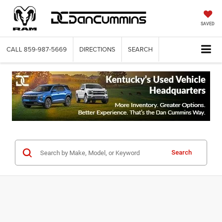
SAVED
CALL
859-987-5669
DIRECTIONS
SEARCH
Search