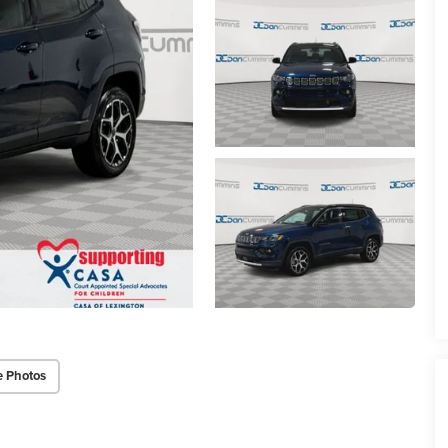
e Photos