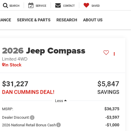
SEARCH
SERVICE
CONTACT
SAVED
NANCE
SERVICE & PARTS
RESEARCH
ABOUT US
2026
Jeep Compass
Limited
4WD
In Stock
$31,227
$5,847
DAN CUMMINS DEAL!
SAVINGS
Less
$36,375
MSRP:
-$3,597
Dealer Discount:
-$1,000
2026 National Retail Bonus Cash