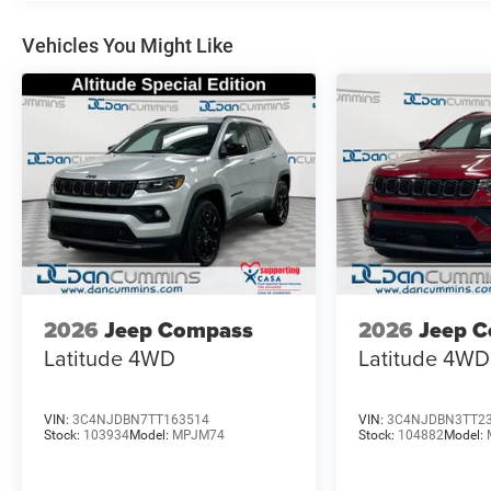
- Leatherette Seats
- SiriusXM Guardian - Included Trail (B)
Vehicles You Might Like
This Compass Limited comes equipped with a robust 2.0
Automatic transmission and 4WD, delivering an impressi
versatility and premium features, this Compass Limited i
well-equipped SUV. Schedule a test drive today and exper
National Retail Bonus Cash . Exp. 08/31/2026 $500 - 2
2026 Great Lakes BC Bonus Cash . Exp. 08/31/2026
2026
Jeep Compass
2026
Jeep 
Latitude
4WD
Latitude
4WD
VIN:
3C4NJDBN7TT163514
VIN:
3C4NJDBN3TT2
Stock:
103934
Model:
MPJM74
Stock:
104882
Model: