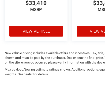
$33,410
$33,
MSRP
MS
VIEW VEHICLE
VIEW V
New vehicle pricing includes available offers and incentives. Tax, title,
shown and must be paid by the purchaser. Dealer sets the final price. 
on the site, errors do occur so please verify information with the deale
Max payload/towing estimate ratings shown. Additional options, eq
weights. See dealer for details.