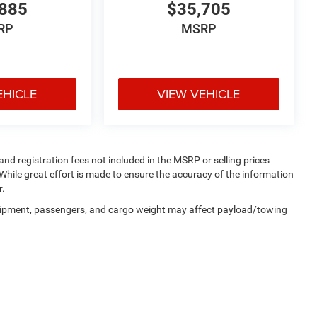
885
$35,705
RP
MSRP
EHICLE
VIEW VEHICLE
 and registration fees not included in the MSRP or selling prices
While great effort is made to ensure the accuracy of the information
r.
uipment, passengers, and cargo weight may affect payload/towing