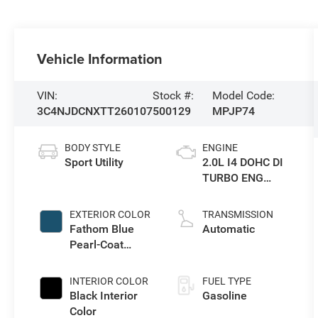
Vehicle Information
VIN:
Stock #:
Model Code:
3C4NJDCNXTT260107
500129
MPJP74
BODY STYLE
ENGINE
Sport Utility
2.0L I4 DOHC DI
TURBO ENG
W/ESS-Make
EXTERIOR COLOR
TRANSMISSION
Fathom Blue
Automatic
Pearl-Coat
Exterior Paint
INTERIOR COLOR
FUEL TYPE
Black Interior
Gasoline
Color