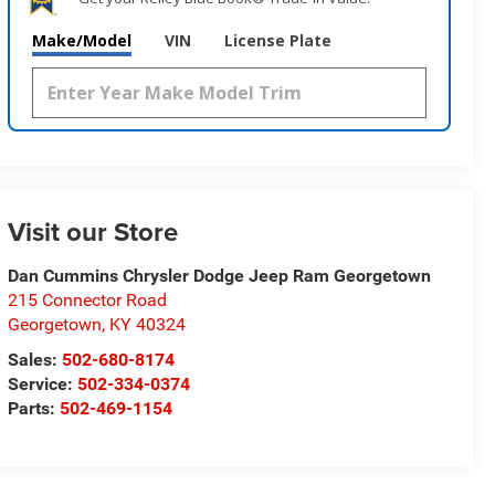
Make/Model
VIN
License Plate
Visit our Store
Dan Cummins Chrysler Dodge Jeep Ram Georgetown
215 Connector Road
Georgetown
,
KY
40324
Sales:
502-680-8174
Service:
502-334-0374
Parts:
502-469-1154