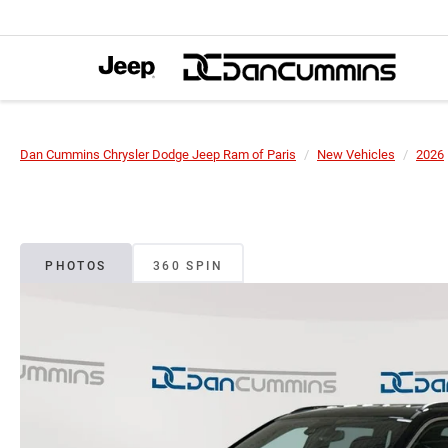
Dan Cummins Chrysler Dodge Jeep Ram of Paris
New Vehicles
2026
PHOTOS
360 SPIN