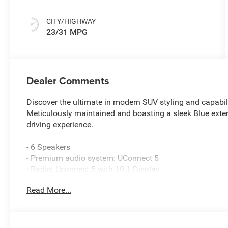
CITY/HIGHWAY
23/31 MPG
Dealer Comments
Discover the ultimate in modern SUV styling and capabi
Meticulously maintained and boasting a sleek Blue exter
driving experience.
- 6 Speakers
- Premium audio system: UConnect 5
- Radio: Uconnect 5 with 10.1 Display
- SiriusXM Radio Service
Read More...
- 3.73 Final Drive Ratio
- Air Conditioning
- Automatic temperature control
- Front dual zone A/C