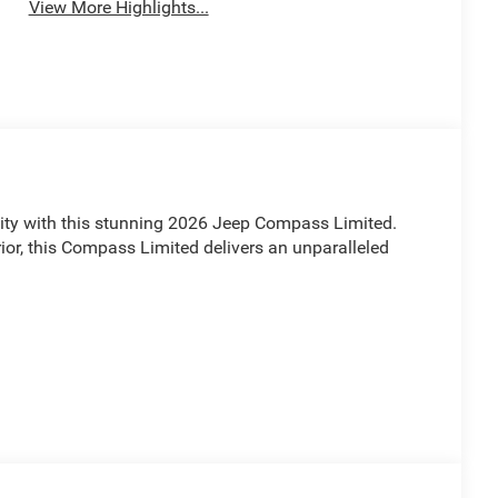
View More Highlights...
lity with this stunning 2026 Jeep Compass Limited.
ior, this Compass Limited delivers an unparalleled