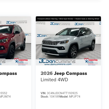
L I-4 Turbocharged engine paired with an 8-Speed
ve 23 city / 31 highway MPG. With its exceptional
s the ideal choice for those seeking a sophisticated,
ience the difference. Price includes: $1000 - 2026
026 National Bonus Cash . Exp. 08/31/2026 $750 -
Compass
2026
Jeep Compass
Limited
4WD
35552
VIN:
3C4NJDCN4TT193925
MPJM74
Stock:
104189
Model:
MPJP74