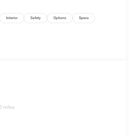
Interior
Safety
Options
Specs
0 miles