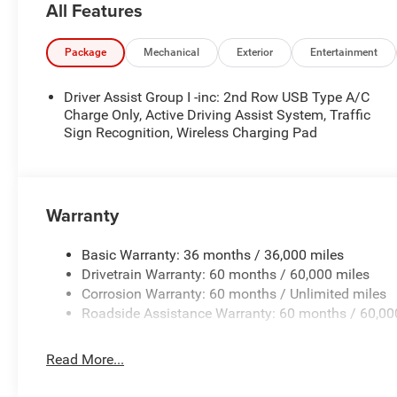
All Features
- Power driver seat
- Power steering
- Remote keyless entry
Package
Mechanical
Exterior
Entertainment
- Steering wheel mounted audio controls
- Speed control
Driver Assist Group I -inc: 2nd Row USB Type A/C
- Power Liftgate
Charge Only, Active Driving Assist System, Traffic
- Electronic Stability Control
Sign Recognition, Wireless Charging Pad
- Four wheel independent suspension
- Traction control
- Auto High-beam Headlights
- Front fog lights
Warranty
- Fully automatic headlights
- Heated door mirrors
Basic Warranty: 36 months / 36,000 miles
- MyFlexCare Service Plan
Drivetrain Warranty: 60 months / 60,000 miles
- 10.1 Touchscreen Display
Corrosion Warranty: 60 months / Unlimited miles
- 4G LTE Wi-Fi Hot Spot
Roadside Assistance Warranty: 60 months / 60,00
- Cluster 10.25 TFT Color Display
- Heated steering wheel
Read More...
- Leather Shift Knob
- Leather steering wheel