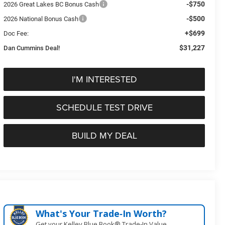
-$750
2026 Great Lakes BC Bonus Cash
-$500
2026 National Bonus Cash
+$699
Doc Fee:
$31,227
Dan Cummins Deal!
I'M INTERESTED
SCHEDULE TEST DRIVE
BUILD MY DEAL
What's Your Trade‑In Worth?
Get your Kelley Blue Book® Trade‑In Value.