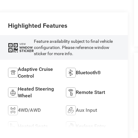
Highlighted Features
Feature availability subject to final vehicle
VIEW
configuration. Please reference window
WINDOW
STICKER
sticker for more info.
Adaptive Cruise
Bluetooth®
Control
Heated Steering
Remote Start
Wheel
4WD/AWD
Aux Input
Heated Seats
Keyless Entry