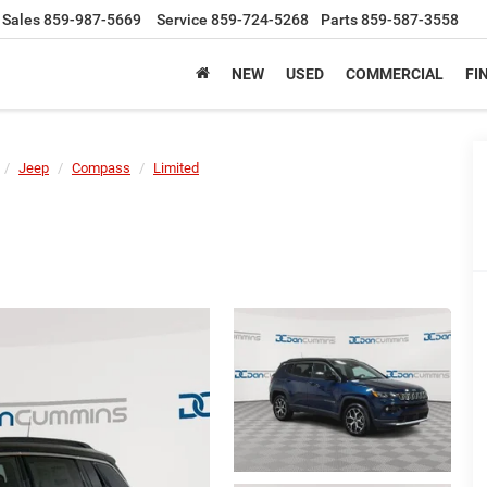
Sales
859-987-5669
Service
859-724-5268
Parts
859-587-3558
NEW
USED
COMMERCIAL
FI
Jeep
Compass
Limited