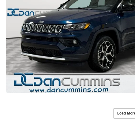
Load Mor