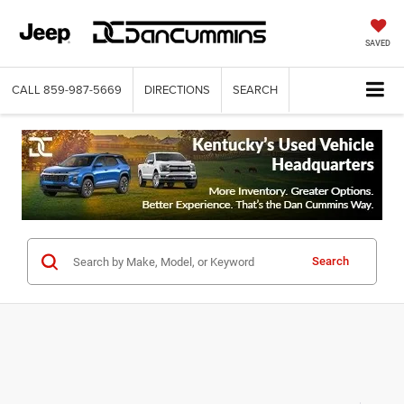
SAVED
CALL
859-987-5669
DIRECTIONS
SEARCH
Search