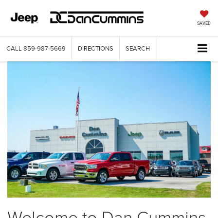
SAVED
CALL
859-987-5669
DIRECTIONS
SEARCH
Welcome to Dan Cummins