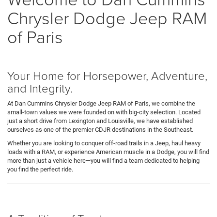
Chrysler Dodge Jeep RAM
of Paris
Your Home for Horsepower, Adventure,
and Integrity.
At Dan Cummins Chrysler Dodge Jeep RAM of Paris, we combine the
small-town values we were founded on with big-city selection. Located
just a short drive from Lexington and Louisville, we have established
ourselves as one of the premier CDJR destinations in the Southeast.
Whether you are looking to conquer off-road trails in a Jeep, haul heavy
loads with a RAM, or experience American muscle in a Dodge, you will find
more than just a vehicle here—you will find a team dedicated to helping
you find the perfect ride.