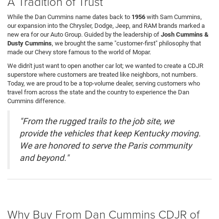
A Tradition of Trust
While the Dan Cummins name dates back to
1956
with Sam Cummins,
our expansion into the Chrysler, Dodge, Jeep, and RAM brands marked a
new era for our Auto Group. Guided by the leadership of
Josh Cummins &
Dusty Cummins
, we brought the same "customer-first" philosophy that
made our Chevy store famous to the world of Mopar.
We didn't just want to open another car lot; we wanted to create a CDJR
superstore where customers are treated like neighbors, not numbers.
Today, we are proud to be a top-volume dealer, serving customers who
travel from across the state and the country to experience the Dan
Cummins difference.
"From the rugged trails to the job site, we
provide the vehicles that keep Kentucky moving.
We are honored to serve the Paris community
and beyond."
Why Buy From Dan Cummins CDJR of