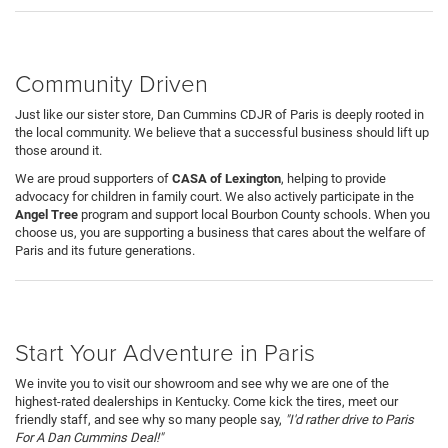
Community Driven
Just like our sister store, Dan Cummins CDJR of Paris is deeply rooted in
the local community. We believe that a successful business should lift up
those around it.
We are proud supporters of
CASA of Lexington
, helping to provide
advocacy for children in family court. We also actively participate in the
Angel Tree
program and support local Bourbon County schools. When you
choose us, you are supporting a business that cares about the welfare of
Paris and its future generations.
Start Your Adventure in Paris
We invite you to visit our showroom and see why we are one of the
highest-rated dealerships in Kentucky. Come kick the tires, meet our
friendly staff, and see why so many people say,
"I'd rather drive to Paris
For A Dan Cummins Deal!"