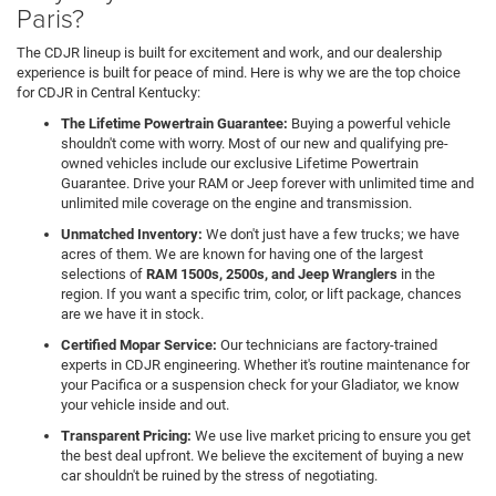
Paris?
The CDJR lineup is built for excitement and work, and our dealership
experience is built for peace of mind. Here is why we are the top choice
for CDJR in Central Kentucky:
The Lifetime Powertrain Guarantee:
Buying a powerful vehicle
shouldn't come with worry. Most of our new and qualifying pre-
owned vehicles include our exclusive Lifetime Powertrain
Guarantee. Drive your RAM or Jeep forever with unlimited time and
unlimited mile coverage on the engine and transmission.
Unmatched Inventory:
We don't just have a few trucks; we have
acres of them. We are known for having one of the largest
selections of
RAM 1500s, 2500s, and Jeep Wranglers
in the
region. If you want a specific trim, color, or lift package, chances
are we have it in stock.
Certified Mopar Service:
Our technicians are factory-trained
experts in CDJR engineering. Whether it's routine maintenance for
your Pacifica or a suspension check for your Gladiator, we know
your vehicle inside and out.
Transparent Pricing:
We use live market pricing to ensure you get
the best deal upfront. We believe the excitement of buying a new
car shouldn't be ruined by the stress of negotiating.