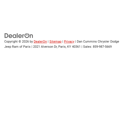
Copyright © 2026
by
DealerOn
|
Sitemap
|
Privacy
| Dan Cummins Chrysler Dodge
Jeep Ram of Paris
|
2021 Alverson Dr,
Paris,
KY
40361
| Sales:
859-987-5669