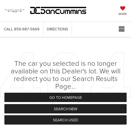
SAVED
CALL
859-987-5669
DIRECTIONS
The car you selected is no longer
available on this Dealer's lot. We will
redirect you to our Search Results
Page...
GO TO HOMEPAGE
SEARCH NEW
SEARCH USED