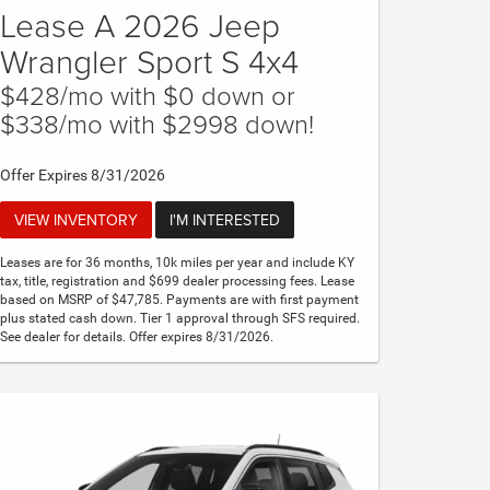
Lease A 2026 Jeep
Wrangler Sport S 4x4
$428/mo with $0 down or
$338/mo with $2998 down!
Offer Expires 8/31/2026
VIEW INVENTORY
I'M INTERESTED
Leases are for 36 months, 10k miles per year and include KY
tax, title, registration and $699 dealer processing fees. Lease
based on MSRP of $47,785. Payments are with first payment
plus stated cash down. Tier 1 approval through SFS required.
See dealer for details. Offer expires 8/31/2026.