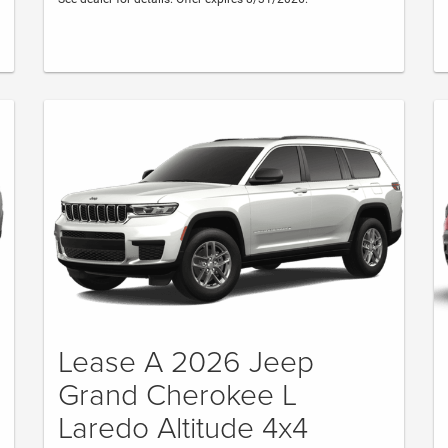
Lease A 2026 Jeep
Grand Cherokee L
Laredo Altitude 4x4