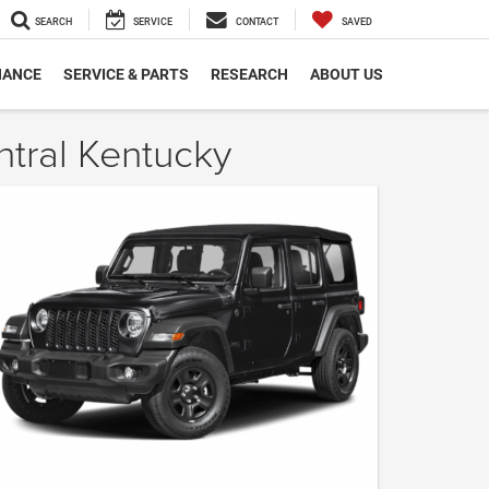
SEARCH
SERVICE
CONTACT
SAVED
NANCE
SERVICE & PARTS
RESEARCH
ABOUT US
ntral Kentucky