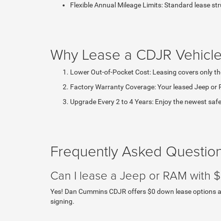
Flexible Annual Mileage Limits: Standard lease st
Why Lease a CDJR Vehicle
Lower Out-of-Pocket Cost: Leasing covers only th
Factory Warranty Coverage: Your leased Jeep or 
Upgrade Every 2 to 4 Years: Enjoy the newest safet
Frequently Asked Questio
Can I lease a Jeep or RAM with
Yes! Dan Cummins CDJR offers $0 down lease options acro
signing.