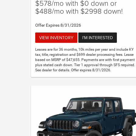
$578/mo with $0 down or
$488/mo with $2998 down!
Offer Expires 8/31/2026
VIEW INVENTORY
I'M INTERESTED
Leases are for 36 months, 10k miles per year and include KY
tax, title, registration and $699 dealer processing fees. Lease
based on MSRP of $47,655. Payments are with first payment
plus stated cash down. Tier 1 approval through SFS required.
See dealer for details. Offer expires 8/31/2026.