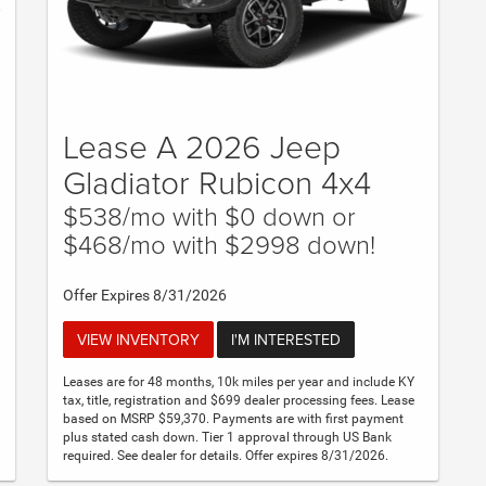
Lease A 2026 Jeep
Gladiator Rubicon 4x4
$538/mo with $0 down or
$468/mo with $2998 down!
Offer Expires 8/31/2026
VIEW INVENTORY
I'M INTERESTED
Leases are for 48 months, 10k miles per year and include KY
tax, title, registration and $699 dealer processing fees. Lease
based on MSRP $59,370. Payments are with first payment
plus stated cash down. Tier 1 approval through US Bank
required. See dealer for details. Offer expires 8/31/2026.