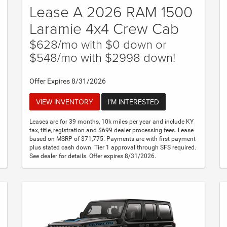
Lease A 2026 RAM 1500
Laramie 4x4 Crew Cab
$628/mo with $0 down or
$548/mo with $2998 down!
Offer Expires 8/31/2026
VIEW INVENTORY
I'M INTERESTED
Leases are for 39 months, 10k miles per year and include KY
tax, title, registration and $699 dealer processing fees. Lease
based on MSRP of $71,775. Payments are with first payment
plus stated cash down. Tier 1 approval through SFS required.
See dealer for details. Offer expires 8/31/2026.