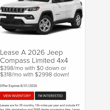
Lease A 2026 Jeep
Compass Limited 4x4
$398/mo with $0 down or
$318/mo with $2998 down!
Offer Expires 8/31/2026
VIEW INVENTORY
I'M INTERESTED
Leases are for 39 months, 10k miles per year and include KY
tax, title, registration and $699 dealer processing fees. Lease