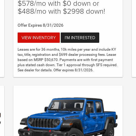
$578/mo with $0 down or
$488/mo with $2998 down!
Offer Expires 8/31/2026
VIEW INVENTORY
I'M INTERESTED
Leases are for 36 months, 10k miles per year and include KY
tax, title, registration and $699 dealer processing fees. Lease
based on MSRP $50,670. Payments are with first payment
plus stated cash down. Tier 1 approval through SFS required.
See dealer for details. Offer expires 8/31/2026.