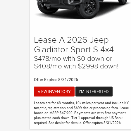
Lease A 2026 Jeep
Gladiator Sport S 4x4
$478/mo with $0 down or
$408/mo with $2998 down!
Offer Expires 8/31/2026
VIEW INVENTORY
I'M INTERESTED
Leases are for 48 months, 10k miles per year and include KY
tax, title, registration and $699 dealer processing fees. Lease
based on MSRP $47,900. Payments are with first payment
plus stated cash down. Tier 1 approval through US Bank
required. See dealer for details. Offer expires 8/31/2026.