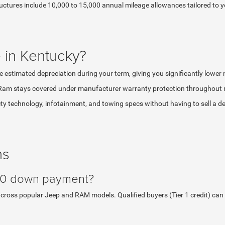
ructures include 10,000 to 15,000 annual mileage allowances tailored to 
 in Kentucky?
e estimated depreciation during your term, giving you significantly lowe
Ram stays covered under manufacturer warranty protection throughout mo
y technology, infotainment, and towing specs without having to sell a dep
ns
 $0 down payment?
ss popular Jeep and RAM models. Qualified buyers (Tier 1 credit) can dri