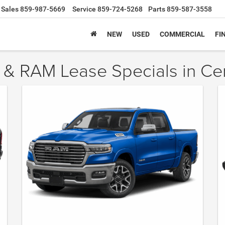
Sales
859-987-5669
Service
859-724-5268
Parts
859-587-3558
NEW
USED
COMMERCIAL
FI
 & RAM Lease Specials in Ce