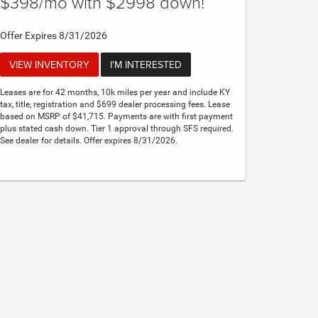
$398/mo with $2998 down!
Offer Expires 8/31/2026
VIEW INVENTORY
I'M INTERESTED
Leases are for 42 months, 10k miles per year and include KY
tax, title, registration and $699 dealer processing fees. Lease
based on MSRP of $41,715. Payments are with first payment
plus stated cash down. Tier 1 approval through SFS required.
See dealer for details. Offer expires 8/31/2026.