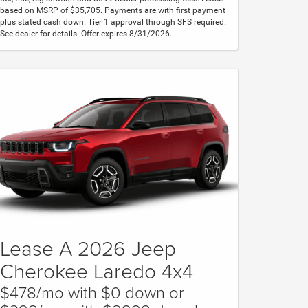
based on MSRP of $35,705. Payments are with first payment
plus stated cash down. Tier 1 approval through SFS required.
See dealer for details. Offer expires 8/31/2026.
Lease A 2026 Jeep
Cherokee Laredo 4x4
$478/mo with $0 down or