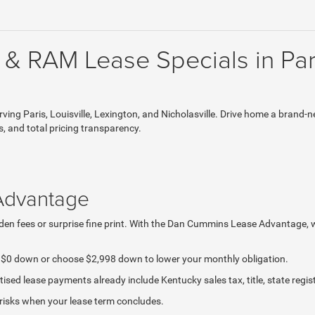
 & RAM Lease Specials in Par
g Paris, Louisville, Lexington, and Nicholasville. Drive home a brand-n
s, and total pricing transparency.
Advantage
hidden fees or surprise fine print. With the Dan Cummins Lease Advantage,
g $0 down or choose $2,998 down to lower your monthly obligation.
sed lease payments already include Kentucky sales tax, title, state regis
 risks when your lease term concludes.