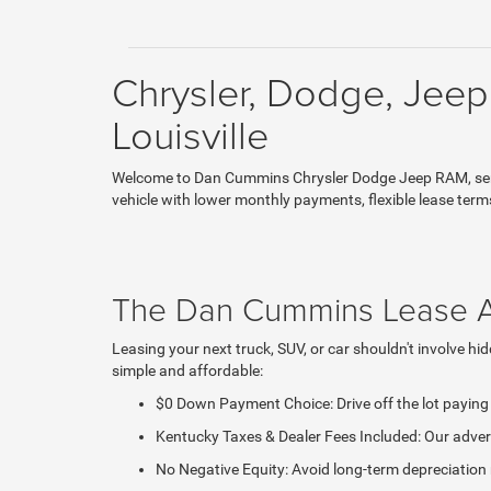
Chrysler, Dodge, Jeep
Louisville
Welcome to Dan Cummins Chrysler Dodge Jeep RAM, servin
vehicle with lower monthly payments, flexible lease term
The Dan Cummins Lease 
Leasing your next truck, SUV, or car shouldn't involve 
simple and affordable:
$0 Down Payment Choice: Drive off the lot payin
Kentucky Taxes & Dealer Fees Included: Our adverti
No Negative Equity: Avoid long-term depreciation