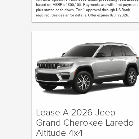
based on MSRP of $55,155. Payments are with first payment
plus stated cash down. Tier 1 approval through US Bank
required. See dealer for details. Offer expires 8/31/2026.
Lease A 2026 Jeep
Grand Cherokee Laredo
Altitude 4x4