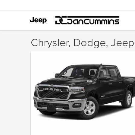
Chrysler, Dodge, Jeep