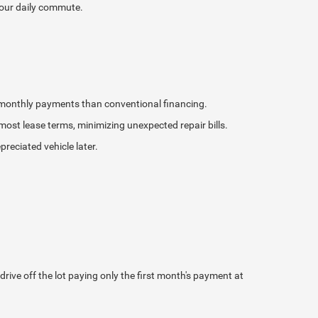
your daily commute.
r monthly payments than conventional financing.
st lease terms, minimizing unexpected repair bills.
reciated vehicle later.
ve off the lot paying only the first month's payment at