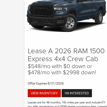
Lease A 2026 RAM 1500
Express 4x4 Crew Cab
$548/mo with $0 down or
$478/mo with $2998 down!
Offer Expires 8/31/2026
VIEW INVENTORY
I'M INTERESTED
Leases are for 48 months, 10k miles per year and include KY
tax, title, registration and $699 dealer processing fees. Leased