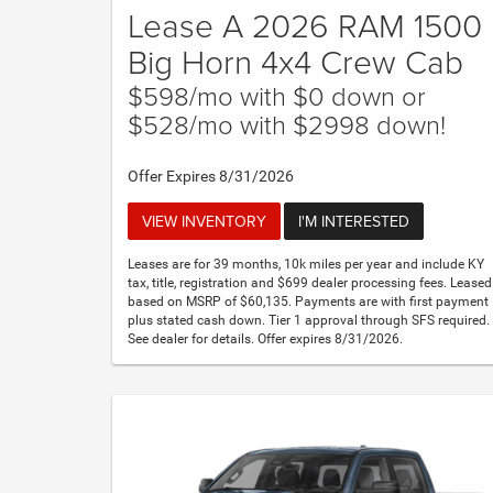
Lease A 2026 RAM 1500
Big Horn 4x4 Crew Cab
$598/mo with $0 down or
$528/mo with $2998 down!
Offer Expires 8/31/2026
VIEW INVENTORY
I'M INTERESTED
Leases are for 39 months, 10k miles per year and include KY
tax, title, registration and $699 dealer processing fees. Leased
based on MSRP of $60,135. Payments are with first payment
plus stated cash down. Tier 1 approval through SFS required.
See dealer for details. Offer expires 8/31/2026.