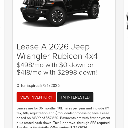
Lease A 2026 Jeep
Wrangler Rubicon 4x4
$498/mo with $0 down or
$418/mo with $2998 down!
Offer Expires 8/31/2026
VIEW INVENTORY
I'M INTERESTED
Leases are for 36 months, 10k miles per year and include KY
tax, title, registration and $699 dealer processing fees. Lease
based on MSRP of $57,820. Payments are with first payment
plus stated cash down. Tier 1 approval through SFS required.
See dealer for details. Offer expires 8/31/2026.