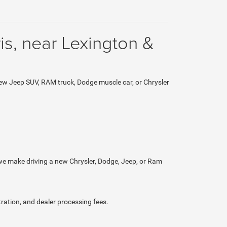
is, near Lexington &
ew Jeep SUV, RAM truck, Dodge muscle car, or Chrysler
 we make driving a new Chrysler, Dodge, Jeep, or Ram
tration, and dealer processing fees.