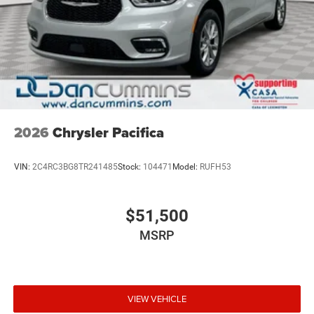
2026
Chrysler Pacifica
VIN:
2C4RC3BG8TR241485
Stock:
104471
Model:
RUFH53
$51,500
MSRP
VIEW VEHICLE