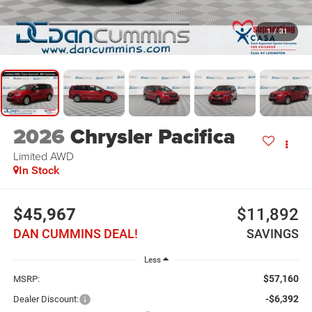
1
/
31
2026
Chrysler Pacifica
Limited
AWD
In Stock
$45,967
$11,892
DAN CUMMINS DEAL!
SAVINGS
Less
$57,160
MSRP:
-$6,392
Dealer Discount: