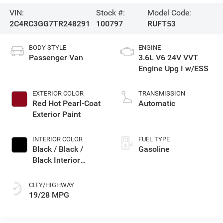
VIN:
Stock #:
Model Code:
2C4RC3GG7TR248291
100797
RUFT53
BODY STYLE
ENGINE
Passenger Van
3.6L V6 24V VVT
Engine Upg I w/ESS
EXTERIOR COLOR
TRANSMISSION
Red Hot Pearl-Coat
Automatic
Exterior Paint
INTERIOR COLOR
FUEL TYPE
Black / Black /
Gasoline
Black Interior
Colors
CITY/HIGHWAY
19/28 MPG