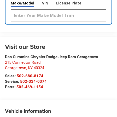
Make/Model
VIN
License Plate
Visit our Store
Dan Cummins Chrysler Dodge Jeep Ram Georgetown
215 Connector Road
Georgetown
,
KY
40324
Sales:
502-680-8174
Service:
502-334-0374
Parts:
502-469-1154
Vehicle Information