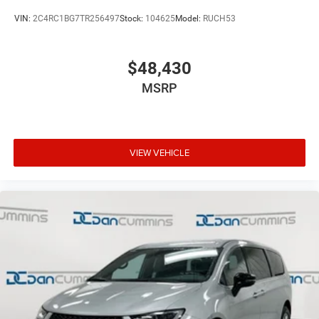
VIN:
2C4RC1BG7TR256497
Stock:
104625
Model:
RUCH53
$48,430
MSRP
VIEW VEHICLE