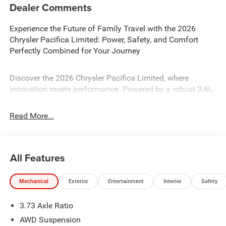
Dealer Comments
Experience the Future of Family Travel with the 2026
Chrysler Pacifica Limited: Power, Safety, and Comfort
Perfectly Combined for Your Journey
Discover the 2026 Chrysler Pacifica Limited, where
innovation meets performance. Powered by a robust 3.6L
V6 24V VVT engine, this all-wheel-drive marvel ensures a
smooth, responsive ride with its 9-speed automatic
Read More...
transmission. Safety is paramount, featuring advanced
systems like Blind Spot Monitor, Front Collision Mitigation,
and Lane Keeping Assist. Enjoy luxurious comfort with
All Features
leather seats, heated and cooled front seats, and a
panoramic roof. The hands-free liftgate and smart device
integration enhance convenience, while the premium
Mechanical
Exterior
Entertainment
Interior
Safety
sound system transforms every drive into an experience.
The Chrysler Pacifica Limited is your perfect companion
3.73 Axle Ratio
for modern family adventures.
AWD Suspension