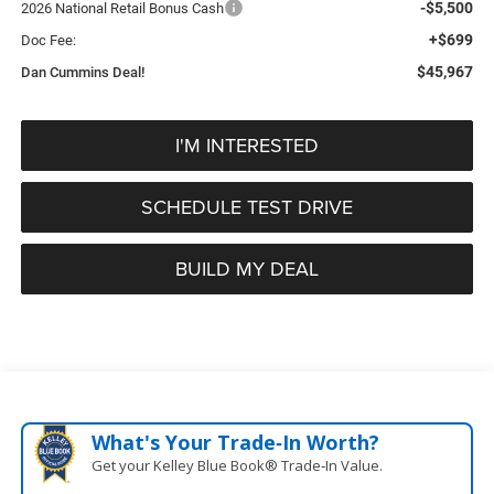
-$5,500
2026 National Retail Bonus Cash
+$699
Doc Fee:
$45,967
Dan Cummins Deal!
I'M INTERESTED
SCHEDULE TEST DRIVE
BUILD MY DEAL
What's Your Trade‑In Worth?
Get your Kelley Blue Book® Trade‑In Value.