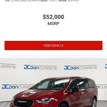
VIN:
2C4RC3BG8TR244824
Stock:
104517
Model:
RUFH53
$52,000
MSRP
VIEW VEHICLE