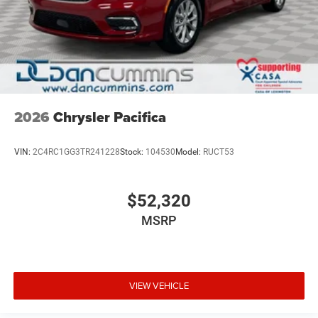
2026
Chrysler Pacifica
VIN:
2C4RC1GG3TR241228
Stock:
104530
Model:
RUCT53
$52,320
MSRP
VIEW VEHICLE