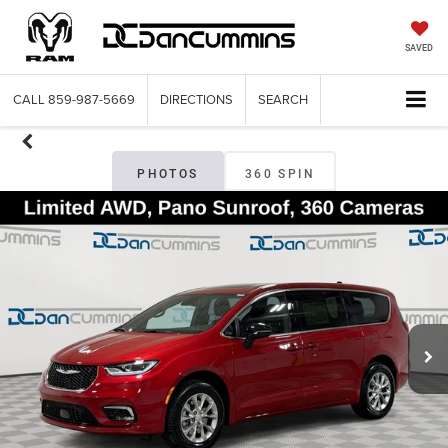
SAVED
CALL
859-987-5669
DIRECTIONS
SEARCH
PHOTOS
360 SPIN