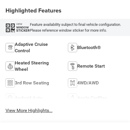
Highlighted Features
Feature availability subject to final vehicle configuration.
VIEW
WINDOW
Please reference window sticker for more info.
STICKER
Adaptive Cruise
Bluetooth®
Control
Heated Steering
Remote Start
Wheel
3rd Row Seating
4WD/AWD
Android Auto
Apple CarPlay
View More Highlights...