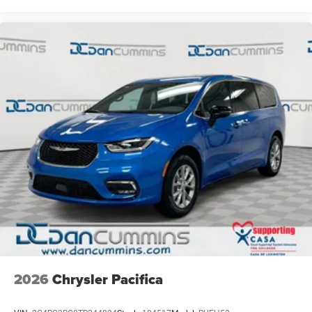
2026
Chrysler Pacifica