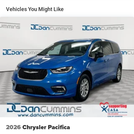
Vehicles You Might Like
2026
Chrysler Pacifica