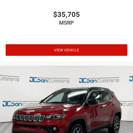
$35,705
MSRP
VIEW VEHICLE