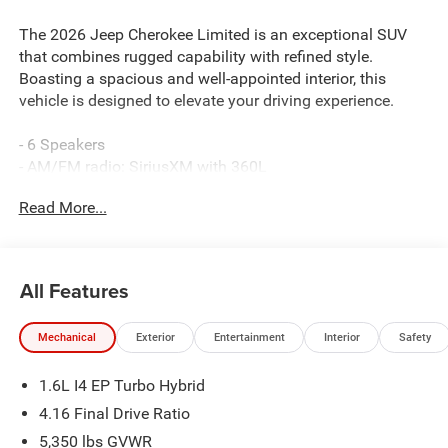
The 2026 Jeep Cherokee Limited is an exceptional SUV
that combines rugged capability with refined style.
Boasting a spacious and well-appointed interior, this
vehicle is designed to elevate your driving experience.
- 6 Speakers
- AM/FM radio: SiriusXM with 360L
- GPS Antenna Input
Read More...
- Radio data system
- Radio: Uconnect 5 with 12.3 Display
- SiriusXM with 360L
- 4.16 Final Drive Ratio
All Features
- Air Conditioning
- Automatic temperature control
Mechanical
Exterior
Entertainment
Interior
Safety
- Front dual zone A/C
- Rear window defroster
1.6L I4 EP Turbo Hybrid
- Power driver seat
- Power steering
4.16 Final Drive Ratio
- Power windows
5,350 lbs GVWR