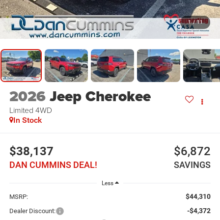
1
/
11
2026
Jeep Cherokee
Limited
4WD
In Stock
$38,137
$6,872
DAN CUMMINS DEAL!
SAVINGS
Less
$44,310
MSRP:
-$4,372
Dealer Discount: