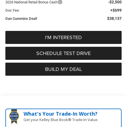
-$2,500
2026 National Retail Bonus Cash
+$699
Doc Fee:
$38,137
Dan Cummins Deal!
I'M INTERESTED
SCHEDULE TEST DRIVE
BUILD MY DEAL
What's Your Trade‑In Worth?
Get your Kelley Blue Book® Trade‑In Value.