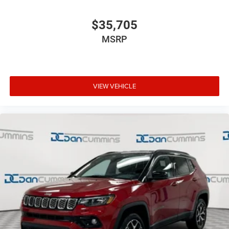
$35,705
MSRP
VIEW VEHICLE