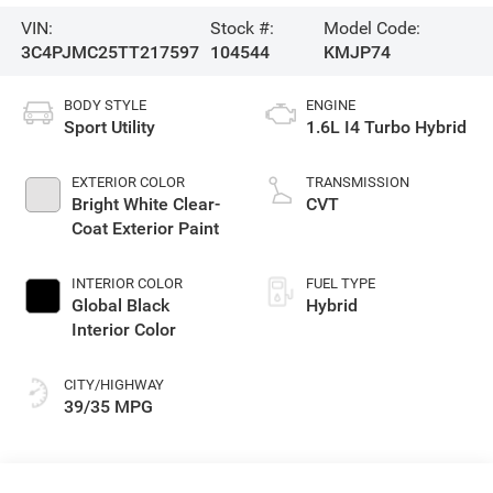
VIN:
Stock #:
Model Code:
3C4PJMC25TT217597
104544
KMJP74
BODY STYLE
ENGINE
Sport Utility
1.6L I4 Turbo Hybrid
EXTERIOR COLOR
TRANSMISSION
Bright White Clear-
CVT
Coat Exterior Paint
INTERIOR COLOR
FUEL TYPE
Global Black
Hybrid
Interior Color
CITY/HIGHWAY
39/35 MPG