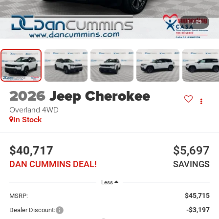
1
/
29
2026
Jeep Cherokee
Overland
4WD
In Stock
$40,717
$5,697
DAN CUMMINS DEAL!
SAVINGS
Less
$45,715
MSRP:
-$3,197
Dealer Discount: