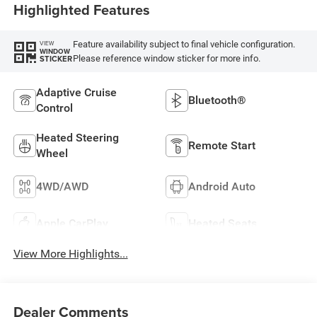
Highlighted Features
Feature availability subject to final vehicle configuration.
VIEW
WINDOW
Please reference window sticker for more info.
STICKER
Adaptive Cruise
Bluetooth®
Control
Heated Steering
Remote Start
Wheel
4WD/AWD
Android Auto
Apple CarPlay
Heated Seats
View More Highlights...
Dealer Comments