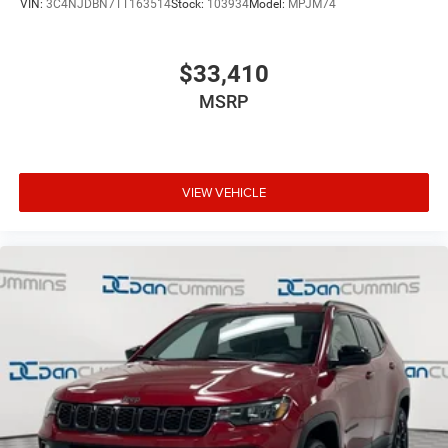
VIN:
3C4NJDBN7TT163514
Stock:
103934
Model:
MPJM74
$33,410
MSRP
VIEW VEHICLE