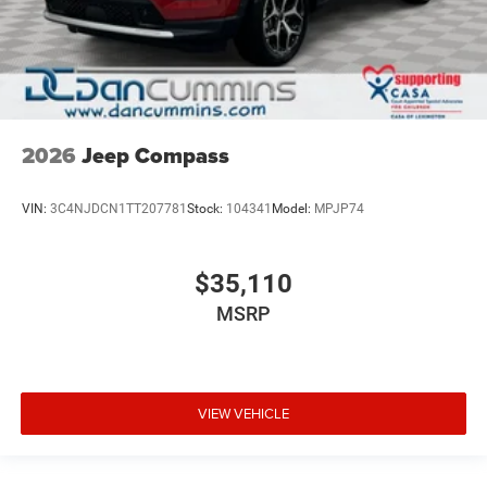
2026
Jeep Compass
VIN:
3C4NJDCN1TT207781
Stock:
104341
Model:
MPJP74
$35,110
MSRP
VIEW VEHICLE