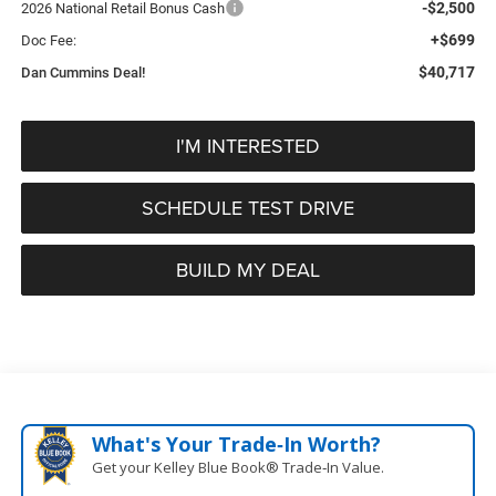
-$2,500
2026 National Retail Bonus Cash
+$699
Doc Fee:
$40,717
Dan Cummins Deal!
I'M INTERESTED
SCHEDULE TEST DRIVE
BUILD MY DEAL
What's Your Trade‑In Worth?
Get your Kelley Blue Book® Trade‑In Value.