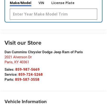
Make/Model
VIN
License Plate
Visit our Store
Dan Cummins Chrysler Dodge Jeep Ram of Paris
2021 Alverson Dr
Paris
,
KY
40361
Sales:
859-987-5669
Service:
859-724-5268
Parts:
859-587-3558
Vehicle Information