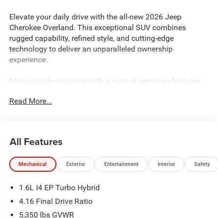
Elevate your daily drive with the all-new 2026 Jeep
Cherokee Overland. This exceptional SUV combines
rugged capability, refined style, and cutting-edge
technology to deliver an unparalleled ownership
experience.
Meticulously equipped with a suite of premium features,
the 2026 Cherokee Overland sets a new standard in the
Read More...
midsize SUV segment. Key highlights include:
- MYFLEXCARE SERVICE PLAN
- COMPACT SPARE TIRE
All Features
Indulge in the comfort and convenience of the Cherokee
Mechanical
Exterior
Entertainment
Interior
Safety
Overland's well-appointed interior, featuring:
- 10 Speakers
1.6L I4 EP Turbo Hybrid
- AM/FM radio: SiriusXM with 360L
- Automatic temperature control
4.16 Final Drive Ratio
- Heated front seats
5,350 lbs GVWR