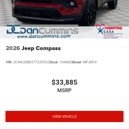
2026
Jeep Compass
VIN:
3C4NJDBN3TT235552
Stock:
104882
Model:
MPJM74
$33,885
MSRP
VIEW VEHICLE