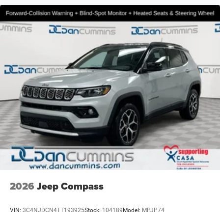
2026
Jeep Compass
VIN:
3C4NJDCN4TT193925
Stock:
104189
Model:
MPJP74