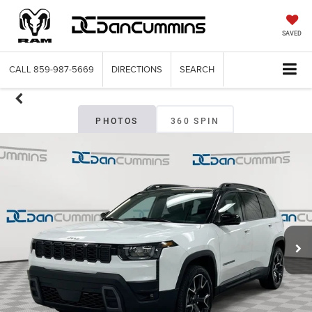
SAVED
CALL
859-987-5669
DIRECTIONS
SEARCH
PHOTOS
360 SPIN