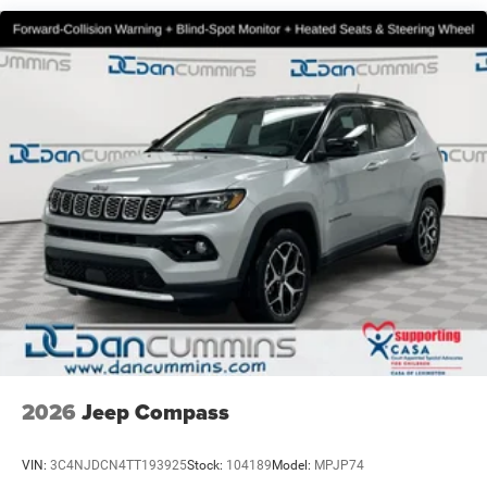
2026
Jeep Compass
VIN:
3C4NJDCN4TT193925
Stock:
104189
Model:
MPJP74