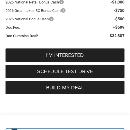
-$1,000
2026 National Retail Bonus Cash
-$750
2026 Great Lakes BC Bonus Cash
-$500
2026 National Bonus Cash
+$699
Doc Fee:
$32,807
Dan Cummins Deal!
I'M INTERESTED
SCHEDULE TEST DRIVE
BUILD MY DEAL