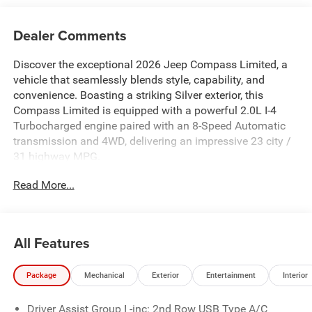
Dealer Comments
Discover the exceptional 2026 Jeep Compass Limited, a
vehicle that seamlessly blends style, capability, and
convenience. Boasting a striking Silver exterior, this
Compass Limited is equipped with a powerful 2.0L I-4
Turbocharged engine paired with an 8-Speed Automatic
transmission and 4WD, delivering an impressive 23 city /
31 highway MPG.
Read More...
- 6 Speakers
- Premium audio system: UConnect 5
- SiriusXM Radio Service
- Air Conditioning
All Features
- Power driver seat
- Power Liftgate
Package
Mechanical
Exterior
Entertainment
Interior
- Heated door mirrors
- 10.1 Touchscreen Display
Driver Assist Group I -inc: 2nd Row USB Type A/C
- 4G LTE Wi-Fi Hot Spot