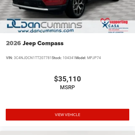
2026
Jeep Compass
VIN:
3C4NJDCN1TT207781
Stock:
104341
Model:
MPJP74
$35,110
MSRP
VIEW VEHICLE