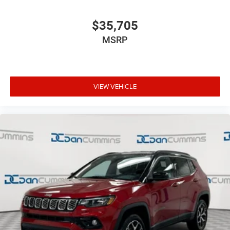
$35,705
MSRP
VIEW VEHICLE