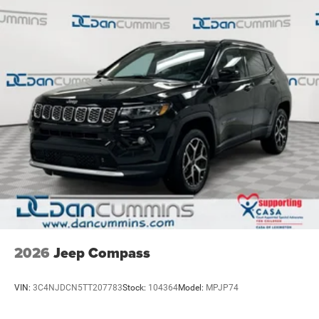
2026
Jeep Compass
VIN:
3C4NJDCN5TT207783
Stock:
104364
Model:
MPJP74