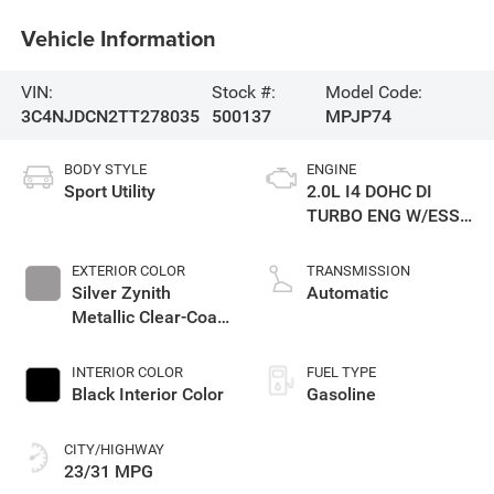
Vehicle Information
VIN:
Stock #:
Model Code:
3C4NJDCN2TT278035
500137
MPJP74
BODY STYLE
ENGINE
Sport Utility
2.0L I4 DOHC DI
TURBO ENG W/ESS-
Make
EXTERIOR COLOR
TRANSMISSION
Silver Zynith
Automatic
Metallic Clear-Coat
Exterior Paint
INTERIOR COLOR
FUEL TYPE
Black Interior Color
Gasoline
CITY/HIGHWAY
23/31 MPG