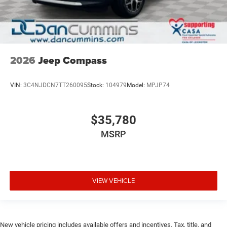
2026
Jeep Compass
VIN:
3C4NJDCN7TT260095
Stock:
104979
Model:
MPJP74
$35,780
MSRP
VIEW VEHICLE
New vehicle pricing includes available offers and incentives. Tax, title, and