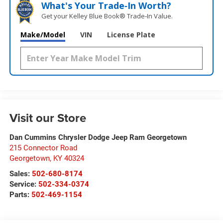
What's Your Trade‑In Worth?
Get your Kelley Blue Book® Trade‑In Value.
Make/Model
VIN
License Plate
Visit our Store
Dan Cummins Chrysler Dodge Jeep Ram Georgetown
215 Connector Road
Georgetown
,
KY
40324
Sales:
502-680-8174
Service:
502-334-0374
Parts:
502-469-1154