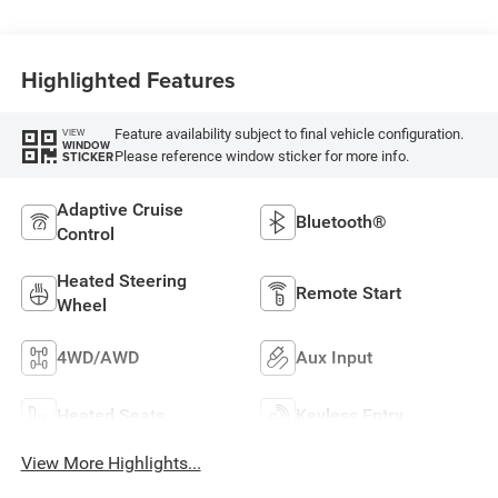
Highlighted Features
Feature availability subject to final vehicle configuration.
VIEW
WINDOW
Please reference window sticker for more info.
STICKER
Adaptive Cruise
Bluetooth®
Control
Heated Steering
Remote Start
Wheel
4WD/AWD
Aux Input
Heated Seats
Keyless Entry
View More Highlights...