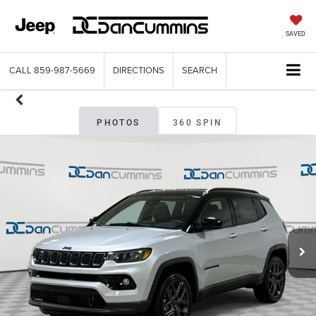
SAVED
CALL
859-987-5669
DIRECTIONS
SEARCH
PHOTOS
360 SPIN