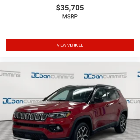
$35,705
MSRP
VIEW VEHICLE