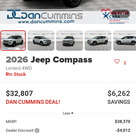
1
/
27
2026
Jeep Compass
Limited
4WD
In Stock
$32,807
$6,262
DAN CUMMINS DEAL!
SAVINGS
Less
$38,370
MSRP:
-$4,012
Dealer Discount: