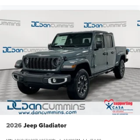
2026
Jeep Gladiator