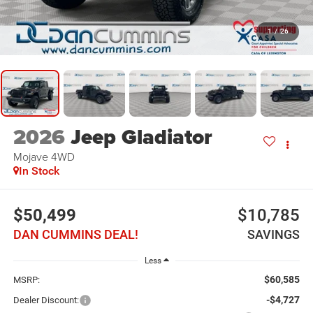
1
/
26
2026
Jeep Gladiator
Mojave
4WD
In Stock
$50,499
$10,785
DAN CUMMINS DEAL!
SAVINGS
Less
$60,585
MSRP:
-$4,727
Dealer Discount: