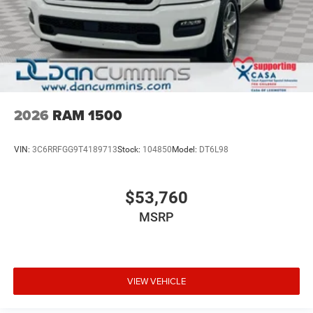
2026
RAM 1500
VIN:
3C6RRFGG9T4189713
Stock:
104850
Model:
DT6L98
$53,760
MSRP
VIEW VEHICLE