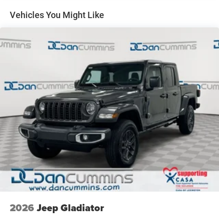
Single Stainless Steel Exhaust
Vehicles You Might Like
Auto Locking Hubs
Leading Link Front Suspension w/Coil Springs
Solid Axle Rear Suspension w/Coil Springs
4-Wheel Disc Brakes w/4-Wheel ABS, Front And Rear
Vented Discs, Brake Assist, Hill Descent Control and Hill
Hold Control
Upfitter Switches
Brake Actuated Limited Slip Differential
2026
Jeep Gladiator