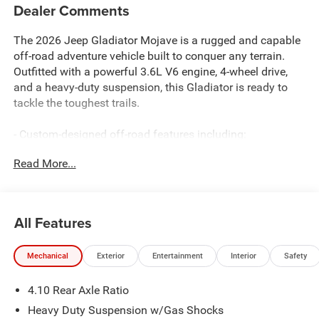
Dealer Comments
The 2026 Jeep Gladiator Mojave is a rugged and capable
off-road adventure vehicle built to conquer any terrain.
Outfitted with a powerful 3.6L V6 engine, 4-wheel drive,
and a heavy-duty suspension, this Gladiator is ready to
tackle the toughest trails.
- Custom-designed off-road features including:
- 4.10 rear axle ratio
Read More...
- Heavy-duty suspension with gas shocks
- 110 mph vehicle max speed calibration
- Premium technology and comfort amenities:
All Features
- 12.3 Uconnect 5 touchscreen display
- Apple CarPlay, Android Auto, and Alexa integration
Mechanical
Exterior
Entertainment
Interior
Safety
- Heated front seats and steering wheel
- Dual-zone automatic climate control
4.10 Rear Axle Ratio
- Comprehensive safety and security features:
Heavy Duty Suspension w/Gas Shocks