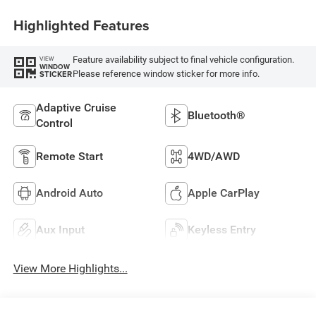
Highlighted Features
Feature availability subject to final vehicle configuration.
VIEW
WINDOW
Please reference window sticker for more info.
STICKER
Adaptive Cruise
Bluetooth®
Control
Remote Start
4WD/AWD
Android Auto
Apple CarPlay
Aux Input
Keyless Entry
View More Highlights...