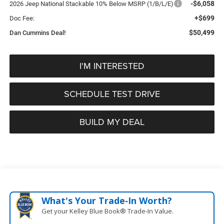
-$6,058
2026 Jeep National Stackable 10% Below MSRP (1/B/L/E)
+$699
Doc Fee:
$50,499
Dan Cummins Deal!
I'M INTERESTED
SCHEDULE TEST DRIVE
BUILD MY DEAL
What's Your Trade‑In Worth?
Get your Kelley Blue Book® Trade‑In Value.