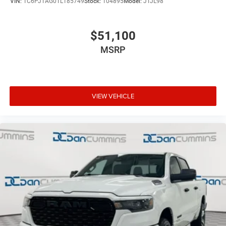
VIN:
1C6PJTAG0TL185749
Stock:
104895
Model:
JTJL98
$51,100
MSRP
VIEW VEHICLE