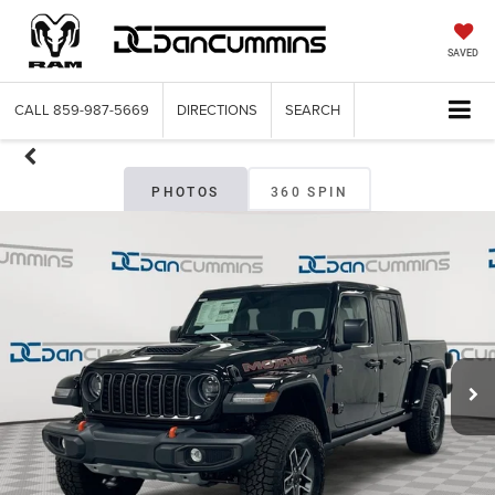
SAVED
CALL
859-987-5669
DIRECTIONS
SEARCH
PHOTOS
360 SPIN