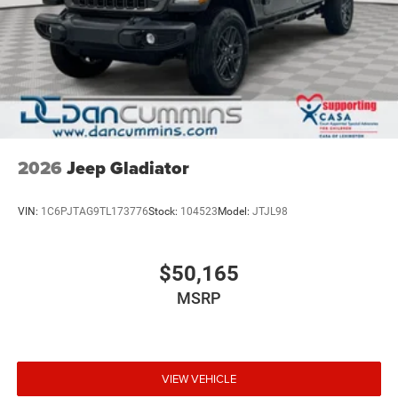
2026
Jeep Gladiator
VIN:
1C6PJTAG9TL173776
Stock:
104523
Model:
JTJL98
$50,165
MSRP
VIEW VEHICLE