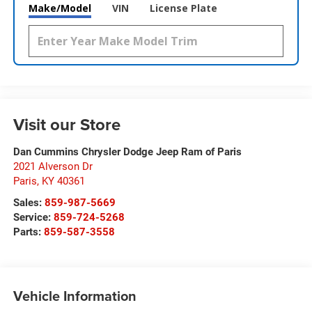
Make/Model
VIN
License Plate
Visit our Store
Dan Cummins Chrysler Dodge Jeep Ram of Paris
2021 Alverson Dr
Paris
,
KY
40361
Sales:
859-987-5669
Service:
859-724-5268
Parts:
859-587-3558
Vehicle Information