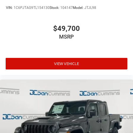
VIN:
1C6PJTAG9TL154130
Stock:
104147
Model:
JTJL98
$49,700
MSRP
VIEW VEHICLE