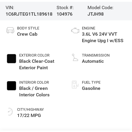
VIN:
Stock #:
Model Code:
1C6RJTEG1TL189618
104976
JTJH98
BODY STYLE
ENGINE
Crew Cab
3.6L V6 24V VVT
Engine Upg I w/ESS
EXTERIOR COLOR
TRANSMISSION
Black Clear-Coat
Automatic
Exterior Paint
INTERIOR COLOR
FUEL TYPE
Black / Green
Gasoline
Interior Colors
CITY/HIGHWAY
17/22 MPG